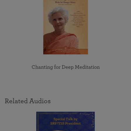
Chanting for Deep Meditation
Related Audios