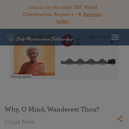
Join us for the 2026 SRF World
Convocation, August 2 – 8.
Register
today
Back To Library
Why, O Mind, Wanderest Thou?
Durga Mata