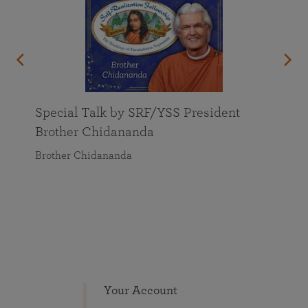
Special Talk by SRF/YSS President
Brother Chidananda
Brother Chidananda
Your Account