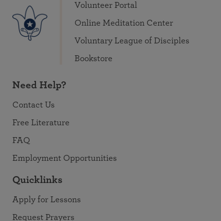
Volunteer Portal
Online Meditation Center
Voluntary League of Disciples
Bookstore
Need Help?
Contact Us
Free Literature
FAQ
Employment Opportunities
Quicklinks
Apply for Lessons
Request Prayers