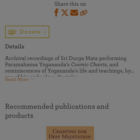
Share this on
Donate
Details
Archival recordings of Sri Durga Mata performing
Paramahansa Yogananda’s
Cosmic Chants
, and
reminiscences of Yogananda’s life and teachings, by
one of his early close disciples.
Read More
Recommended publications and
products