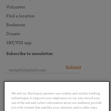
Volunteer
Find a location
Bookstore
Donate
SRF/YSS app
Subscribe to newsletter
Submit
Connect with SRF
We and our third-party partners use cookies and similar tracking
technologies to improve your experience on our site, record your
use of the site and collect information about our audience, provide
you with content that matches your interests, and in other ways