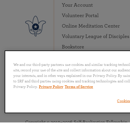
Your Account
Volunteer Portal
Online Meditation Center
Voluntary League of Disciples
Bookstore
We and our third-party partners use cookies and similar tracking techno
site, record your use of the site and collect information about our audie
your interests, and in other ways explained in our Privacy Policy. By usi
to SRF and third parties using cookies and tracking technologies and col
Privacy Policy.
Privacy Policy
Terms of Service
English
Deutsch
Español
Français
Italia
Cookies
Copyright © 2019–2026 Self-Realization Fellowship. A