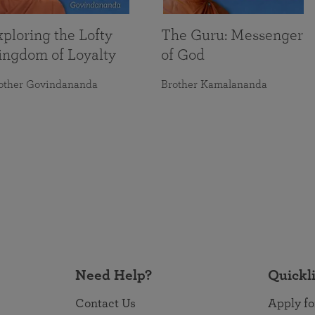
ploring the Lofty
The Guru: Messenger
ingdom of Loyalty
of God
other Govindananda
Brother Kamalananda
Need Help?
Quickl
Contact Us
Apply fo