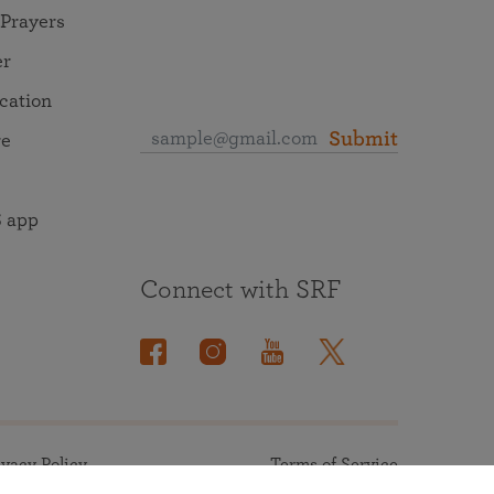
 Prayers
er
ocation
Submit
re
 app
Connect with SRF
ivacy Policy
Terms of Service