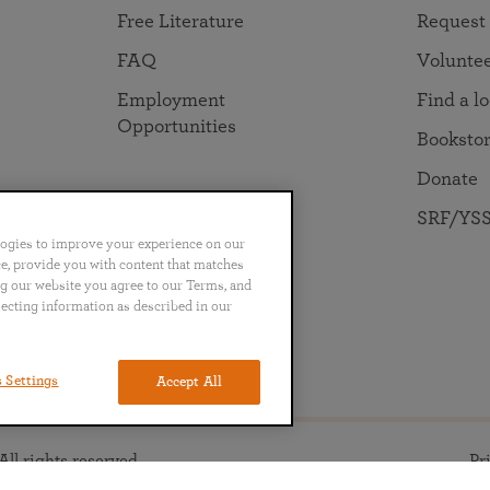
Free Literature
Request
FAQ
Volunte
Employment
Find a l
Opportunities
Booksto
Donate
SRF/YSS
logies to improve your experience on our
nce, provide you with content that matches
ng our website you agree to our Terms, and
lecting information as described in our
no
Português
日本語
ไทย
 Settings
Accept All
ll rights reserved.
Pr