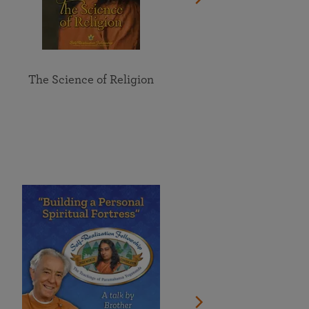
The Science of Religion