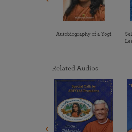
Divine Romance
Autobiography of a Yogi
Sel
Le
Related Audios
ing the One in
nsa Yogananda