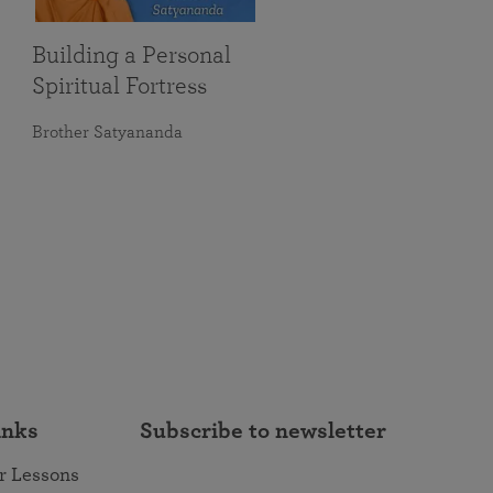
Building a Personal
Spiritual Fortress
Brother Satyananda
inks
Subscribe to newsletter
r Lessons