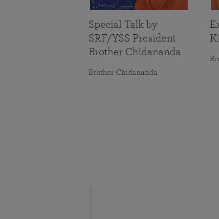
Special Talk by
Ex
SRF/YSS President
K
Brother Chidananda
Br
Brother Chidananda