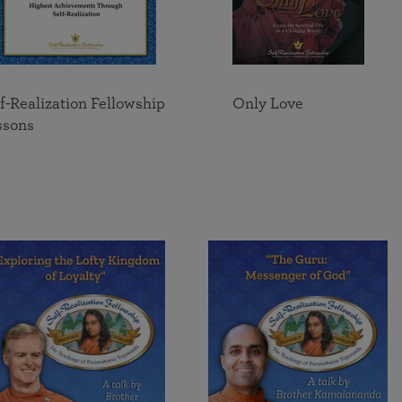
f-Realization Fellowship
Only Love
ssons