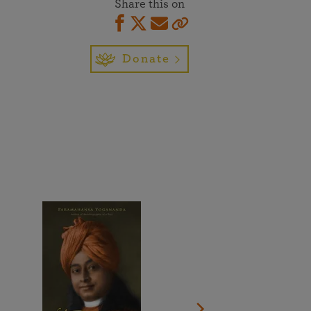
Share this on
More than 500 meditation centers and groups
worldwide
Watch the documentary of the Guru’s Life
View full calendar
Bookstore
Learn about SRF’s current and future plans and projects in
Donate
Attend online meditations, spiritual retreats, and group
furthering the spiritual mission of Paramahansa
study of the SRF teachings
Yogananda — and ways you can get involved and offer
support.
See all online events