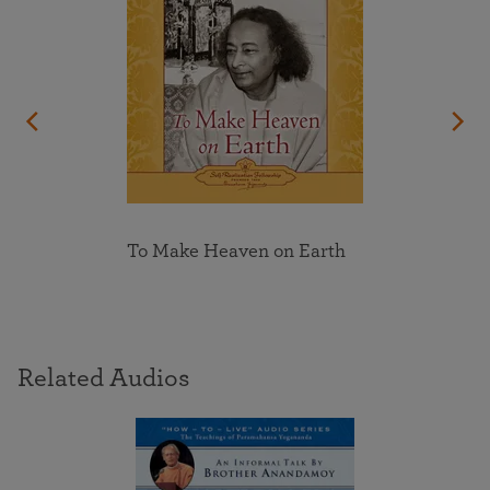
To Make Heaven on Earth
Related Audios