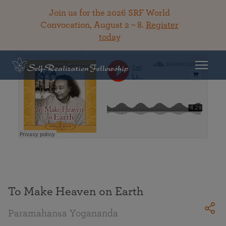
Join us for the 2026 SRF World
Convocation, August 2 – 8.
Register
today
Back To Library
To Make Heaven on Earth
Paramahansa Yogananda