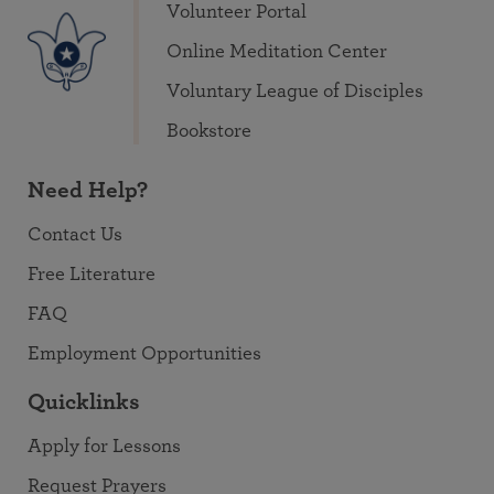
Volunteer Portal
Online Meditation Center
Voluntary League of Disciples
Bookstore
Need Help?
Contact Us
Free Literature
FAQ
Employment Opportunities
Quicklinks
Apply for Lessons
Request Prayers