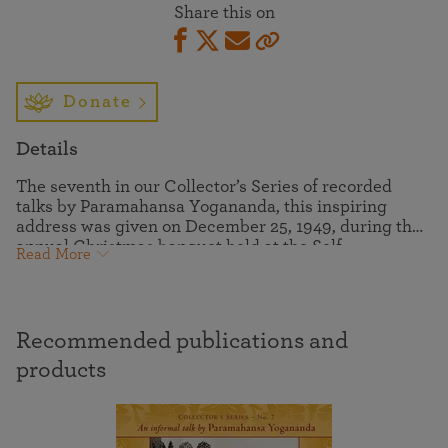
Share this on
Donate
Details
The seventh in our Collector’s Series of recorded
talks by Paramahansa Yogananda, this inspiring
address was given on December 25, 1949, during the
annual Christmas banquet held at the Self-
Read More
Realization Fellowship Mother Center. Paramahansaji
spoke to his ever-growing spiritual family with warm
praise and affection. His words at times were an out-
pouring of his interiorized state of consciousness, and
Recommended publications and
at other times he reminisced informally with the
resident disciples and guests.
products