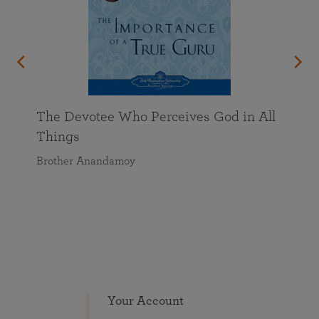
e
The Devotee Who Perceives God in All
Things
Brother Anandamoy
Your Account