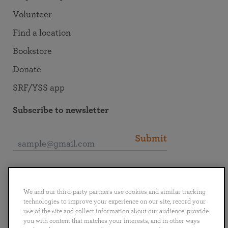
Volunteer
Find a location
Bookstore
Donate
SRF/YSS app
Subscribe to newsletter
Submit
Connect with SRF
We and our third-party partners use cookies and similar tracking
technologies to improve your experience on our site, record your
use of the site and collect information about our audience, provide
you with content that matches your interests, and in other ways