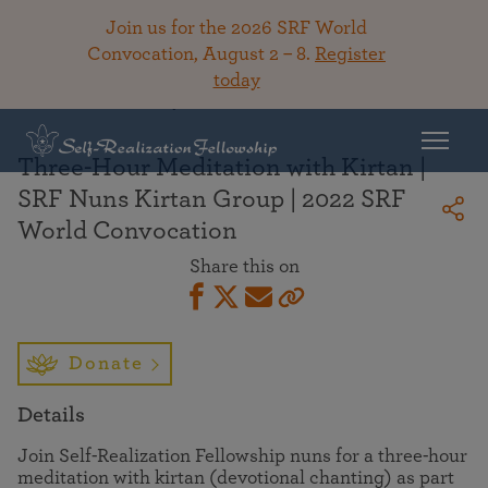
Join us for the 2026 SRF World
Convocation, August 2 – 8.
Register
today
Back To Library
Three-Hour Meditation with Kirtan |
SRF Nuns Kirtan Group | 2022 SRF
World Convocation
Share this on
Donate
Details
Join Self-Realization Fellowship nuns for a three-hour
meditation with kirtan (devotional chanting) as part