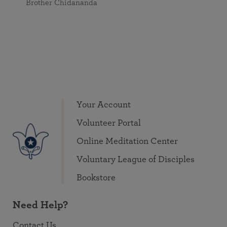
Brother Chidananda
Your Account
Volunteer Portal
Online Meditation Center
Voluntary League of Disciples
Bookstore
Need Help?
Contact Us