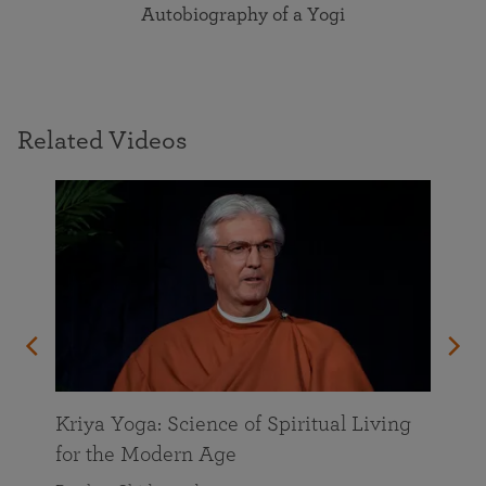
Autobiography of a Yogi
Related Videos
Kriya Yoga: Science of Spiritual Living
for the Modern Age