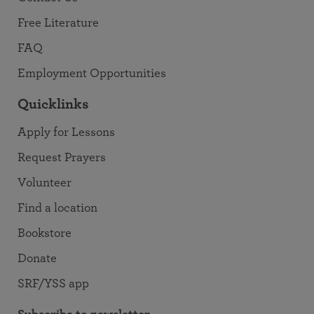
Free Literature
FAQ
Employment Opportunities
Quicklinks
Apply for Lessons
Request Prayers
Volunteer
Find a location
Bookstore
Donate
SRF/YSS app