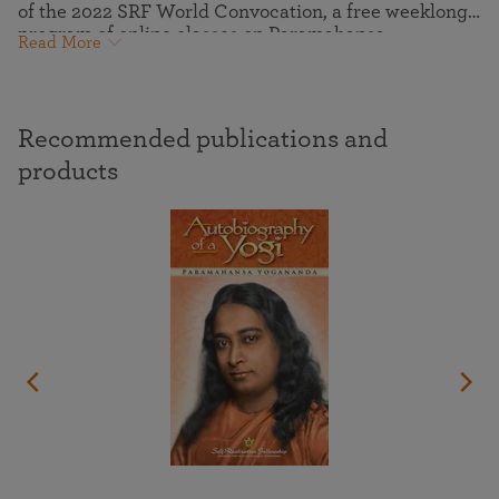
of the 2022 SRF World Convocation, a free weeklong
program of online classes on Paramahansa
Read More
Yogananda’s “how-to-live” teachings and meditation
techniques, guided meditations, virtual pilgrimage
tours to the ashrams where Yogananda lived and
communed with the Divine, and more.
Recommended publications and
products