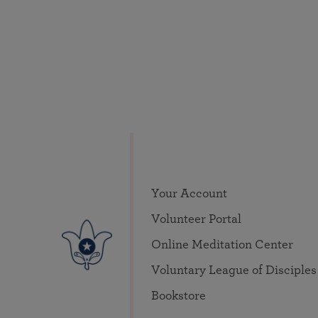
Your Account
Volunteer Portal
Online Meditation Center
Voluntary League of Disciples
Bookstore