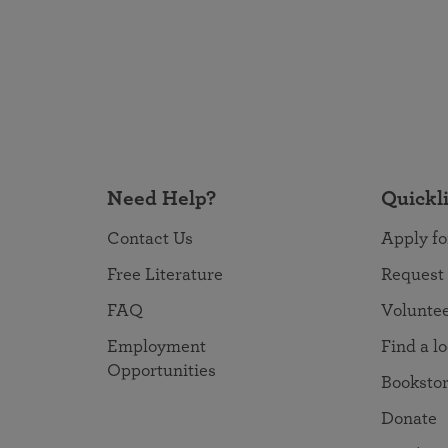
Need Help?
Quickl
Contact Us
Apply fo
Free Literature
Request
FAQ
Volunte
Employment
Find a l
Opportunities
Booksto
Donate