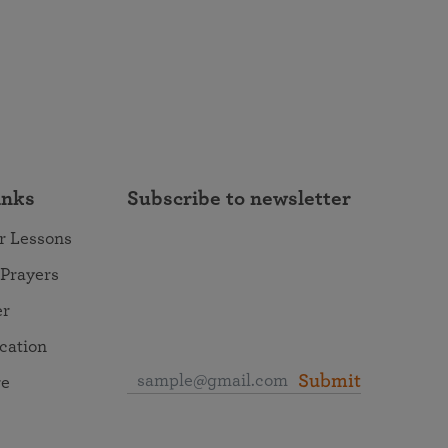
inks
Subscribe to newsletter
r Lessons
 Prayers
er
ocation
Submit
re