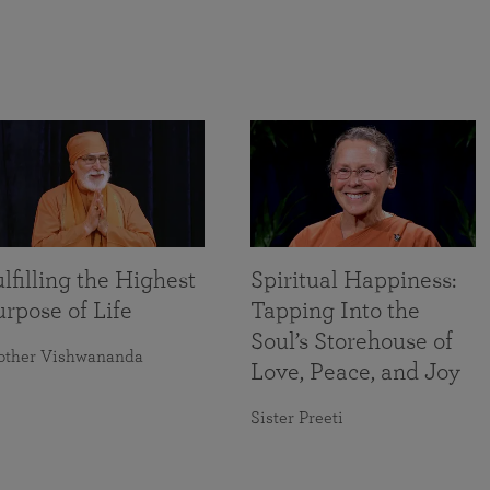
lfilling the Highest
Spiritual Happiness:
rpose of Life
Tapping Into the
Soul’s Storehouse of
other Vishwananda
Love, Peace, and Joy
Sister Preeti