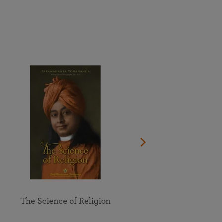
More than 500 meditation centers and groups
worldwide
Watch the documentary of the Guru’s Life
View full calendar
Bookstore
Learn about SRF’s current and future plans and projects in
Attend online meditations, spiritual retreats, and group
furthering the spiritual mission of Paramahansa
study of the SRF teachings
Yogananda — and ways you can get involved and offer
support.
See all online events
The Science of Religion