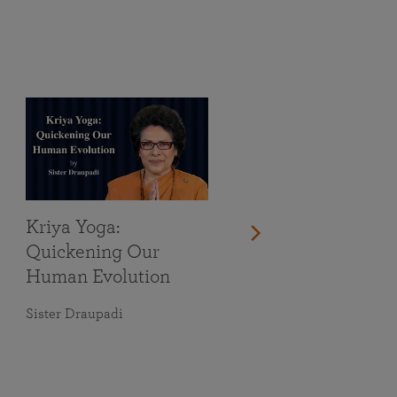
Kriya Yoga:
Quickening Our
Human Evolution
Sister Draupadi