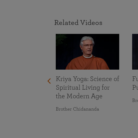
Related Videos
With Life’s
nges
maranananda
Kriya Yoga: Science of
Fu
Spiritual Living for
Pu
the Modern Age
Br
Brother Chidananda