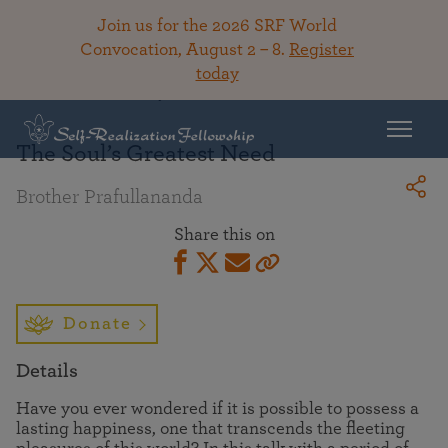
Join us for the 2026 SRF World
Convocation, August 2 – 8.
Register
today
Back To Library
The Soul’s Greatest Need
Brother Prafullananda
Share this on
Donate
Details
Have you ever wondered if it is possible to possess a
lasting happiness, one that transcends the fleeting