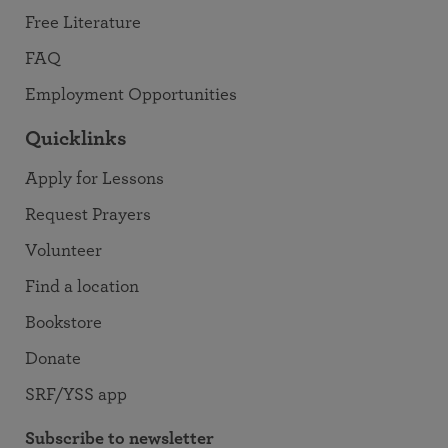
Free Literature
FAQ
Employment Opportunities
Quicklinks
Apply for Lessons
Request Prayers
Volunteer
Find a location
Bookstore
Donate
SRF/YSS app
Subscribe to newsletter