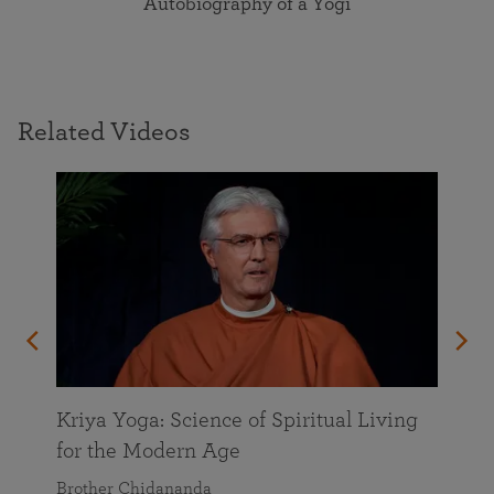
Autobiography of a Yogi
Related Videos
Kriya Yoga: Science of Spiritual Living
for the Modern Age
Brother Chidananda