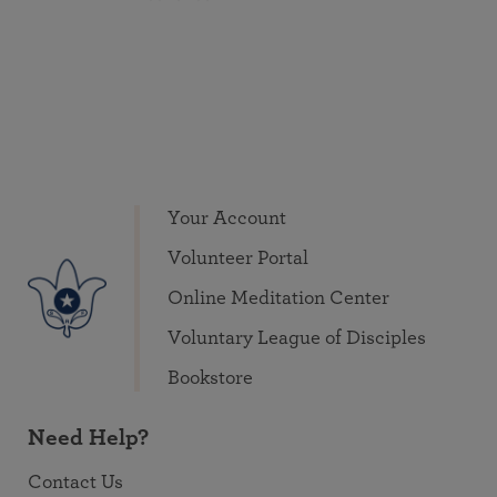
Your Account
Volunteer Portal
Online Meditation Center
Voluntary League of Disciples
Bookstore
Need Help?
Contact Us