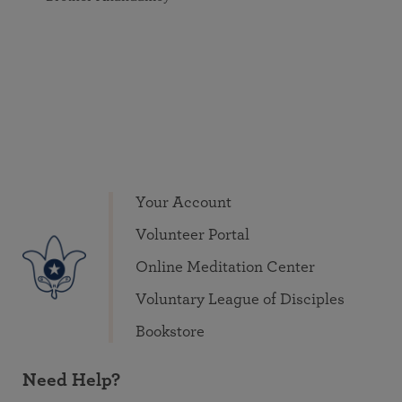
Your Account
Volunteer Portal
Online Meditation Center
Voluntary League of Disciples
Bookstore
Need Help?