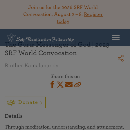
Join us for the 2026 SRF World
Convocation, August 2 – 8.
Register
today
Back To Library
The Guru: Messenger of God | 2023
SRF World Convocation
Brother Kamalananda
Share this on
Donate
Details
Through meditation, understanding, and attunement,