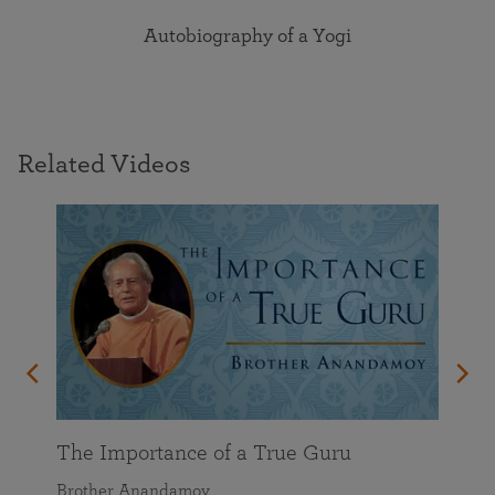
Autobiography of a Yogi
Related Videos
t God
on
The Importance of a True Guru
Brother Anandamoy