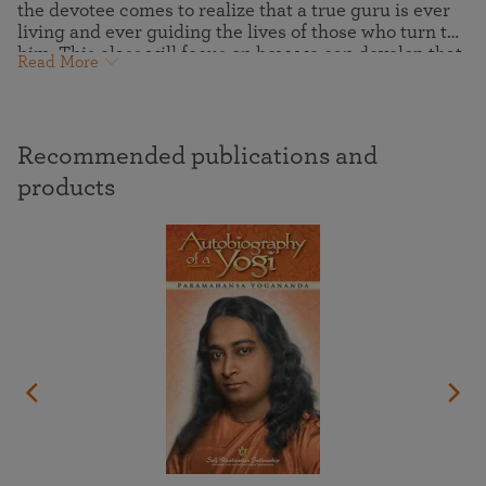
the devotee comes to realize that a true guru is ever
living and ever guiding the lives of those who turn to
him. This class will focus on how we can develop that
Read More
deeper attunement that will allow us to more
completely express the joyous inner freedom of the
soul that is revealed through inner receptivity to the
messenger of God.
Recommended publications and
products