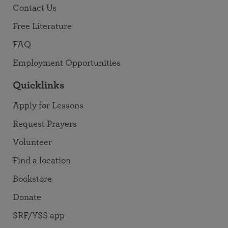
Contact Us
Free Literature
FAQ
Employment Opportunities
Quicklinks
Apply for Lessons
Request Prayers
Volunteer
Find a location
Bookstore
Donate
SRF/YSS app