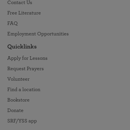
Contact Us
Free Literature
FAQ
Employment Opportunities
Quicklinks
Apply for Lessons
Request Prayers
Volunteer
Find a location
Bookstore
Donate
SRF/YSS app