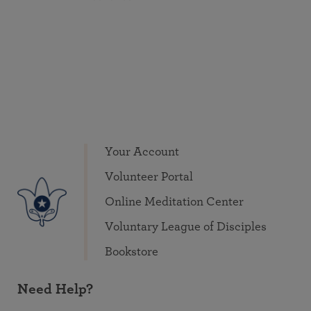
Your Account
Volunteer Portal
Online Meditation Center
Voluntary League of Disciples
Bookstore
Need Help?