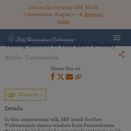
Join us for the 2026 SRF World
Convocation, August 2 – 8.
Register
today
Back To Library
Taking Control of Your Life’s Destiny
Brother Vishwananda
Share this on
Donate
Details
In this inspirational talk, SRF monk Brother
Vishwananda shares wisdom from Paramahansa