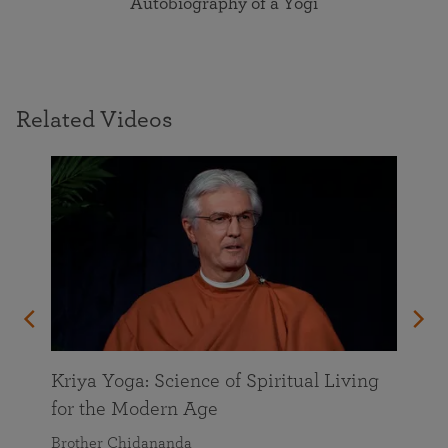
Autobiography of a Yogi
Related Videos
Kriya Yoga: Science of Spiritual Living
for the Modern Age
Brother Chidananda