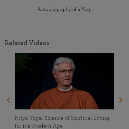
Autobiography of a Yogi
Related Videos
Kriya Yoga: Science of Spiritual Living
for the Modern Age