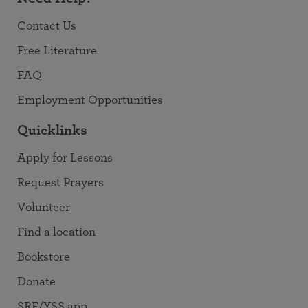
Contact Us
Free Literature
FAQ
Employment Opportunities
Quicklinks
Apply for Lessons
Request Prayers
Volunteer
Find a location
Bookstore
Donate
SRF/YSS app