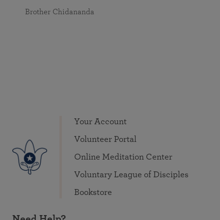
Brother Chidananda
Your Account
Volunteer Portal
Online Meditation Center
Voluntary League of Disciples
Bookstore
Need Help?