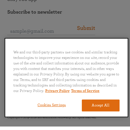
Subscribe to newsletter
Submit
Connect with SRF
We and our third-party partners use cookies and similar tracking
technologies to improve your experience on our site, record your
use of the site and collect information about our audience, provide
you with content that matches your interests, and in other ways
explained in our Privacy Policy. By using our website you agree to
our Terms, and to SRF and third parties using cookies and
English
Deutsch
Español
Français
Italiano
tracking technologies and collecting information as described in
Português
日本語
ไทย
our Privacy Policy.
Privacy Policy
Terms of Service
Privacy Policy
Terms of Service
Cookies Settings
Accept All
Copyright © 2019–2026 Self-Realization Fellowship. All rights reserved.