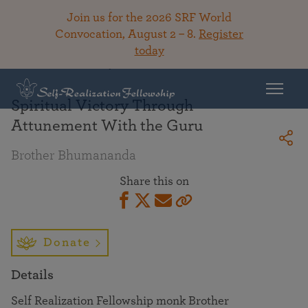
Join us for the 2026 SRF World
Convocation, August 2 – 8.
Register
today
Back To Library
Spiritual Victory Through
Attunement With the Guru
Brother Bhumananda
Share this on
Donate
Details
Self Realization Fellowship monk Brother