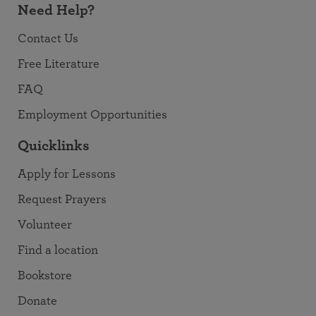
Need Help?
Contact Us
Free Literature
FAQ
Employment Opportunities
Quicklinks
Apply for Lessons
Request Prayers
Volunteer
Find a location
Bookstore
Donate