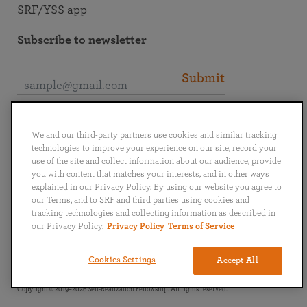
SRF/YSS app
Subscribe to newsletter
Submit
Connect with SRF
We and our third-party partners use cookies and similar tracking
technologies to improve your experience on our site, record your
use of the site and collect information about our audience, provide
you with content that matches your interests, and in other ways
explained in our Privacy Policy. By using our website you agree to
our Terms, and to SRF and third parties using cookies and
English
Deutsch
Español
Français
Italiano
tracking technologies and collecting information as described in
Português
日本語
ไทย
our Privacy Policy.
Privacy Policy
Terms of Service
Privacy Policy
Terms of Service
Cookies Settings
Accept All
Copyright © 2019–2026 Self-Realization Fellowship. All rights reserved.