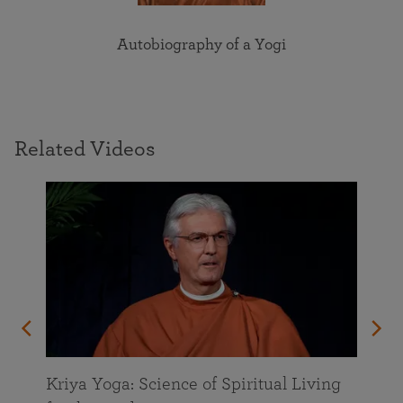
Autobiography of a Yogi
Related Videos
Kriya Yoga: Science of Spiritual Living