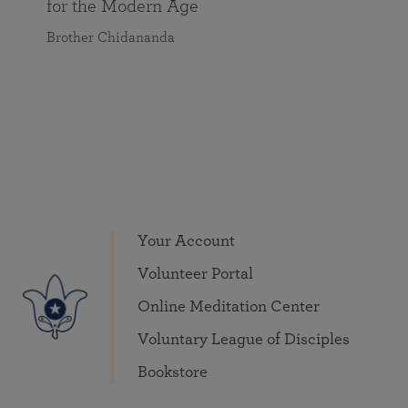
for the Modern Age
Brother Chidananda
Your Account
Volunteer Portal
Online Meditation Center
Voluntary League of Disciples
Bookstore