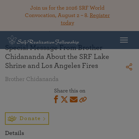
Join us for the 2026 SRF World
Convocation, August 2 – 8.
Register
today
Back To Library
Special Message From Brother
Chidananda About the SRF Lake
Shrine and Los Angeles Fires
Brother Chidananda
Share this on
Donate
Details