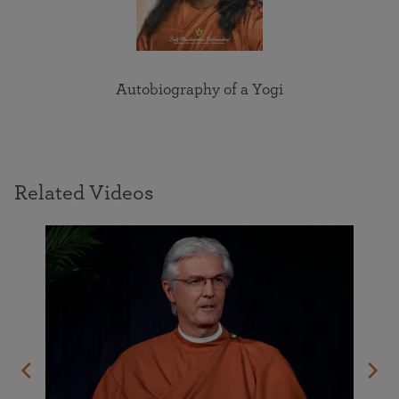
Autobiography of a Yogi
Related Videos