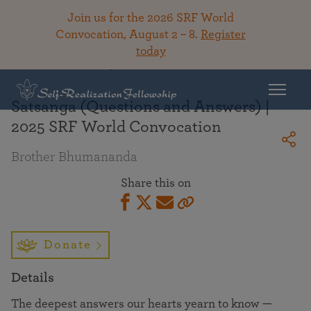
Join us for the 2026 SRF World
Convocation, August 2 – 8.
Register
today
Back To Library
Satsanga (Questions and Answers) |
2025 SRF World Convocation
Brother Bhumananda
Share this on
Donate
Details
The deepest answers our hearts yearn to know —