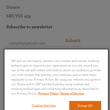
Donate
SRF/YSS app
Subscribe to newsletter
Submit
Connect with SRF
We and our third-party partners use cookies and similar tracking
technologies to improve your experience on our site, record your
use of the site and collect information about our audience, provide
you with content that matches your interests, and in other ways
explained in our Privacy Policy. By using our website you agree to
our Terms, and to SRF and third parties using cookies and
English
Deutsch
Español
Français
Italiano
tracking technologies and collecting information as described in
Português
日本語
ไทย
our Privacy Policy.
Privacy Policy
Terms of Service
Privacy Policy
Terms of Service
Cookies Settings
Accept All