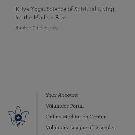
Kriya Yoga: Science of Spiritual Living
for the Modern Age
Brother Chidananda
Your Account
Volunteer Portal
Online Meditation Center
Voluntary League of Disciples