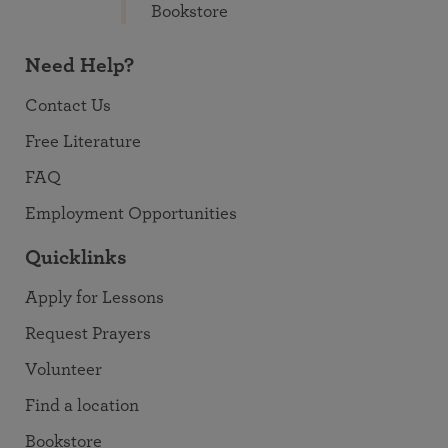
Bookstore
Need Help?
Contact Us
Free Literature
FAQ
Employment Opportunities
Quicklinks
Apply for Lessons
Request Prayers
Volunteer
Find a location
Bookstore