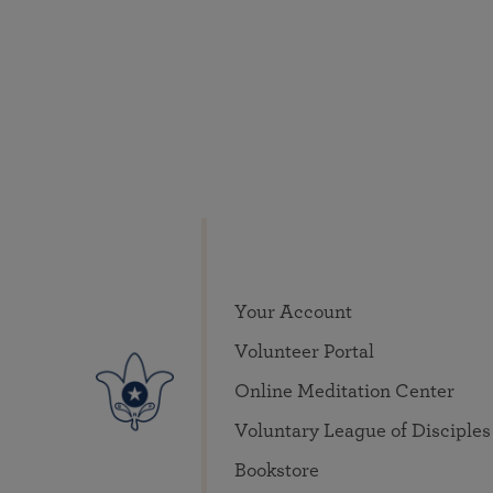
Your Account
Volunteer Portal
Online Meditation Center
Voluntary League of Disciples
Bookstore