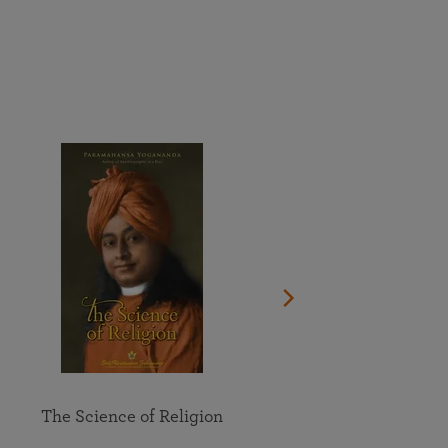
More than 500 meditation centers and groups
worldwide
Watch the documentary of the Guru’s Life
View full calendar
Bookstore
Learn about SRF’s current and future plans and projects in
Attend online meditations, spiritual retreats, and group
furthering the spiritual mission of Paramahansa
study of the SRF teachings
Yogananda — and ways you can get involved and offer
support.
See all online events
The Science of Religion