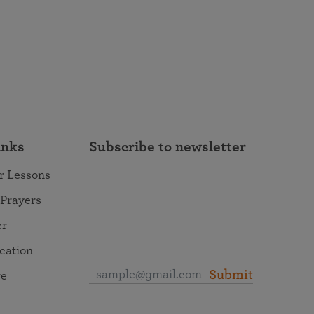
inks
Subscribe to newsletter
r Lessons
 Prayers
er
ocation
Submit
re