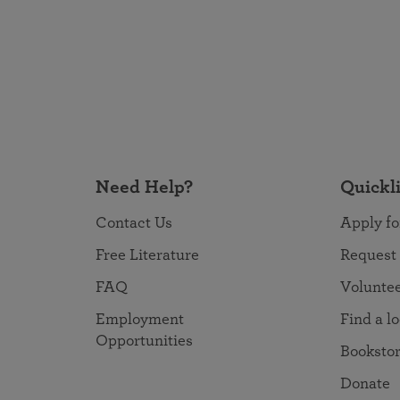
Need Help?
Quickl
Contact Us
Apply fo
Free Literature
Request
FAQ
Volunte
Employment
Find a l
Opportunities
Booksto
Donate