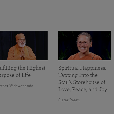
lfilling the Highest
Spiritual Happiness:
rpose of Life
Tapping Into the
Soul’s Storehouse of
other Vishwananda
Love, Peace, and Joy
Sister Preeti