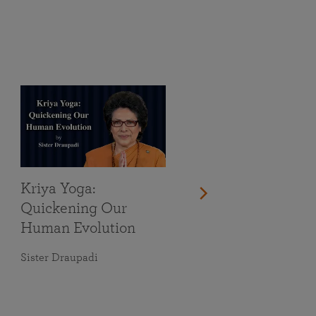
Kriya Yoga:
Quickening Our
Human Evolution
Sister Draupadi