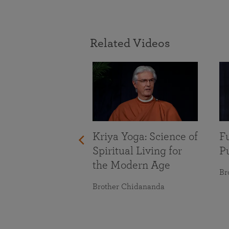
Related Videos
With Life’s
nges
maranananda
Kriya Yoga: Science of
Fu
Spiritual Living for
Pu
the Modern Age
Br
Brother Chidananda