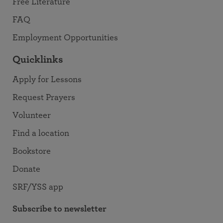
Free Literature
FAQ
Employment Opportunities
Quicklinks
Apply for Lessons
Request Prayers
Volunteer
Find a location
Bookstore
Donate
SRF/YSS app
Subscribe to newsletter