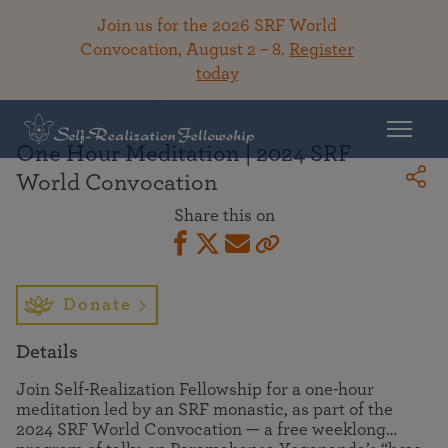
Join us for the 2026 SRF World
Convocation, August 2 – 8.
Register
today
Back To Library
One Hour Meditation | 2024 SRF
World Convocation
Share this on
Donate
Details
Join Self-Realization Fellowship for a one-hour
meditation led by an SRF monastic, as part of the
2024 SRF World Convocation — a free weeklong