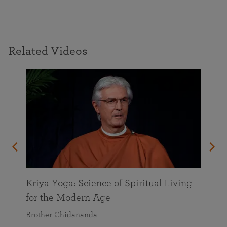
Related Videos
Kriya Yoga: Science of Spiritual Living
for the Modern Age
Brother Chidananda