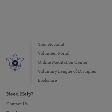
Your Account
Volunteer Portal
Online Meditation Center
Voluntary League of Disciples
Bookstore
Need Help?
Contact Us