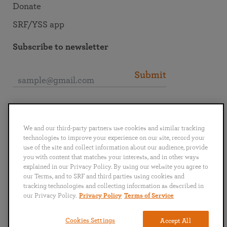
Donate
SRF/YSS app
Subscribe to newsletter
Submit
Connect with SRF
We and our third-party partners use cookies and similar tracking
technologies to improve your experience on our site, record your
use of the site and collect information about our audience, provide
you with content that matches your interests, and in other ways
explained in our Privacy Policy. By using our website you agree to
English
Deutsch
Español
Français
Italiano
our Terms, and to SRF and third parties using cookies and
Português
日本語
ไทย
tracking technologies and collecting information as described in
our Privacy Policy.
Privacy Policy
Terms of Service
Privacy Policy
Terms of Service
Cookies Settings
Accept All