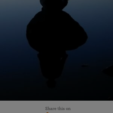
Share this on