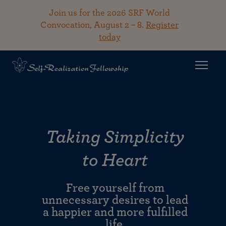
Join us for the 2026 SRF World
Convocation, August 2 – 8.
Register
today
Taking Simplicity
to Heart
Free yourself from
unnecessary desires to lead
a happier and more fulfilled
life.