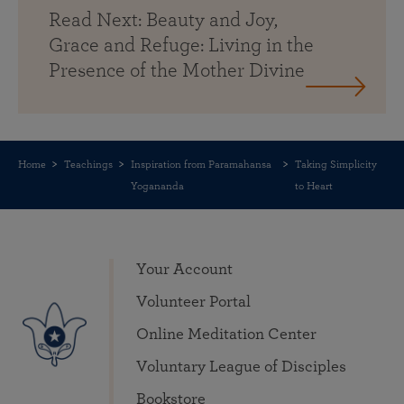
Read Next: Beauty and Joy,
Grace and Refuge: Living in the
Presence of the Mother Divine
Home
Teachings
Inspiration from Paramahansa
Taking Simplicity
Yogananda
to Heart
Your Account
Volunteer Portal
Online Meditation Center
Voluntary League of Disciples
Bookstore