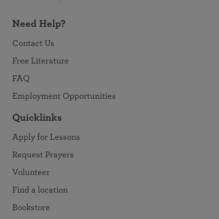
Need Help?
Contact Us
Free Literature
FAQ
Employment Opportunities
Quicklinks
Apply for Lessons
Request Prayers
Volunteer
Find a location
Bookstore