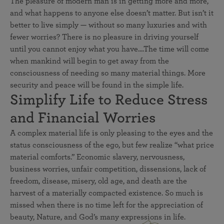
The pleasure of modern man is in getting more and more,
and what happens to anyone else doesn’t matter. But isn’t it
better to live simply — without so many luxuries and with
fewer worries? There is no pleasure in driving yourself
until you cannot enjoy what you have....The time will come
when mankind will begin to get away from the
consciousness of needing so many material things. More
security and peace will be found in the simple life.
Simplify Life to Reduce Stress
and Financial Worries
A complex material life is only pleasing to the eyes and the
status consciousness of the ego, but few realize “what price
material comforts.” Economic slavery, nervousness,
business worries, unfair competition, dissensions, lack of
freedom, disease, misery, old age, and death are the
harvest of a materially compacted existence. So much is
missed when there is no time left for the appreciation of
beauty, Nature, and God’s many expressions in life.