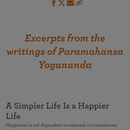
Excerpts from the
writings of Paramahansa
Yogananda
A Simpler Life Is a Happier
Life
Happiness is not dependent on external circumstances;