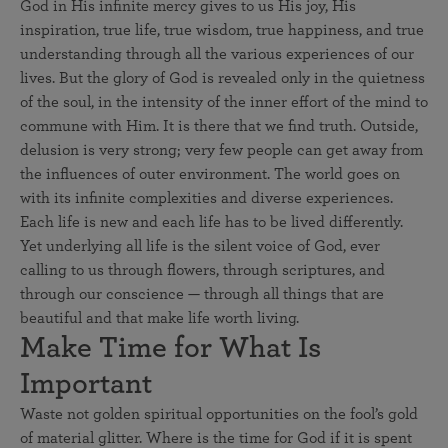
God in His infinite mercy gives to us His joy, His
inspiration, true life, true wisdom, true happiness, and true
understanding through all the various experiences of our
lives. But the glory of God is revealed only in the quietness
of the soul, in the intensity of the inner effort of the mind to
commune with Him. It is there that we find truth. Outside,
delusion is very strong; very few people can get away from
the influences of outer environment. The world goes on
with its infinite complexities and diverse experiences.
Each life is new and each life has to be lived differently.
Yet underlying all life is the silent voice of God, ever
calling to us through flowers, through scriptures, and
through our conscience — through all things that are
beautiful and that make life worth living.
Make Time for What Is
Important
Waste not golden spiritual opportunities on the fool’s gold
of material glitter. Where is the time for God if it is spent