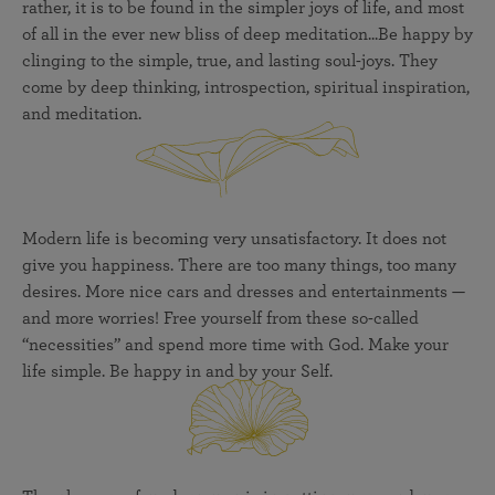
rather, it is to be found in the simpler joys of life, and most
of all in the ever new bliss of deep meditation...Be happy by
clinging to the simple, true, and lasting soul-joys. They
come by deep thinking, introspection, spiritual inspiration,
and meditation.
Modern life is becoming very unsatisfactory. It does not
give you happiness. There are too many things, too many
desires. More nice cars and dresses and entertainments —
and more worries! Free yourself from these so-called
“necessities” and spend more time with God. Make your
life simple. Be happy in and by your Self.