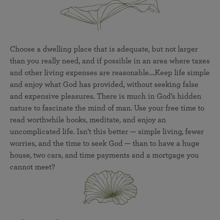
Choose a dwelling place that is adequate, but not larger
than you really need, and if possible in an area where taxes
and other living expenses are reasonable....Keep life simple
and enjoy what God has provided, without seeking false
and expensive pleasures. There is much in God’s hidden
nature to fascinate the mind of man. Use your free time to
read worthwhile books, meditate, and enjoy an
uncomplicated life. Isn’t this better — simple living, fewer
worries, and the time to seek God — than to have a huge
house, two cars, and time payments and a mortgage you
cannot meet?