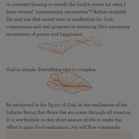
in constant fussing to satisfy the body’s wants for what I
have termed “unnecessary necessities”? Rather simplify
life and use that saved time in meditation for God-
communion and real progress in attaining life’s necessary
necessities of peace and happiness.
God is simple. Everything else is complex.
Be anchored in the Spirit of God, in the realization of the
Infinite Being that flows like an ocean through all creation.
It is worthwhile in this short season of life to make the
effort to gain God-realization. Joy will flow constantly.