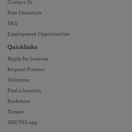
Contact Us
Free Literature
FAQ
Employment Opportunities
Quicklinks
Apply for Lessons
Request Prayers
Volunteer
Find a location
Bookstore
Donate
SRF/YSS app