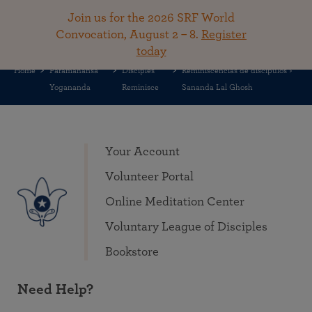
Share this on
Join us for the 2026 SRF World
Convocation, August 2 – 8.
Register
today
Home
Paramahansa
Disciples
Reminiscencias de discípulos >
Yogananda
Reminisce
Sananda Lal Ghosh
Your Account
Volunteer Portal
Online Meditation Center
Voluntary League of Disciples
Bookstore
Need Help?