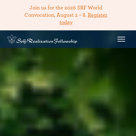
Join us for the 2026 SRF World
Convocation, August 2 – 8.
Register
today