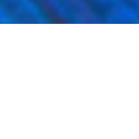
Share this on
Online Classes
SRF Online How-to-Live
Classes for Children and