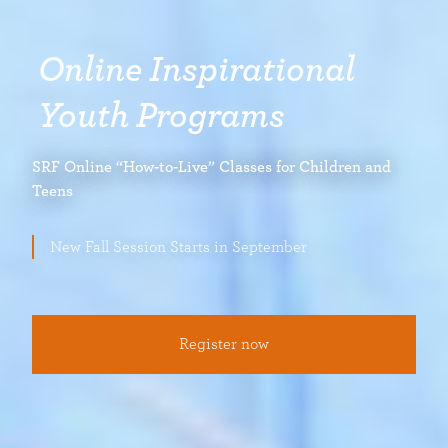
Online Inspirational
Youth Programs
SRF Online “How-to-Live” Classes for Children and
Teens
New Fall Session Starts in September
Register now