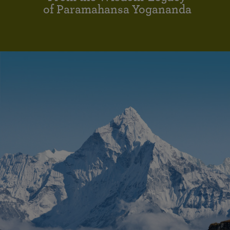
of Paramahansa Yogananda