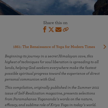
Share this on
1861: The Renaissance of Yoga for Modern Times
Beginning its journey in a secret Himalayan cave, this
highest of techniques for soul liberation is spreading to all
lands, helping God‑seekers everywhere make the fastest
possible spiritual progress toward the experience of direct
personal communion with God.
This compilation, originally published in the Summer 2011
issue of Self-Realization magazine, presents selections
from Paramahansa Yogananda’s words on the nature,
efficacy, and sublime role of Kriya Yoga in today’s world.