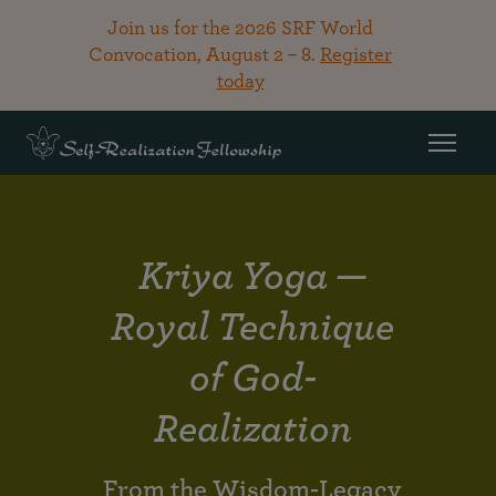
Join us for the 2026 SRF World
Convocation, August 2 – 8.
Register
today
Kriya Yoga —
Royal Technique
of God-
Realization
From the Wisdom-Legacy