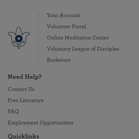
Your Account
Volunteer Portal
Online Meditation Center
Voluntary League of Disciples
Bookstore
Need Help?
Contact Us
Free Literature
FAQ
Employment Opportunities
Quicklinks