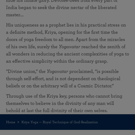
hide his innate glory. Devotee‑bees from every part of
India began to seek the divine nectar of the liberated
master....
His uniqueness as a prophet lies in his practical stress on
a definite method, Kriya, opening for the first time the
doors of yoga freedom to all men. Apart from the miracles
of his own life, surely the
Yogavatar
reached the zenith of
all wonders in reducing the ancient complexities of yoga to
an effective simplicity within the ordinary grasp.
“Divine union,” the
Yogavatar
proclaimed, “is possible
through self‑effort, and is not dependent on theological
beliefs or on the arbitrary will of a Cosmic Dictator.”
Through use of the Kriya key, persons who cannot bring
themselves to believe in the divinity of any man will
behold at last the full divinity of their own selves.
Home
Kriya Yoga — Royal Technique of God-Realization