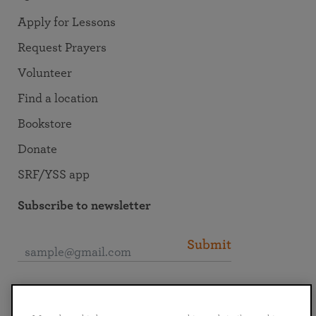
Apply for Lessons
Request Prayers
Volunteer
Find a location
Bookstore
Donate
SRF/YSS app
Subscribe to newsletter
Submit
Connect with SRF