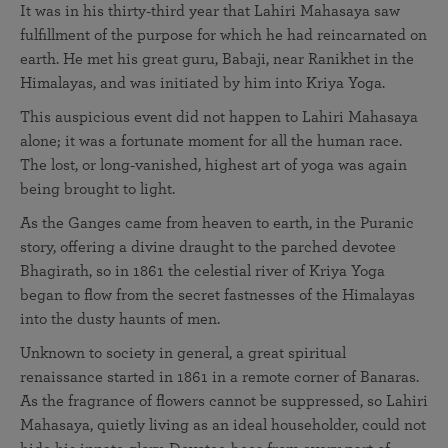
It was in his thirty‑third year that Lahiri Mahasaya saw
fulfillment of the purpose for which he had reincarnated on
earth. He met his great guru, Babaji, near Ranikhet in the
Himalayas, and was initiated by him into Kriya Yoga.
This auspicious event did not happen to Lahiri Mahasaya
alone; it was a fortunate moment for all the human race.
The lost, or long‑vanished, highest art of yoga was again
being brought to light.
As the Ganges came from heaven to earth, in the Puranic
story, offering a divine draught to the parched devotee
Bhagirath, so in 1861 the celestial river of Kriya Yoga
began to flow from the secret fastnesses of the Himalayas
into the dusty haunts of men.
Unknown to society in general, a great spiritual
renaissance started in 1861 in a remote corner of Banaras.
As the fragrance of flowers cannot be suppressed, so Lahiri
Mahasaya, quietly living as an ideal householder, could not