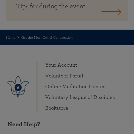
Tips for during the event
Home
Get the Most Out of Convocation
Your Account
Volunteer Portal
Online Meditation Center
Voluntary League of Disciples
Bookstore
Need Help?