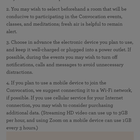
2. You may wish to select beforehand a room that will be
conducive to participating in the Convocation events,
classes, and meditations; fresh air is helpful to remain
alert.
3. Choose in advance the electronic device you plan to use,
and keep it well-charged or plugged into a power outlet. If
possible, during the events you may wish to turn off
notifications, calls and messages to avoid unnecessary
distractions.
4. If you plan to use a mobile device to join the
Convocation, we suggest connecting it to a Wi-Fi network,
if possible. If you use cellular service for your Internet
connection, you may wish to consider purchasing
additional data. (Streaming HD video can use up to 3GB
per hour, and using Zoom on a mobile device can use 1GB
every 3 hours.)