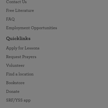
Contact Us
Free Literature
FAQ
Employment Opportunities
Quicklinks
Apply for Lessons
Request Prayers
Volunteer
Find a location
Bookstore
Donate
SRF/YSS app