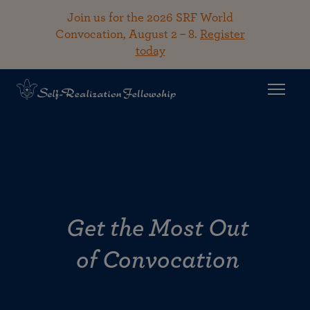
Join us for the 2026 SRF World
Convocation, August 2 – 8.
Register
today
Get the Most Out
of Convocation