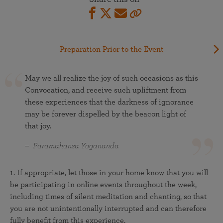
Preparation Prior to the Event
May we all realize the joy of such occasions as this
Convocation, and receive such upliftment from
these experiences that the darkness of ignorance
may be forever dispelled by the beacon light of
that joy.
Paramahansa Yogananda
1. If appropriate, let those in your home know that you will
be participating in online events throughout the week,
including times of silent meditation and chanting, so that
you are not unintentionally interrupted and can therefore
fully benefit from this experience.