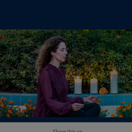
Share this on