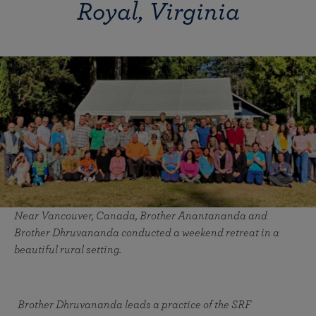
Royal, Virginia
Near Vancouver, Canada, Brother Anantananda and
Brother Dhruvananda conducted a weekend retreat in a
beautiful rural setting.
Brother Dhruvananda leads a practice of the SRF