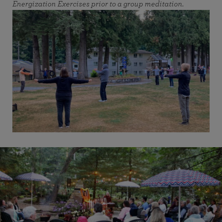
Energization Exercises prior to a group meditation.