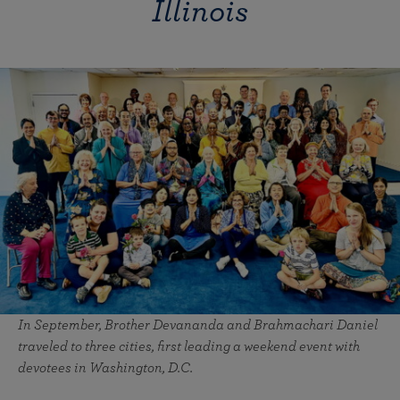
Illinois
In September, Brother Devananda and Brahmachari Daniel
traveled to three cities, first leading a weekend event with
devotees in Washington, D.C.