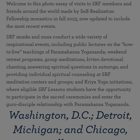
Welcome to this photo essay of visits to SRF members and
friends around the world made by Self-Realization
Fellowship monastics in fall 2023, now updated to include
the most recent events.
SRF monks and nuns conduct a wide variety of
inspirational events, including public lectures on the “how-
to-live” teachings of Paramahansa Yogananda; weekend
retreat programs, group meditations,
kirtan
devotional
chanting, answering spiritual questions in
satsanga,
and
providing individual spiritual counseling at SRF
meditation centers and groups; and Kriya Yoga initiations,
where eligible
SRF Lessons
students have the opportunity
to participate in the sacred ceremonies and enter the
guru-disciple relationship with Paramahansa Yogananda.
Washington, D.C.; Detroit,
Michigan; and Chicago,