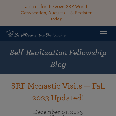
Join us for the 2026 SRF World
Convocation, August 2 – 8.
Register
today
Self-Realization Fellowship
Blog
SRF Monastic Visits — Fall
2023 Updated!
December 01, 2023