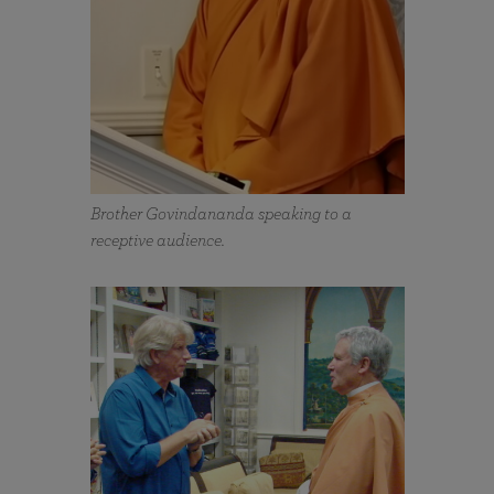
Brother Govindananda speaking to a
receptive audience.