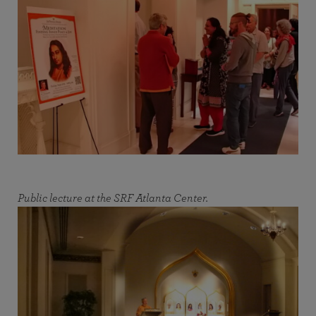
Public lecture at the SRF Atlanta Center.