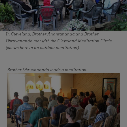
In Cleveland, Brother Anantananda and Brother
Dhruvananda met with the Cleveland Meditation Circle
(shown here in an outdoor meditation).
Brother Dhruvananda leads a meditation.