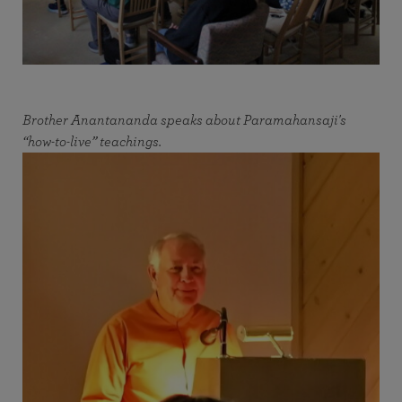
Brother Anantananda speaks about Paramahansaji's
“how-to-live” teachings.