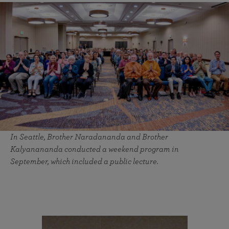
In Seattle, Brother Naradananda and Brother
Kalyanananda conducted a weekend program in
September, which included a public lecture.