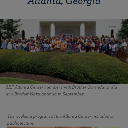
Atlanta, Georgia
SRF Atlanta Center members with Brother Govindananda
and Brother Nakulananda in September.
The weekend program at the Atlanta Center included a
public lecture.