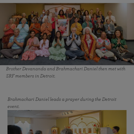
Brother Devananda and Brahmachari Daniel then met with
SRF members in Detroit.
Brahmachari Daniel leads a prayer during the Detroit
event.