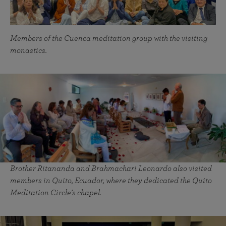
Members of the Cuenca meditation group with the visiting
monastics.
Brother Ritananda and Brahmachari Leonardo also visited
members in Quito, Ecuador, where they dedicated the Quito
Meditation Circle's chapel.