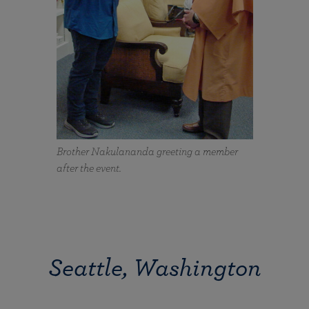
Brother Nakulananda greeting a member
after the event.
Seattle, Washington