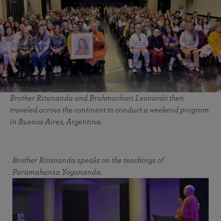
Brother Ritananda and Brahmachari Leonardo then
traveled across the continent to conduct a weekend program
in Buenos Aires, Argentina.
Brother Ritananda speaks on the teachings of
Paramahansa Yogananda.