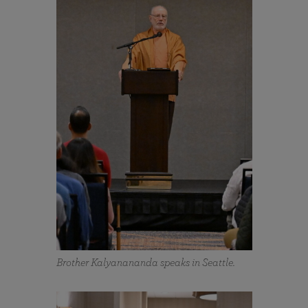
Brother Kalyanananda speaks in Seattle.