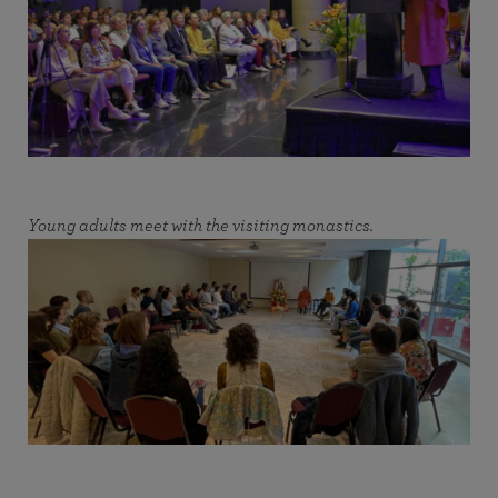
Young adults meet with the visiting monastics.