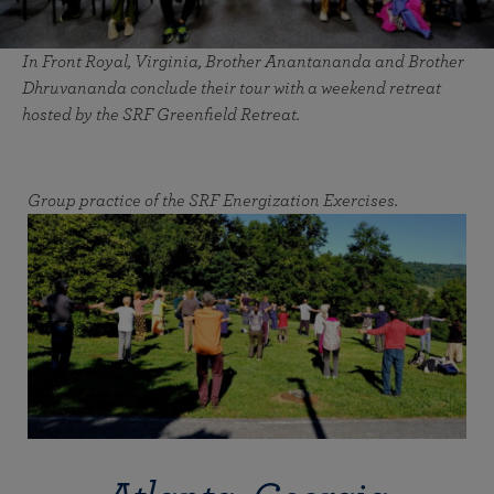
In Front Royal, Virginia, Brother Anantananda and Brother
Dhruvananda conclude their tour with a weekend retreat
hosted by the SRF Greenfield Retreat.
Group practice of the SRF Energization Exercises.