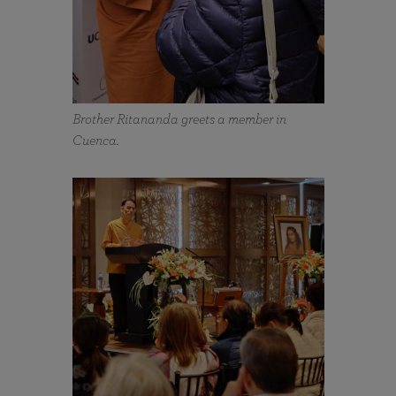
Brother Ritananda greets a member in
Cuenca.