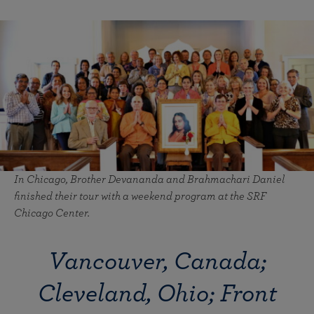
In Chicago, Brother Devananda and Brahmachari Daniel
finished their tour with a weekend program at the SRF
Chicago Center.
Vancouver, Canada;
Cleveland, Ohio; Front