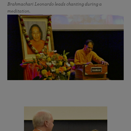
Brahmachari Leonardo leads chanting during a
meditation.