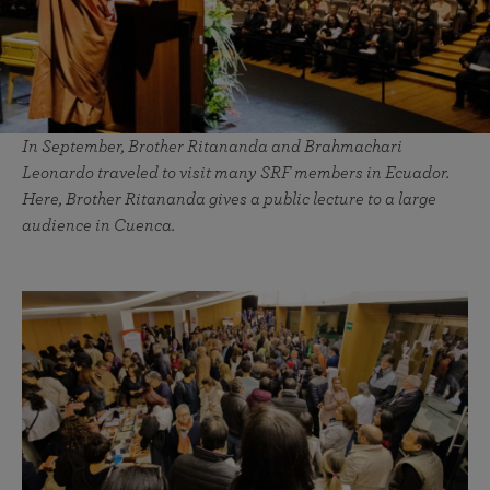
In September, Brother Ritananda and Brahmachari
Leonardo traveled to visit many SRF members in Ecuador.
Here, Brother Ritananda gives a public lecture to a large
audience in Cuenca.