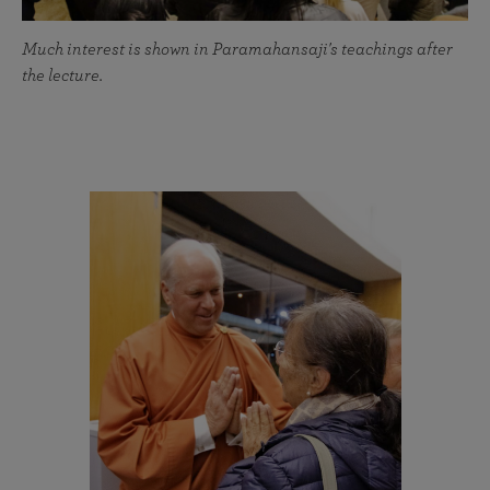
Much interest is shown in Paramahansaji's teachings after
the lecture.