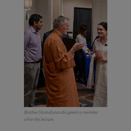
Brother Naradananda greets a member
after the lecture.