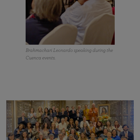
Brahmachari Leonardo speaking during the
Cuenca events.