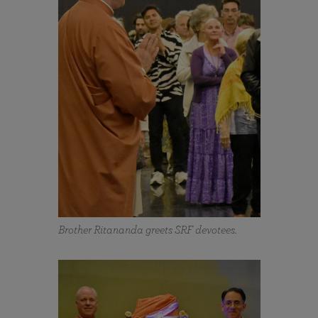
Brother Ritananda greets SRF devotees.