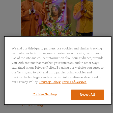
We and our third-party partners use cookies and similar tracking
technologies to improve your experience on our site, record your
use of the site and collect information about our audience, provide
you with content that matches your interests, and in other ways
explained in our Privacy Policy. By using our website you agree to
our Terms, and to SRF and third parties using cookies and
tracking technologies and collecting information as described in
our Privacy Policy.
Privacy Policy
Terms of Service
Cookies Settings
Accept All
Back to blog