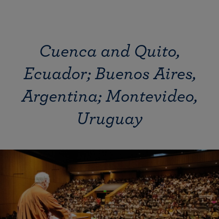
Cuenca and Quito,
Ecuador; Buenos Aires,
Argentina; Montevideo,
Uruguay