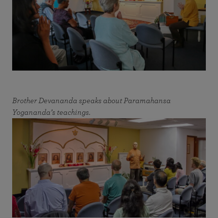
Brother Devananda speaks about Paramahansa
Yogananda’s teachings.