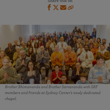
Share this on
Brother Bhimananda and Brother Sarvananda with SRF
members and friends at Sydney Center's newly dedicated
chapel.