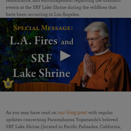
reassurance, and encouragement regarding the dramatic
events at the SRF Lake Shrine during the wildfires that
have been occurring in Los Angeles.
our blog post
As you may have read on
with regular
updates concerning Paramahansa Yogananda’s beloved
SRF Lake Shrine (located in Pacific Palisades, California,