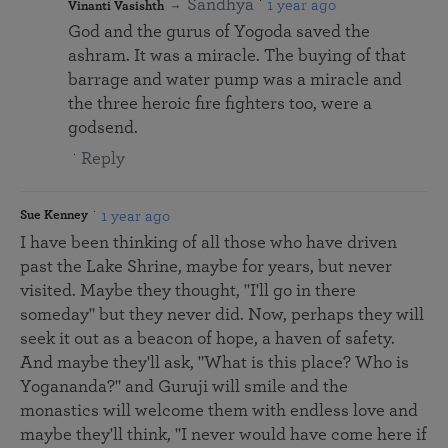
Sandhya
1 year ago
Vinanti Vasishth
God and the gurus of Yogoda saved the
ashram. It was a miracle. The buying of that
barrage and water pump was a miracle and
the three heroic fire fighters too, were a
godsend.
Reply
1 year ago
Sue Kenney
I have been thinking of all those who have driven
past the Lake Shrine, maybe for years, but never
visited. Maybe they thought, "I'll go in there
someday" but they never did. Now, perhaps they will
seek it out as a beacon of hope, a haven of safety.
And maybe they'll ask, "What is this place? Who is
Yogananda?" and Guruji will smile and the
monastics will welcome them with endless love and
maybe they'll think, "I never would have come here if