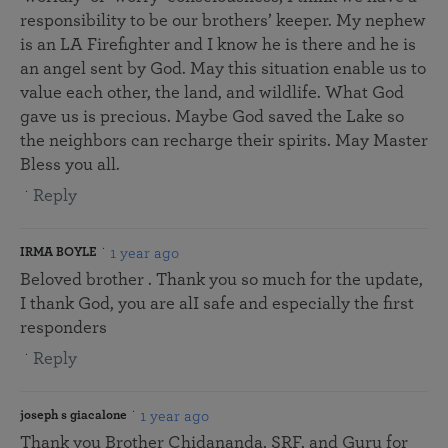
responsibility to be our brothers’ keeper. My nephew
is an LA Firefighter and I know he is there and he is
an angel sent by God. May this situation enable us to
value each other, the land, and wildlife. What God
gave us is precious. Maybe God saved the Lake so
the neighbors can recharge their spirits. May Master
Bless you all.
Reply
1 year ago
IRMA BOYLE
Beloved brother . Thank you so much for the update,
I thank God, you are alI safe and especially the first
responders
Reply
1 year ago
joseph s giacalone
Thank you Brother Chidananda, SRF, and Guru for