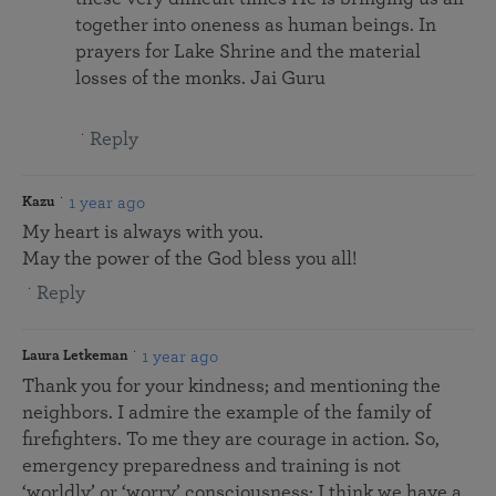
together into oneness as human beings. In
prayers for Lake Shrine and the material
losses of the monks. Jai Guru
Reply
1 year ago
Kazu
My heart is always with you.
May the power of the God bless you all!
Reply
1 year ago
Laura Letkeman
Thank you for your kindness; and mentioning the
neighbors. I admire the example of the family of
firefighters. To me they are courage in action. So,
emergency preparedness and training is not
‘worldly’ or ‘worry’ consciousness; I think we have a