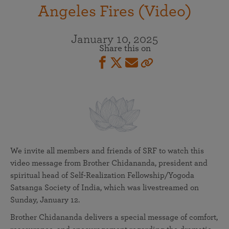
Angeles Fires (Video)
January 10, 2025
Share this on
We invite all members and friends of SRF to watch this
video message from Brother Chidananda, president and
spiritual head of Self-Realization Fellowship/Yogoda
Satsanga Society of India, which was livestreamed on
Sunday, January 12.
Brother Chidananda delivers a special message of comfort,