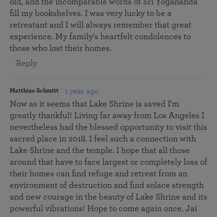
old, and the incomparable words of Sri Yogananda
fill my bookshelves. I was very lucky to be a
retreatant and I will always remember that great
experience. My family's heartfelt condolences to
those who lost their homes.
Reply
1 year ago
Matthias Schmitt
Now as it seems that Lake Shrine is saved I'm
greatly thankful! Living far away from Los Angeles I
nevertheless had the blessed opportunity to visit this
sacred place in 2018. I feel such a connection with
Lake Shrine and the temple. I hope that all those
around that have to face largest or completely loss of
their homes can find refuge and retreat from an
environment of destruction and find solace strength
and new courage in the beauty of Lake Shrine and its
powerful vibrations! Hope to come again once. Jai