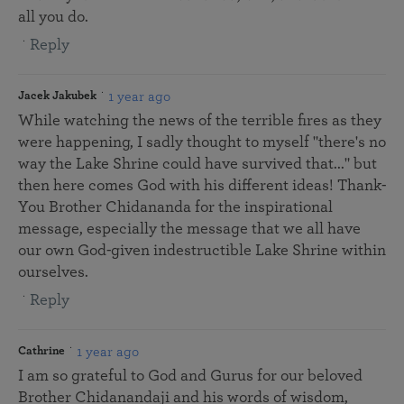
all you do.
Reply
1 year ago
Jacek Jakubek
While watching the news of the terrible fires as they
were happening, I sadly thought to myself "there's no
way the Lake Shrine could have survived that..." but
then here comes God with his different ideas! Thank-
You Brother Chidananda for the inspirational
message, especially the message that we all have
our own God-given indestructible Lake Shrine within
ourselves.
Reply
1 year ago
Cathrine
I am so grateful to God and Gurus for our beloved
Brother Chidanandaji and his words of wisdom,