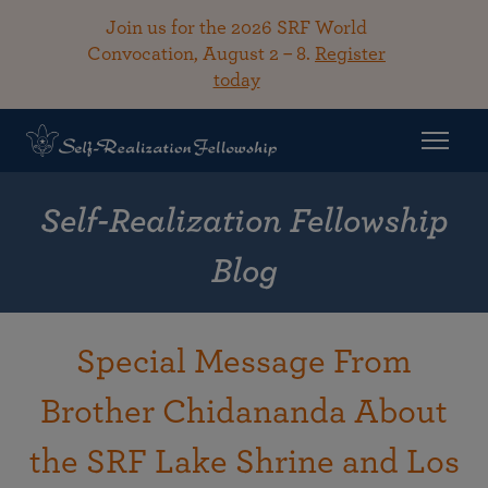
Join us for the 2026 SRF World
Convocation, August 2 – 8.
Register
today
Self-Realization Fellowship
Blog
Special Message From
Brother Chidananda About
the SRF Lake Shrine and Los