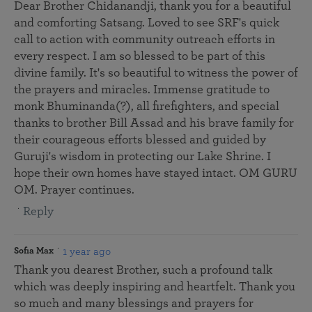
Dear Brother Chidanandji, thank you for a beautiful
and comforting Satsang. Loved to see SRF's quick
call to action with community outreach efforts in
every respect. I am so blessed to be part of this
divine family. It's so beautiful to witness the power of
the prayers and miracles. Immense gratitude to
monk Bhuminanda(?), all firefighters, and special
thanks to brother Bill Assad and his brave family for
their courageous efforts blessed and guided by
Guruji's wisdom in protecting our Lake Shrine. I
hope their own homes have stayed intact. OM GURU
OM. Prayer continues.
Reply
1 year ago
Sofia Max
Thank you dearest Brother, such a profound talk
which was deeply inspiring and heartfelt. Thank you
so much and many blessings and prayers for