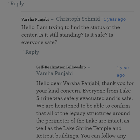
Reply
Christoph Schmid
1 year ago
Varsha Panjabi
Hello. I am trying to find the status of the
center. Is it still standing? Is it safe? Is
everyone safe?
Reply
1 year
Self-Realization Fellowship
Varsha Panjabi
ago
Hello dear Varsha Panjabi, thank you for
your kind concern. Everyone from Lake
Shrine was safely evacuated and is safe.
We are heartened to be able to confirm
that all of the legacy structures around
the perimeter of the Lake are intact, as
well as the Lake Shrine Temple and
Retreat buildings. You can follow any