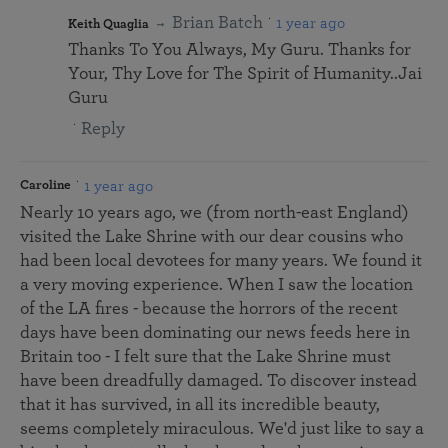
Brian Batch
1 year ago
Keith Quaglia
Thanks To You Always, My Guru. Thanks for
Your, Thy Love for The Spirit of Humanity..Jai
Guru
Reply
1 year ago
Caroline
Nearly 10 years ago, we (from north-east England)
visited the Lake Shrine with our dear cousins who
had been local devotees for many years. We found it
a very moving experience. When I saw the location
of the LA fires - because the horrors of the recent
days have been dominating our news feeds here in
Britain too - I felt sure that the Lake Shrine must
have been dreadfully damaged. To discover instead
that it has survived, in all its incredible beauty,
seems completely miraculous. We'd just like to say a