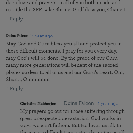
deep love and prayers to all of you both inside and
outside the SRF Lake Shrine. God bless you, Chanett
Reply
1 year ago
Doina Falcon
May God and Guru bless you all and protect you in
these difficult moments. I pray for you every day,
may God's will be done! By the grace of our Guru,
many more generations will benefit of the sacred
places so dear to all of us and our Guru's heart. Om,
Shanti, Ommmmm
Reply
Doina Falcon
1 year ago
Christine Mukherjee
My prayers go out for those suffering through
great unexpected devastation. God works in
ways we can't fathom. But He loves us all. In
these very difficult times He is bringing us all