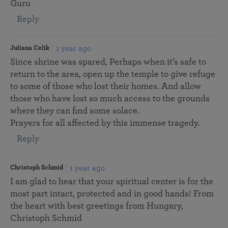
Guru
Reply
1 year ago
Juliana Celik
Since shrine was spared, Perhaps when it’s safe to
return to the area, open up the temple to give refuge
to some of those who lost their homes. And allow
those who have lost so much access to the grounds
where they can find some solace.
Prayers for all affected by this immense tragedy.
Reply
1 year ago
Christoph Schmid
I am glad to hear that your spiritual center is for the
most part intact, protected and in good hands! From
the heart with best greetings from Hungary,
Christoph Schmid