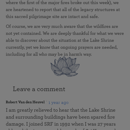
where the first of the major fires broke out this week), we
are heartened to report that all of the legacy structures at
this sacred pilgrimage site are intact and safe.
Of course, we are very much aware that the wildfires are
not yet contained. We are deeply thankful for what we were
able to discover about the situation at the Lake Shrine
currently, yet we know that ongoing prayers are needed,
including for all who may be in harm’s way.
Leave a comment
1 year ago
Robert Van den Heuvel
I am greatly relieved to hear that the Lake Shrine
and surrounding buildings have been spared fire
damage. I joined SRF in 1992 when I was 27 years