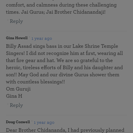
comfort, and calmness during these challenging
times. Jai Gurus; Jai Brother Chidanandaji!
Reply
1 year ago
Gina Howell
Billy Assad sings bass in our Lake Shrine Temple
Singers! I did not recognize him at first, wearing all
that fire gear and hat. We are so grateful to the
heroic, tireless efforts of Billy and his daughter and
son!! May God and our divine Gurus shower them
with countless blessings!!
Om Guruji
Gina H
Reply
1 year ago
Doug Conwell
Dear Brother Chidananda, I had previously planned