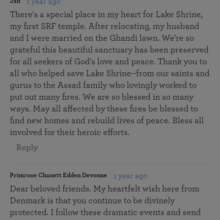
1 year ago
Jan
There's a special place in my heart for Lake Shrine,
my first SRF temple. After relocating, my husband
and I were married on the Ghandi lawn. We're so
grateful this beautiful sanctuary has been preserved
for all seekers of God's love and peace. Thank you to
all who helped save Lake Shrine--from our saints and
gurus to the Assad family who lovingly worked to
put out many fires. We are so blessed in so many
ways. May all affected by these fires be blessed to
find new homes and rebuild lives of peace. Bless all
involved for their heroic efforts.
Reply
1 year ago
Primrose Chanett Edden Devonne
Dear beloved friends. My heartfelt wish here from
Denmark is that you continue to be divinely
protected. I follow these dramatic events and send