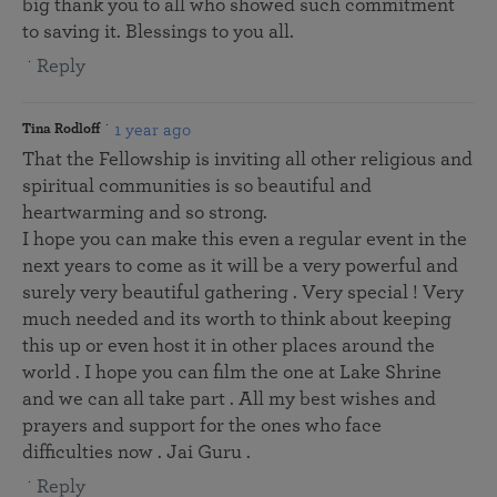
big thank you to all who showed such commitment
to saving it. Blessings to you all.
Reply
1 year ago
Tina Rodloff
That the Fellowship is inviting all other religious and
spiritual communities is so beautiful and
heartwarming and so strong.
I hope you can make this even a regular event in the
next years to come as it will be a very powerful and
surely very beautiful gathering . Very special ! Very
much needed and its worth to think about keeping
this up or even host it in other places around the
world . I hope you can film the one at Lake Shrine
and we can all take part . All my best wishes and
prayers and support for the ones who face
difficulties now . Jai Guru .
Reply