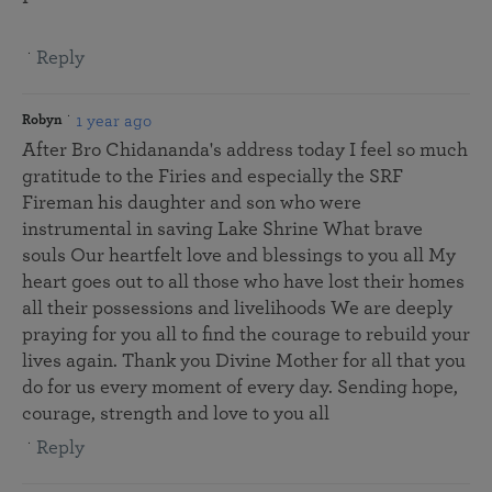
Reply
1 year ago
Robyn
After Bro Chidananda's address today I feel so much
gratitude to the Firies and especially the SRF
Fireman his daughter and son who were
instrumental in saving Lake Shrine What brave
souls Our heartfelt love and blessings to you all My
heart goes out to all those who have lost their homes
all their possessions and livelihoods We are deeply
praying for you all to find the courage to rebuild your
lives again. Thank you Divine Mother for all that you
do for us every moment of every day. Sending hope,
courage, strength and love to you all
Reply