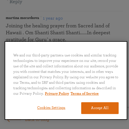
Reply
1 year ago
martina moravkova
Joining the healing prayer from Sacred land of
Hawaii . Om Shanti Shanti Shanti......In deepest
gratitude for Guru`s grace.
Reply
We and our third-party partners use cookies and similar tracking
technologies to improve your experience on our site, record your
martina moravkova
1 year ago
Ravi Kumar
use of the site and collect information about our audience, provide
Thank you very much Brother Chidanandaji
you with content that matches your interests, and in other ways
for a clear picture of Lakeshrine Ashram in
explained in our Privacy Policy. By using our website you agree to
our Terms, and to SRF and third parties using cookies and
these testing times, especially the God and
tracking technologies and collecting information as described in
Gurus presence is felt throughout in
our Privacy Policy.
Privacy Policy
Terms of Service
protecting our Lake, ashram, structures and
everything. This is truly a spiritual experience.
Cookies Settings
Accept All
Our three Devotees, Billy Assad family are
blessed and instrumental to carry out fire
Back to blog
fighting relentlesely to protect the Ashram,