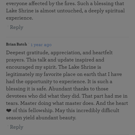
everyone affected by the fires. Such a blessing that
Lake Shrine is almost untouched, a deeply spiritual
experience.
Reply
1 year ago
Brian Batch
Deepest gratitude, appreciation, and heartfelt
prayers. This talk and update inspired and
encouraged my spirit. The Lake Shrine is
legitimately my favorite place on earth that I have
had the opportunity to experience. It is such a
blessing it is safe. Abundant thanks to those
devotees who did what they did. That part had me in
tears. Master doing what master does. And the heart
❤️ of this fellowship. May this incredibly difficult
season yield abundant beauty.
Reply