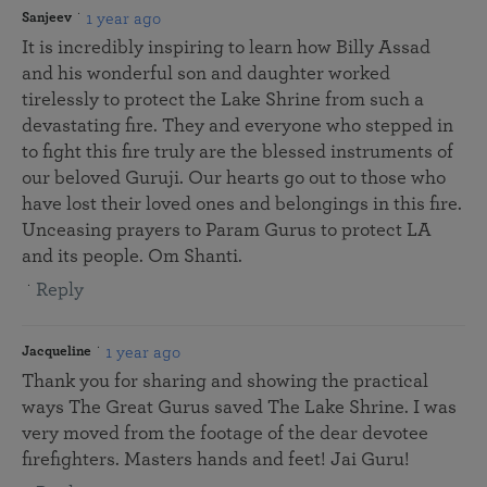
1 year ago
Sanjeev
It is incredibly inspiring to learn how Billy Assad
and his wonderful son and daughter worked
tirelessly to protect the Lake Shrine from such a
devastating fire. They and everyone who stepped in
to fight this fire truly are the blessed instruments of
our beloved Guruji. Our hearts go out to those who
have lost their loved ones and belongings in this fire.
Unceasing prayers to Param Gurus to protect LA
and its people. Om Shanti.
Reply
1 year ago
Jacqueline
Thank you for sharing and showing the practical
ways The Great Gurus saved The Lake Shrine. I was
very moved from the footage of the dear devotee
firefighters. Masters hands and feet! Jai Guru!