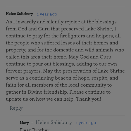
1 year ago
Helen Salisbury
As I inwardly and silently rejoice at the blessings
from God and Guru that preserved Lake Shrine, I
continue to pray for the firefighters and helpers, all
the people who suffered losses of their homes and
property, and for the domestic and wild animals who
called this area their home. May God and Guru
continue to pour out blessings, adding to our own
fervent prayers. May the preservation of Lake Shrine
serve as a continuing beacon of hope, respite, and
faith for all members of the local community to
gather in Divine friendship. Please continue to
update us on how we can help! Thank you!
Reply
Helen Salisbury
1 year ago
Mary
Dear Brother: