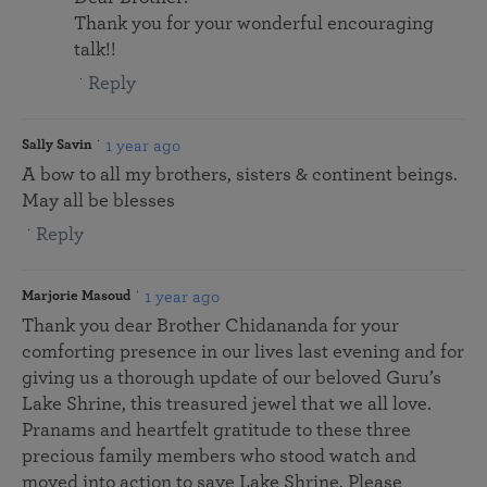
Thank you for your wonderful encouraging
talk!!
Reply
1 year ago
Sally Savin
A bow to all my brothers, sisters & continent beings.
May all be blesses
Reply
1 year ago
Marjorie Masoud
Thank you dear Brother Chidananda for your
comforting presence in our lives last evening and for
giving us a thorough update of our beloved Guru’s
Lake Shrine, this treasured jewel that we all love.
Pranams and heartfelt gratitude to these three
precious family members who stood watch and
moved into action to save Lake Shrine. Please