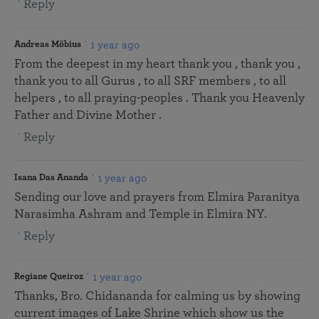
Reply
1 year ago
Andreas Möbius
From the deepest in my heart thank you , thank you ,
thank you to all Gurus , to all SRF members , to all
helpers , to all praying-peoples . Thank you Heavenly
Father and Divine Mother .
Reply
1 year ago
Isana Das Ananda
Sending our love and prayers from Elmira Paranitya
Narasimha Ashram and Temple in Elmira NY.
Reply
1 year ago
Regiane Queiroz
Thanks, Bro. Chidananda for calming us by showing
current images of Lake Shrine which show us the