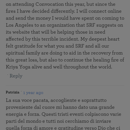
on attending Convocation this year, but since the
fires I have decided differently. I will connect online
and send the money I would have spent on coming to
Los Angeles to an organization that SRF suggests on
its website that will be helping those in need
affected by this terrible incident. My deepest heart
felt gratitude for what you and SRF and all our
spiritual family are doing to aid in the recovery from
this great loss, but also to continue the healing fire of
Kriya Yoga alive and well throughout the world.
Reply
1 year ago
Patrizia
La sua voce pacata, accogliente e soprattutto
proveniente dal cuore mi hanno dato una grande
energia e forza. Questi tristi eventi colpiscono varie
parti del mondo e tutti noi cerchiamo di inviare
quella forza di amore e gratitudine verso Dio che ci