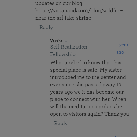
updates on our blog:
https://yogananda.org/blog/wildfire-
near-the-srf-lake-shrine
Reply
Varsha
1 year
Self-Realization
ago
Fellowship
What a relief to know that this
special place is safe. My sister
introduced me to the center and
ever since she passed away 10
years ago we it has become our
place to connect with her. When
will the meditation gardens be
open to visitors again? Thank you
Reply