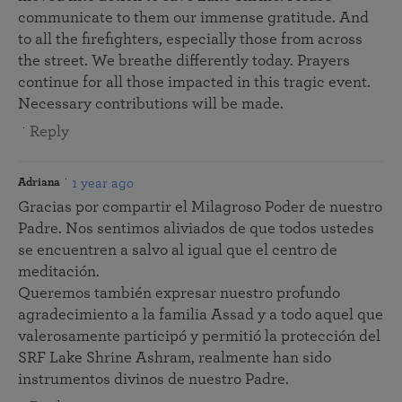
communicate to them our immense gratitude. And
to all the firefighters, especially those from across
the street. We breathe differently today. Prayers
continue for all those impacted in this tragic event.
Necessary contributions will be made.
Reply
1 year ago
Adriana
Gracias por compartir el Milagroso Poder de nuestro
Padre. Nos sentimos aliviados de que todos ustedes
se encuentren a salvo al igual que el centro de
meditación.
Queremos también expresar nuestro profundo
agradecimiento a la familia Assad y a todo aquel que
valerosamente participó y permitió la protección del
SRF Lake Shrine Ashram, realmente han sido
instrumentos divinos de nuestro Padre.