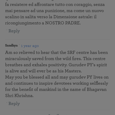
fa resistere ed affrontare tutto con coraggio, senza
mai pensare ad una punizione, ma come un nuovo
scalino in salita verso la Dimensione astrale: il
ricongiungimento a NOSTRO PADRE.
Reply
1 year ago
Sandhya
Am so relieved to hear that the SRF centre has been
miraculously saved from the wild fires. This centre
breathes and exhales positivity. Gurudev PY's spirit
is alive and will ever be as his Masters.
May you be blessed all and may gurudev PY lives on
and continues to inspire devotees working selflessly
for the benefit of mankind in the name of Bhagavan
Shri Khrishna.
Reply