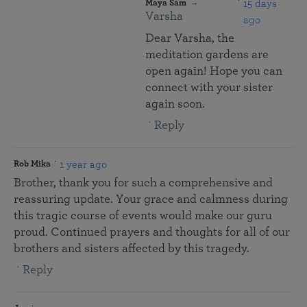
15 days
Maya Sam
Varsha
ago
Dear Varsha, the
meditation gardens are
open again! Hope you can
connect with your sister
again soon.
Reply
1 year ago
Rob Mika
Brother, thank you for such a comprehensive and
reassuring update. Your grace and calmness during
this tragic course of events would make our guru
proud. Continued prayers and thoughts for all of our
brothers and sisters affected by this tragedy.
Reply