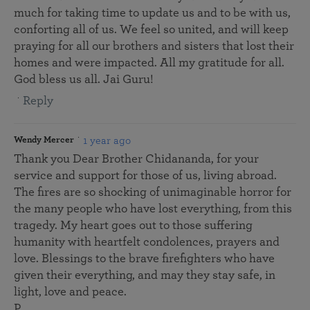
much for taking time to update us and to be with us,
conforting all of us. We feel so united, and will keep
praying for all our brothers and sisters that lost their
homes and were impacted. All my gratitude for all.
God bless us all. Jai Guru!
Reply
1 year ago
Wendy Mercer
Thank you Dear Brother Chidananda, for your
service and support for those of us, living abroad.
The fires are so shocking of unimaginable horror for
the many people who have lost everything, from this
tragedy. My heart goes out to those suffering
humanity with heartfelt condolences, prayers and
love. Blessings to the brave firefighters who have
given their everything, and may they stay safe, in
light, love and peace.
P