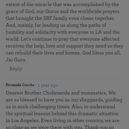
extent of the miracle that was accomplished by the
grace of God, our Gurus and the worldwide prayers
that brought the SRF family even closer together.
And, mainly, for leading us along the paths of
humility and solidarity with everyone in LA and the
world. Let's continue to pray that everyone affected
receives the help, love and support they need so they
can rebuild their lives and homes. God bless you all,
Jai Guru
Reply
1 year ago
Fernanda Corrêa
Dearest Brother Chidananda and monaastics, We
are so blessed to have you as our sheppards, guiding
us in such challenging times. Also, to understand
the spiritual lessons behind this dramatic situation
in Los Angeles. Even living in other country, we are
so close as we were there with you. Thank you so