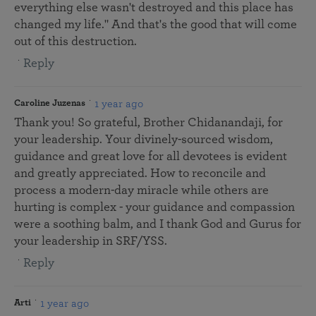
everything else wasn't destroyed and this place has
changed my life." And that's the good that will come
out of this destruction.
Reply
1 year ago
Caroline Juzenas
Thank you! So grateful, Brother Chidanandaji, for
your leadership. Your divinely-sourced wisdom,
guidance and great love for all devotees is evident
and greatly appreciated. How to reconcile and
process a modern-day miracle while others are
hurting is complex - your guidance and compassion
were a soothing balm, and I thank God and Gurus for
your leadership in SRF/YSS.
Reply
1 year ago
Arti