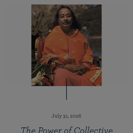
July 31, 2026
The Power of Collective