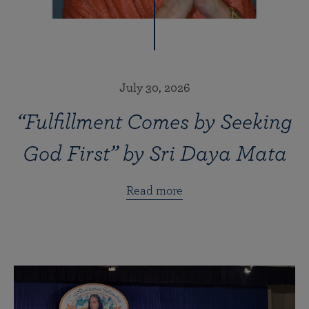
July 30, 2026
“Fulfillment Comes by Seeking
God First” by Sri Daya Mata
Read more