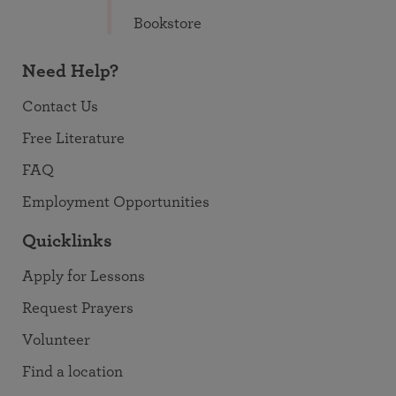
Bookstore
Need Help?
Contact Us
Free Literature
FAQ
Employment Opportunities
Quicklinks
Apply for Lessons
Request Prayers
Volunteer
Find a location