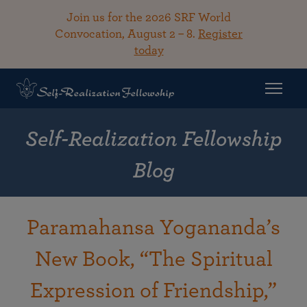
Join us for the 2026 SRF World
Convocation, August 2 – 8.
Register
today
Self-Realization Fellowship
Blog
Paramahansa Yogananda’s
New Book, “The Spiritual
Expression of Friendship,”