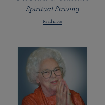
Spiritual Striving
Read more