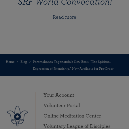
SRF World Convocation!
Read more
Home
Blog
Paramahansa Yogananda’s New Book, “The Spiritual
Expression of Friendship,” Now Available for Pre-Order
Your Account
Volunteer Portal
Online Meditation Center
Voluntary League of Disciples