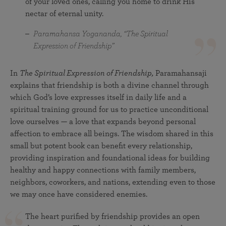
of your loved ones, calling you home to drink His
nectar of eternal unity.
Paramahansa Yogananda, “The Spiritual
Expression of Friendship”
In
The Spiritual Expression of Friendship,
Paramahansaji
explains that friendship is both a divine channel through
which God’s love expresses itself in daily life and a
spiritual training ground for us to practice unconditional
love ourselves — a love that expands beyond personal
affection to embrace all beings. The wisdom shared in this
small but potent book can benefit every relationship,
providing inspiration and foundational ideas for building
healthy and happy connections with family members,
neighbors, coworkers, and nations, extending even to those
we may once have considered enemies.
The heart purified by friendship provides an open