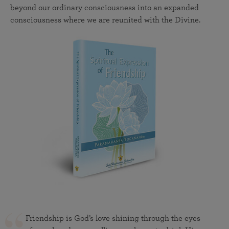
beyond our ordinary consciousness into an expanded
consciousness where we are reunited with the Divine.
Friendship is God’s love shining through the eyes