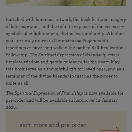
Enriched with luminous artwork, the book features imagery
of lotuses, swans, and the infinite expanse of the cosmos —
symbols of enlightenment, divine love, and unity. Whether
you are newly drawn to Paramahansa Yogananda’s
teachings or have long walked the path of Self-Realization
Fellowship,
The Spiritual Expression of Friendship
offers
timeless wisdom and gentle guidance for the heart. May
this book serve as a thoughtful gift for loved ones, and as a
reminder of the divine friendship that has the power to
unite us all.
The Spiritual Expression of Friendship
is now available for
pre-order and will be available in hardcover in January
2026.
Learn more and pre-order