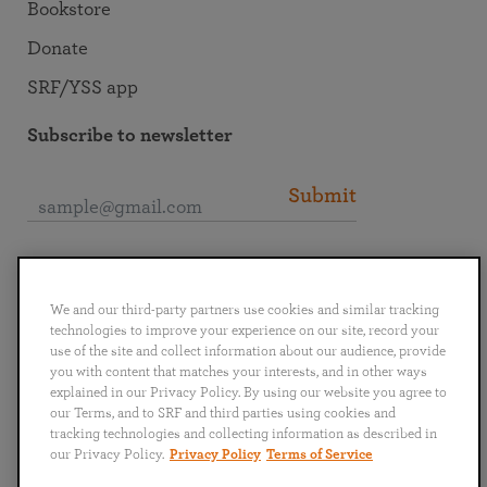
Bookstore
Donate
SRF/YSS app
Subscribe to newsletter
Submit
Connect with SRF
We and our third-party partners use cookies and similar tracking
technologies to improve your experience on our site, record your
use of the site and collect information about our audience, provide
you with content that matches your interests, and in other ways
explained in our Privacy Policy. By using our website you agree to
English
Deutsch
Español
Français
Italiano
our Terms, and to SRF and third parties using cookies and
Português
日本語
ไทย
tracking technologies and collecting information as described in
our Privacy Policy.
Privacy Policy
Terms of Service
Privacy Policy
Terms of Service