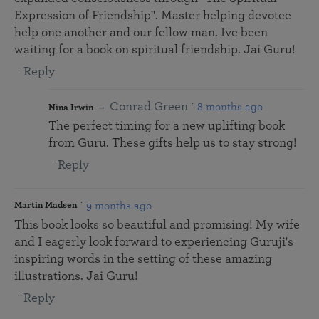
Expression of Friendship". Master helping devotee
help one another and our fellow man. Ive been
waiting for a book on spiritual friendship. Jai Guru!
Reply
Conrad Green
8 months ago
Nina Irwin
The perfect timing for a new uplifting book
from Guru. These gifts help us to stay strong!
Reply
9 months ago
Martin Madsen
This book looks so beautiful and promising! My wife
and I eagerly look forward to experiencing Guruji's
inspiring words in the setting of these amazing
illustrations. Jai Guru!
Reply