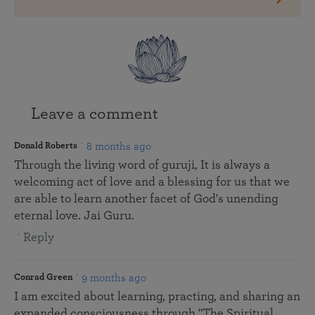
Leave a comment
8 months ago
Donald Roberts
Through the living word of guruji, It is always a
welcoming act of love and a blessing for us that we
are able to learn another facet of God's unending
eternal love. Jai Guru.
Reply
9 months ago
Conrad Green
I am excited about learning, practing, and sharing an
expanded consciousness through "The Spiritual