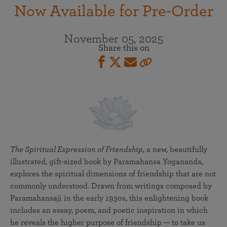
Now Available for Pre-Order
November 05, 2025
Share this on
The Spiritual Expression of Friendship,
a new, beautifully
illustrated, gift-sized book by Paramahansa Yogananda,
explores the spiritual dimensions of friendship that are not
commonly understood. Drawn from writings composed by
Paramahansaji in the early 1930s, this enlightening book
includes an essay, poem, and poetic inspiration in which
he reveals the higher purpose of friendship — to take us