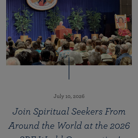
July 10, 2026
Join Spiritual Seekers From
Around the World at the 2026