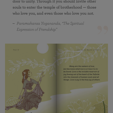
door to unity. Through it you should invite other
souls to enter the temple of brotherhood — those
who love you, and even those who love you not.
Paramahansa Yogananda, “The Spiritual
Expression of Friendship”