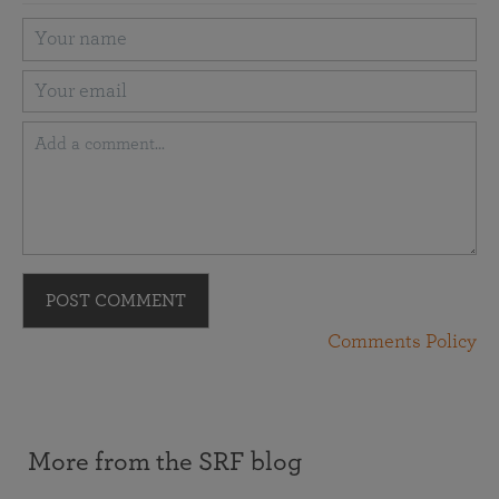
POST COMMENT
Comments Policy
More from the SRF blog