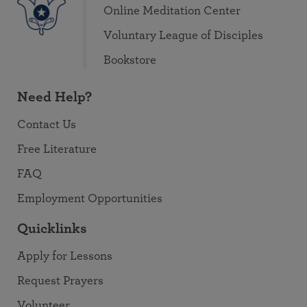
Online Meditation Center
Voluntary League of Disciples
Bookstore
Need Help?
Contact Us
Free Literature
FAQ
Employment Opportunities
Quicklinks
Apply for Lessons
Request Prayers
Volunteer