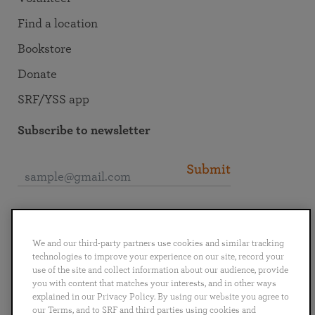
Find a location
Bookstore
Donate
SRF/YSS app
Subscribe to newsletter
Submit
Connect with SRF
We and our third-party partners use cookies and similar tracking
technologies to improve your experience on our site, record your
use of the site and collect information about our audience, provide
you with content that matches your interests, and in other ways
explained in our Privacy Policy. By using our website you agree to
English
Deutsch
Español
Français
Italiano
our Terms, and to SRF and third parties using cookies and
Português
日本語
ไทย