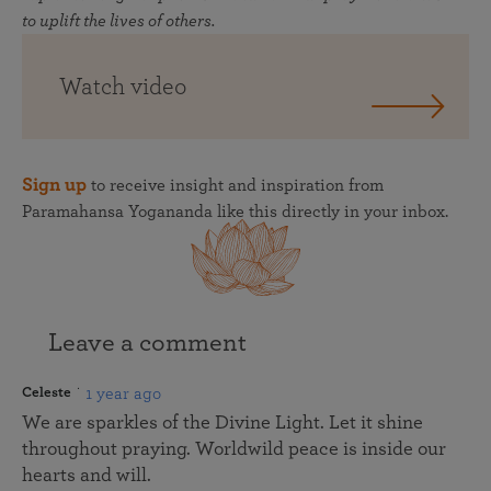
to uplift the lives of others.
Watch video
Sign up
to receive insight and inspiration from
Paramahansa Yogananda like this directly in your inbox.
Leave a comment
1 year ago
Celeste
We are sparkles of the Divine Light. Let it shine
throughout praying. Worldwild peace is inside our
hearts and will.