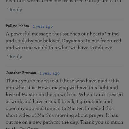
beautiful words from our treasured Guruji. Jai Guru!
Reply
1 year ago
Pallavi Mehta
A powerful message that touches our hearts ‘ mind
and souls by our beloved Dayamata In our fractured
and warring would this what we have to achieve
Reply
1 year ago
Jonathan Brunson
Thank you so much to all those who have made this
app what it is. How amazing we have this light and
love of Master on the go with us. When I am stressed
at work and have a small break, I go outside and
open my app and tune in to Master. I needed this
short video of Ma this morning about prayer. It has
out me on a new path for the day. Thank you so much