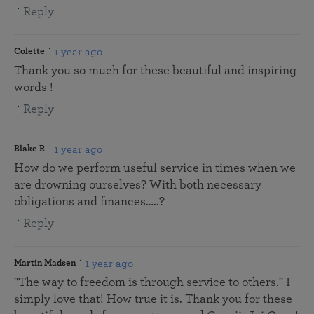
Reply
1 year ago
Colette
Thank you so much for these beautiful and inspiring
words !
Reply
1 year ago
Blake R
How do we perform useful service in times when we
are drowning ourselves? With both necessary
obligations and finances…..?
Reply
1 year ago
Martin Madsen
"The way to freedom is through service to others." I
simply love that! How true it is. Thank you for these