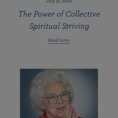
July 31, 2026
The Power of Collective
Spiritual Striving
Read more