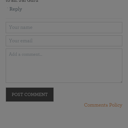
to all. Jai Guru
Reply
POST COMMENT
Comments Policy