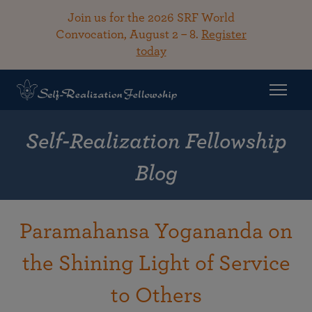
Join us for the 2026 SRF World
Convocation, August 2 – 8.
Register
today
Self-Realization Fellowship
Blog
Paramahansa Yogananda on
the Shining Light of Service
to Others