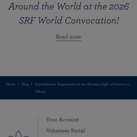
Around the World at the 2026
SRF World Convocation!
Read more
Home
Blog
Paramahansa Yogananda on the Shining Light of Service to
Others
Your Account
Volunteer Portal