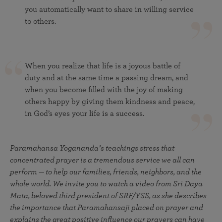
you automatically want to share in willing service
to others.
When you realize that life is a joyous battle of
duty and at the same time a passing dream, and
when you become filled with the joy of making
others happy by giving them kindness and peace,
in God’s eyes your life is a success.
Paramahansa Yogananda’s teachings stress that
concentrated prayer is a tremendous service we all can
perform — to help our families, friends, neighbors, and the
whole world. We invite you to watch a video from Sri Daya
Mata, beloved third president of SRF/YSS, as she describes
the importance that Paramahansaji placed on prayer and
explains the great positive influence our prayers can have