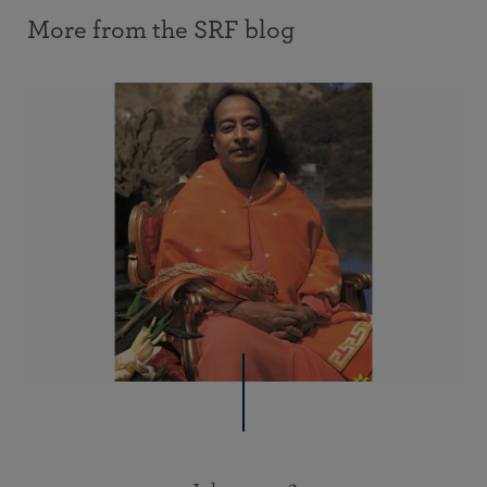
More from the SRF blog