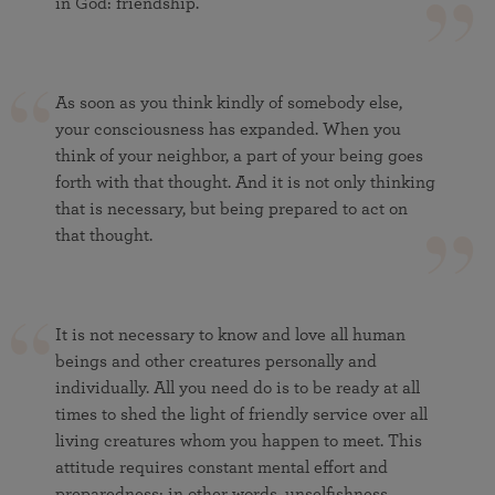
in God: friendship.
As soon as you think kindly of somebody else,
your consciousness has expanded. When you
think of your neighbor, a part of your being goes
forth with that thought. And it is not only thinking
that is necessary, but being prepared to act on
that thought.
It is not necessary to know and love all human
beings and other creatures personally and
individually. All you need do is to be ready at all
times to shed the light of friendly service over all
living creatures whom you happen to meet. This
attitude requires constant mental effort and
preparedness; in other words, unselfishness.