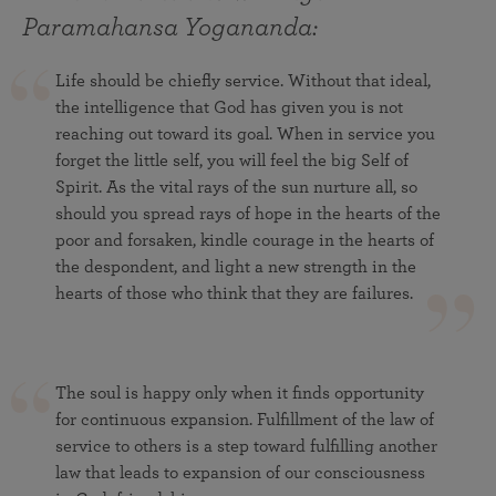
Paramahansa Yogananda:
Life should be chiefly service. Without that ideal,
the intelligence that God has given you is not
reaching out toward its goal. When in service you
forget the little self, you will feel the big Self of
Spirit. As the vital rays of the sun nurture all, so
should you spread rays of hope in the hearts of the
poor and forsaken, kindle courage in the hearts of
the despondent, and light a new strength in the
hearts of those who think that they are failures.
The soul is happy only when it finds opportunity
for continuous expansion. Fulfillment of the law of
service to others is a step toward fulfilling another
law that leads to expansion of our consciousness