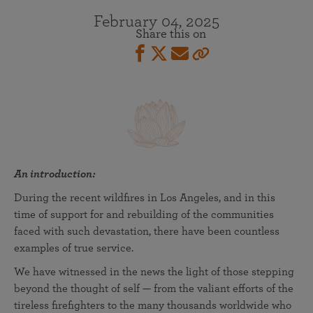
February 04, 2025
Share this on
An introduction:
During the recent wildfires in Los Angeles, and in this
time of support for and rebuilding of the communities
faced with such devastation, there have been countless
examples of true service.
We have witnessed in the news the light of those stepping
beyond the thought of self — from the valiant efforts of the
tireless firefighters to the many thousands worldwide who