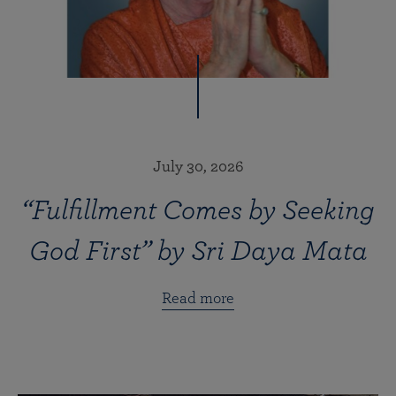
July 30, 2026
“Fulfillment Comes by Seeking
God First” by Sri Daya Mata
Read more