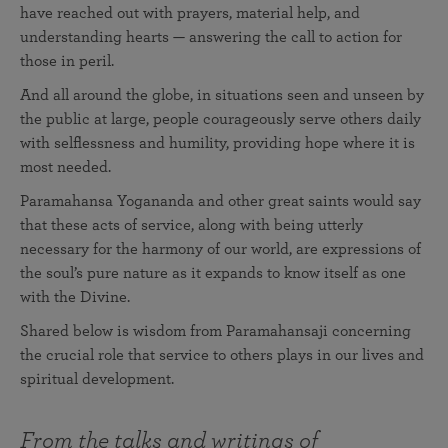
have reached out with prayers, material help, and
understanding hearts — answering the call to action for
those in peril.
And all around the globe, in situations seen and unseen by
the public at large, people courageously serve others daily
with selflessness and humility, providing hope where it is
most needed.
Paramahansa Yogananda and other great saints would say
that these acts of service, along with being utterly
necessary for the harmony of our world, are expressions of
the soul’s pure nature as it expands to know itself as one
with the Divine.
Shared below is wisdom from Paramahansaji concerning
the crucial role that service to others plays in our lives and
spiritual development.
From the talks and writings of