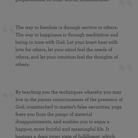
The way to freedom is through service to others.
The way to happiness is through meditation and
being in tune with God. Let your heart beat with
love for others, let your mind feel the needs of
others, and let your intuition feel the thoughts of
others.
By teaching you the techniques whereby you may
live in the joyous consciousness of the presence of
God, nonattached to matter’s false securities, yoga
frees you from the pangs of material
disappointments, and enables you to enjoy a
happier, more fruitful and meaningful life. It
bestows a deep inner state of fulfillment, which