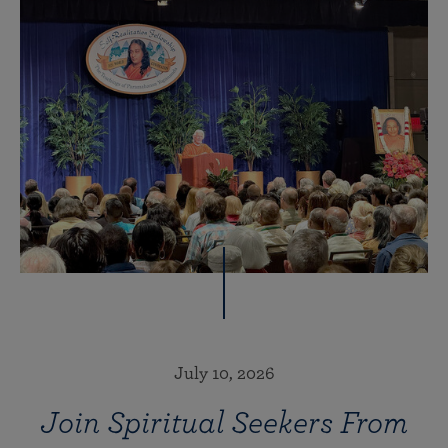
July 10, 2026
Join Spiritual Seekers From