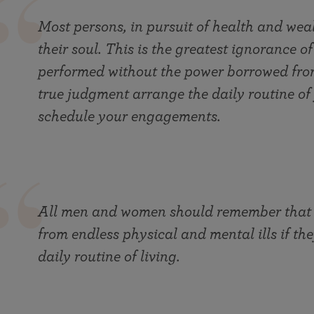
Most persons, in pursuit of health and weal
their soul. This is the greatest ignorance o
performed without the power borrowed from
true judgment arrange the daily routine of 
schedule your engagements.
All men and women should remember that th
from endless physical and mental ills if th
daily routine of living.