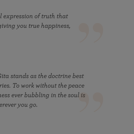
l expression of truth that
giving you true happiness,
ta stands as the doctrine best
ries. To work without the peace
ess ever bubbling in the soul is
erever you go.