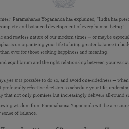
in 2025
Paramahansa Yogananda — and ways you can get
Chidananda on August 22.
Kriya Lessons Series
involved and offer support.
Your prayers, volunteer service, and material gifts are
helping SRF reach truth-seekers across the globe and
Initiation into the Kriya Yoga technique
imes,” Paramahansa Yogananda has explained, “India has prescr
share the light of Paramahansa Yogananda’s Kriya
e complete and balanced development of every human being.”
Yoga teachings.
ic and restless nature of our modern times — or maybe especia
mphasis on organizing your life to bring greater balance in bod
 than ever for those seeking happiness and meaning.
o find equilibrium and the right relationship between your vario
ays
yes it is possible
to do so, and avoid one-sidedness — whe
t profoundly effective decision to schedule your life, underst
ay that not only promises but increasingly delivers all-round s
lowing wisdom from Paramahansa Yogananda will be a resource
r sense of balance.