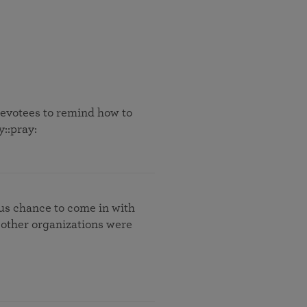
 devotees to remind how to
y::pray:
 us chance to come in with
 other organizations were