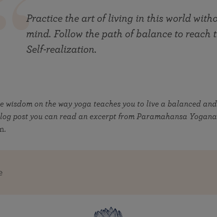
Practice the art of living in this world wit
mind. Follow the path of balance to reach
Self-realization.
re wisdom on the way yoga teaches you to live a balanced an
r blog post you can read an excerpt from Paramahansa Yogan
on
.
e