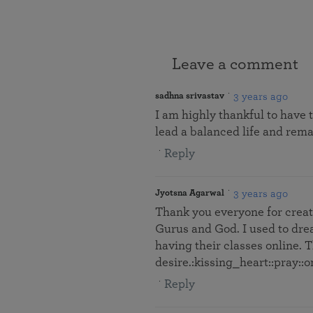
Leave a comment
3 years ago
sadhna srivastav
I am highly thankful to have 
lead a balanced life and remai
Reply
3 years ago
Jyotsna Agarwal
Thank you everyone for creati
Gurus and God. I used to dre
having their classes online. T
desire.:kissing_heart::pray::
Reply