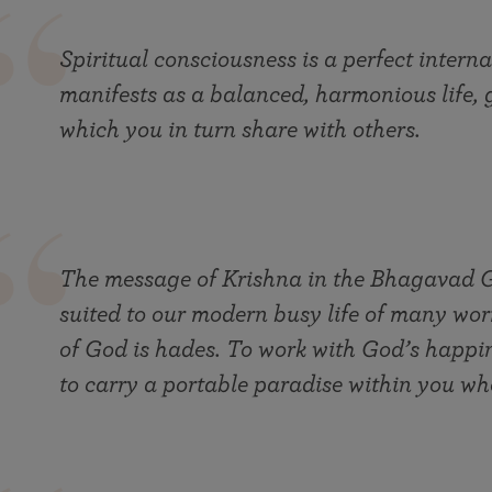
Spiritual consciousness is a perfect interna
manifests as a balanced, harmonious life, 
which you in turn share with others.
The message of Krishna in the Bhagavad Gi
suited to our modern busy life of many wor
of God is hades. To work with God’s happin
to carry a portable paradise within you wh