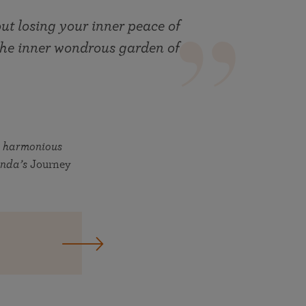
hout losing your inner peace of
 the inner wondrous garden of
d harmonious
anda’s
Journey