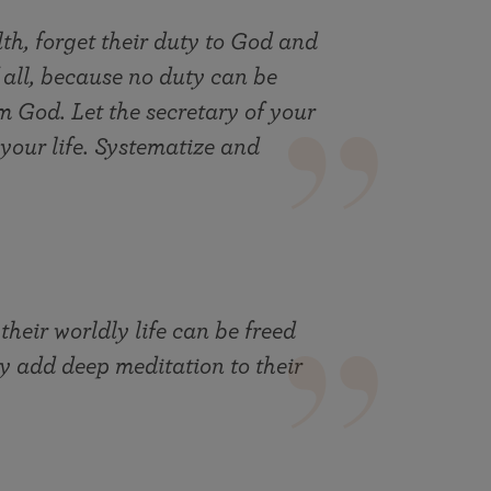
th, forget their duty to God and
f all, because no duty can be
 God. Let the secretary of your
your life. Systematize and
eir worldly life can be freed
ey add deep meditation to their