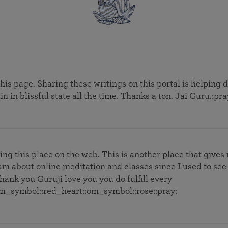
this page. Sharing these writings on this portal is helping
n in blissful state all the time. Thanks a ton. Jai Guru.:pra
ng this place on the web. This is another place that gives
am about online meditation and classes since I used to see
hank you Guruji love you you do fulfill every
om_symbol::red_heart:️:om_symbol::rose::pray: