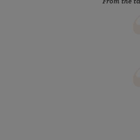
From the t