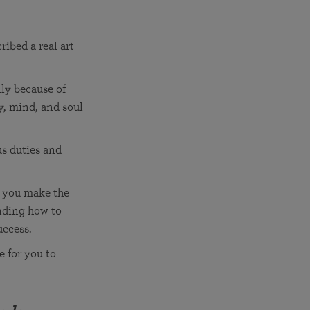
More than 500 meditation centers and groups
worldwide
Watch the documentary of the Guru’s Life
View full calendar
Bookstore
ibed a real art
Learn about SRF’s current and future plans and projects in
Attend online meditations, spiritual retreats, and group
furthering the spiritual mission of Paramahansa
study of the SRF teachings
Yogananda — and ways you can get involved and offer
lly because of
support.
y, mind, and soul
See all online events
us duties and
n you make the
anding how to
uccess.
 for you to