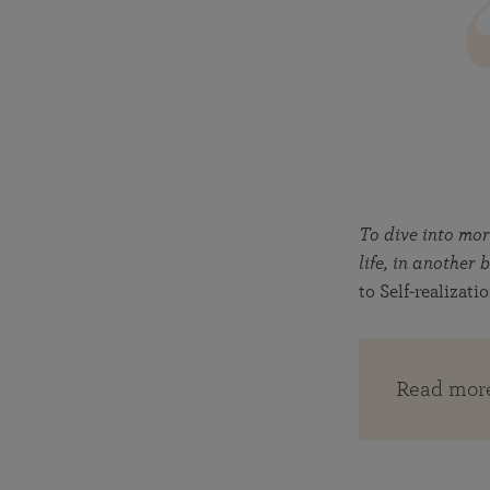
To dive into mo
life, in anothe
to Self-realizati
Read mor