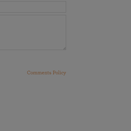
Comments Policy