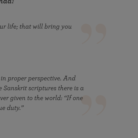
nda:
r life; that will bring you
 in proper perspective. And
e Sanskrit scriptures there is a
ver given to the world: “If one
ue duty.”