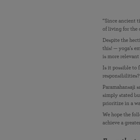
joy that come from attunement with the
The Science of Prayer & Affirmation
Programs for Youth
Frequently Asked Questions
Divine.
Programs for Young Adults
“Since ancient t
of living for th
The Value of Group Meditation
Despite the hect
this! — yoga’s e
is more relevant
Is it possible t
responsibilities?
Paramahansaji s
simply stated bu
prioritize in a w
We hope the fol
achieve a greate