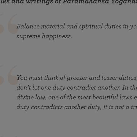
alks and writings of Paramahansa Yogana
Balance material and spiritual duties in you
supreme happiness.
You must think of greater and lesser duties
don’t let one duty contradict another. In th
divine law, one of the most beautiful laws e
duty contradicts another duty, it is not a tr