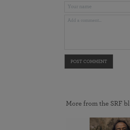
POST COMMENT
More from the SRF b