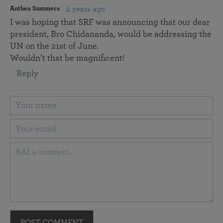
2 years ago
Anthea Summers
I was hoping that SRF was announcing that our dear
president, Bro Chidananda, would be addressing the
UN on the 21st of June.
Wouldn’t that be magnificent!
Reply
POST COMMENT