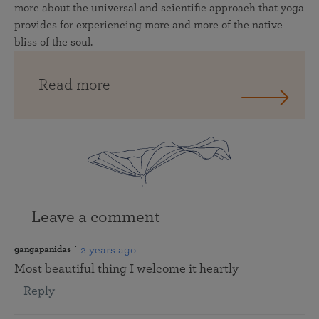
more about the universal and scientific approach that yoga
provides for experiencing more and more of the native
bliss of the soul.
Read more
Leave a comment
2 years ago
gangapanidas
Most beautiful thing I welcome it heartly
Reply