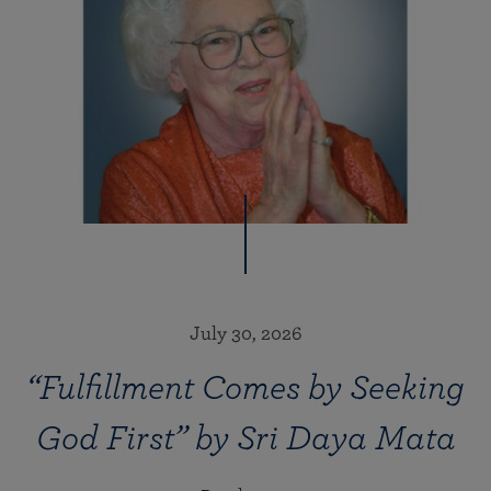
July 30, 2026
“Fulfillment Comes by Seeking
God First” by Sri Daya Mata