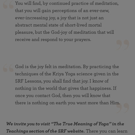
You will find, by continued practice of meditation,
that you will gain perceptions of an ever-new,
ever-increasing joy, a joy that is not just an
abstract mental state of short-lived mortal
pleasure, but the God-joy of meditation that will
receive and respond to your prayers.
God is the joy felt in meditation. By practicing the
techniques of the Kriya Yoga science given in the
SRF Lessons, you shall find that joy. I know of
nothing in the world that gives that happiness. If
once you contact God, then you will know that
there is nothing on earth you want more than Him.
We invite you to visit “The True Meaning of Yoga” in the
Teachings section of the SRF website.
There you can learn