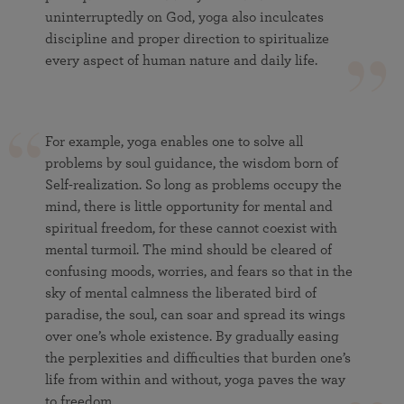
uninterruptedly on God, yoga also inculcates
discipline and proper direction to spiritualize
every aspect of human nature and daily life.
For example, yoga enables one to solve all
problems by soul guidance, the wisdom born of
Self-realization. So long as problems occupy the
mind, there is little opportunity for mental and
spiritual freedom, for these cannot coexist with
mental turmoil. The mind should be cleared of
confusing moods, worries, and fears so that in the
sky of mental calmness the liberated bird of
paradise, the soul, can soar and spread its wings
over one’s whole existence. By gradually easing
the perplexities and difficulties that burden one’s
life from within and without, yoga paves the way
to freedom.