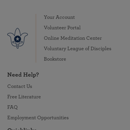
Your Account
Volunteer Portal
Online Meditation Center
Voluntary League of Disciples
Bookstore
Need Help?
Contact Us
Free Literature
FAQ
Employment Opportunities