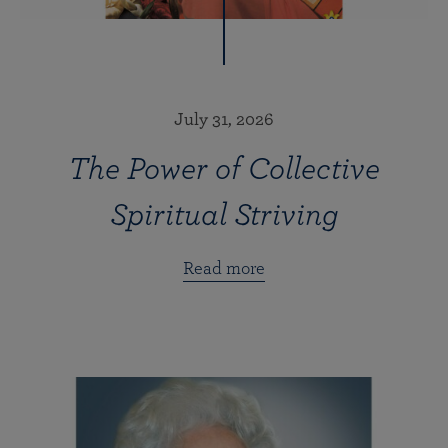
July 31, 2026
The Power of Collective
Spiritual Striving
Read more