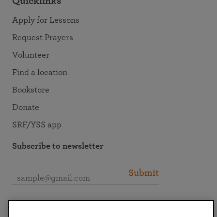
Quicklinks
Apply for Lessons
Request Prayers
Volunteer
Find a location
Bookstore
Donate
SRF/YSS app
Subscribe to newsletter
Submit
Connect with SRF