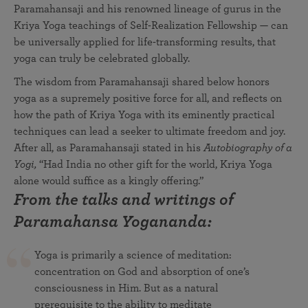
Paramahansaji and his renowned lineage of gurus in the
Kriya Yoga teachings of Self-Realization Fellowship — can
be universally applied for life-transforming results, that
yoga can truly be celebrated globally.
The wisdom from Paramahansaji shared below honors
yoga as a supremely positive force for all, and reflects on
how the path of Kriya Yoga with its eminently practical
techniques can lead a seeker to ultimate freedom and joy.
After all, as Paramahansaji stated in his
Autobiography of a
Yogi,
“Had India no other gift for the world, Kriya Yoga
alone would suffice as a kingly offering.”
From the talks and writings of
Paramahansa Yogananda:
Yoga is primarily a science of meditation:
concentration on God and absorption of one’s
consciousness in Him. But as a natural
prerequisite to the ability to meditate