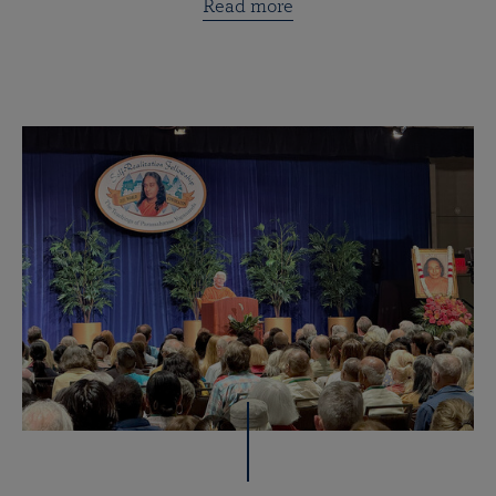
Read more