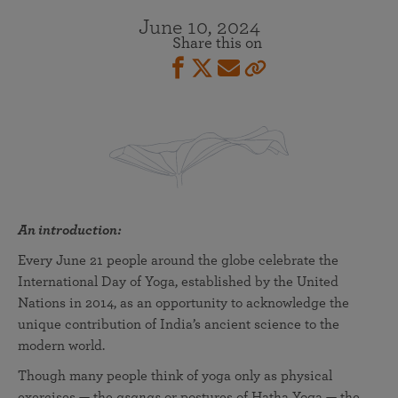
June 10, 2024
Share this on
An introduction:
Every June 21 people around the globe celebrate the
International Day of Yoga, established by the United
Nations in 2014, as an opportunity to acknowledge the
unique contribution of India’s ancient science to the
modern world.
Though many people think of yoga only as physical
exercises — the
asanas
or postures of Hatha Yoga — the