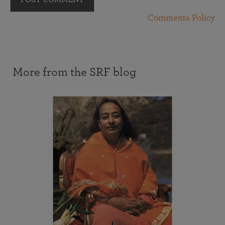
Comments Policy
More from the SRF blog