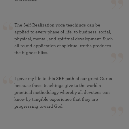
The Self-Realization yoga teachings can be
applied to every phase of life: to business, social,
physical, mental, and spiritual development. Such
all-round application of spiritual truths produces
the highest bliss.
I gave my life to this SRF path of our great Gurus
because these teachings give to the world a
practical methodology whereby all devotees can
know by tangible experience that they are
progressing toward God.