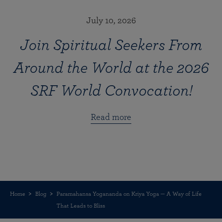
July 10, 2026
Join Spiritual Seekers From
Around the World at the 2026
SRF World Convocation!
Read more
Home
Blog
Paramahansa Yogananda on Kriya Yoga — A Way of Life
That Leads to Bliss