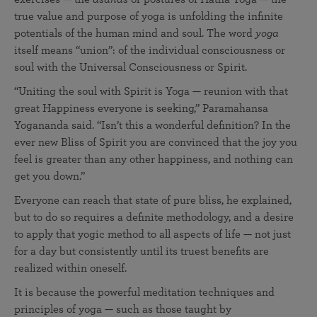
true value and purpose of yoga is unfolding the infinite
potentials of the human mind and soul. The word
yoga
itself means “union”: of the individual consciousness or
soul with the Universal Consciousness or Spirit.
“Uniting the soul with Spirit is Yoga — reunion with that
great Happiness everyone is seeking,” Paramahansa
Yogananda said. “Isn’t this a wonderful definition? In the
ever new Bliss of Spirit you are convinced that the joy you
feel is greater than any other happiness, and nothing can
get you down.”
Everyone can reach that state of pure bliss, he explained,
but to do so requires a definite methodology, and a desire
to apply that yogic method to all aspects of life — not just
for a day but consistently until its truest benefits are
realized within oneself.
It is because the powerful meditation techniques and
principles of yoga — such as those taught by