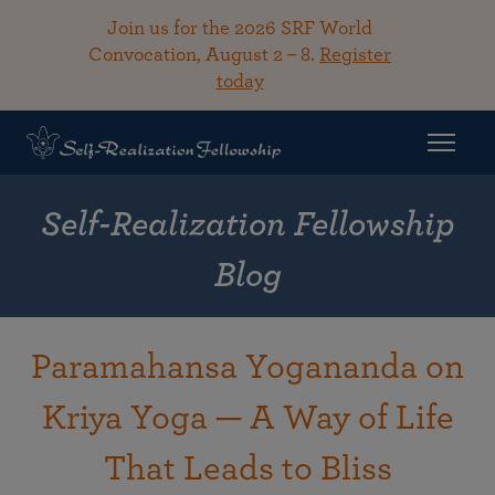
Join us for the 2026 SRF World
Convocation, August 2 – 8.
Register
today
Self-Realization Fellowship
Blog
Paramahansa Yogananda on
Kriya Yoga — A Way of Life
That Leads to Bliss