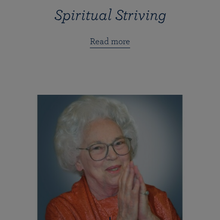
Spiritual Striving
Read more