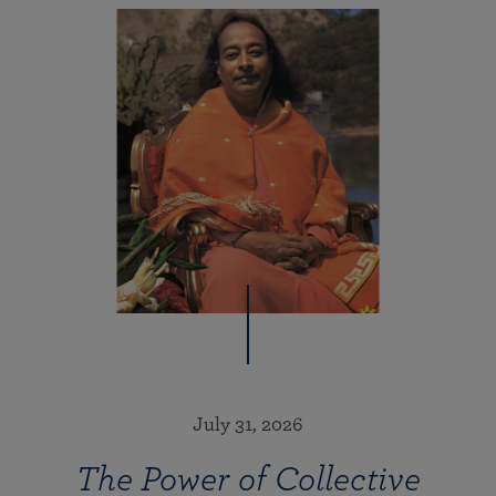
July 31, 2026
The Power of Collective