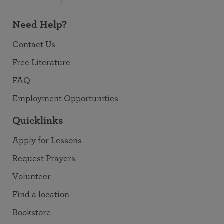
Need Help?
Contact Us
Free Literature
FAQ
Employment Opportunities
Quicklinks
Apply for Lessons
Request Prayers
Volunteer
Find a location
Bookstore