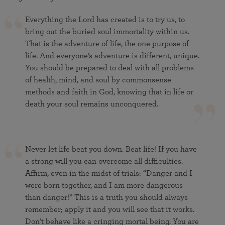
Everything the Lord has created is to try us, to
bring out the buried soul immortality within us.
That is the adventure of life, the one purpose of
life. And everyone’s adventure is different, unique.
You should be prepared to deal with all problems
of health, mind, and soul by commonsense
methods and faith in God, knowing that in life or
death your soul remains unconquered.
Never let life beat you down. Beat life! If you have
a strong will you can overcome all difficulties.
Affirm, even in the midst of trials: “Danger and I
were born together, and I am more dangerous
than danger!” This is a truth you should always
remember; apply it and you will see that it works.
Don’t behave like a cringing mortal being. You are