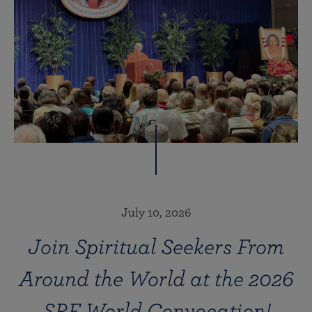
July 10, 2026
Join Spiritual Seekers From
Around the World at the 2026
SRF World Convocation!