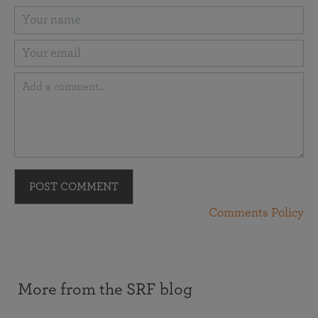
POST COMMENT
Comments Policy
More from the SRF blog