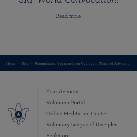
Read more
Home
Blog
Paramahansa Yogananda on Courage in Times of Adversity
Your Account
Volunteer Portal
Online Meditation Center
Voluntary League of Disciples
Bookstore