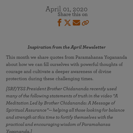
April 01, 2020
Share this on
Inspiration from the April Newsletter
This month we share quotes from Paramahansa Yogananda
about how we can fill ourselves with powerful thoughts of
courage and cultivate a deeper awareness of divine
protection during these challenging times.
[SRF/YSS President Brother Chidananda recently used
many of the following statements of truth in the video “A
Meditation Led by Brother Chidananda: A Message of
Spiritual Assurance”— helping all those looking for balance
and strength at this time to fortify themselves with the
practical and encouraging wisdom of Paramahansa
Yogananda.]