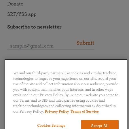
Donate
SRF/YSS app
Subscribe to newsletter
Submit
Connect with SRF
We and our third-party partners use cookies and similar tracking
technologies to improve your experience on our site, record your
use of the site and collect information about our audience, provide
you with content that matches your interests, and in other ways
explained in our Privacy Policy. By using our website you agree to
English
Deutsch
Español
Français
Italiano
our Terms, and to SRF and third parties using cookies and
Português
日本語
ไทย
tracking technologies and collecting information as described in
our Privacy Policy.
Privacy Policy
Terms of Service
Privacy Policy
Terms of Service
Cookies Settings
Accept All