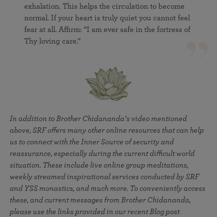
exhalation. This helps the circulation to become
normal. If your heart is truly quiet you cannot feel
fear at all. Affirm: “I am ever safe in the fortress of
Thy loving care.”
In addition to Brother Chidananda’s video mentioned
above, SRF offers many other online resources that can help
us to connect with the Inner Source of security and
reassurance, especially during the current difficult world
situation. These include live online group meditations,
weekly streamed inspirational services conducted by SRF
and YSS monastics, and much more. To conveniently access
these, and current messages from Brother Chidananda,
please use the links provided in our recent Blog post