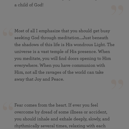
a child of God!
Most of all I emphasize that you should get busy
seeking God through meditation....Just beneath
the shadows of this life is His wondrous Light. The
universe is a vast temple of His presence. When
you meditate, you will find doors opening to Him
everywhere. When you have communion with
Him, not all the ravages of the world can take
away that Joy and Peace.
Fear comes from the heart. If ever you feel
overcome by dread of some illness or accident,
you should inhale and exhale deeply, slowly, and
rhythmically several times, relaxing with each