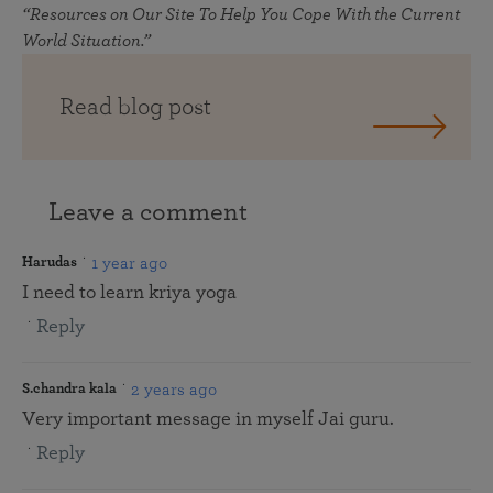
“Resources on Our Site To Help You Cope With the Current
World Situation.”
Read blog post
Leave a comment
1 year ago
Harudas
I need to learn kriya yoga
Reply
2 years ago
S.chandra kala
Very important message in myself Jai guru.
Reply