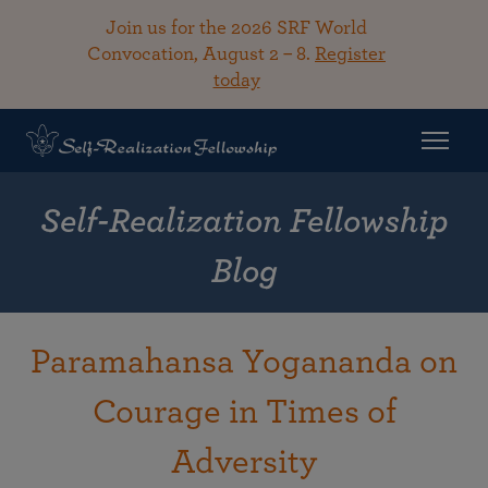
Join us for the 2026 SRF World
Convocation, August 2 – 8.
Register
today
Self-Realization Fellowship
Blog
Paramahansa Yogananda on
Courage in Times of
Adversity