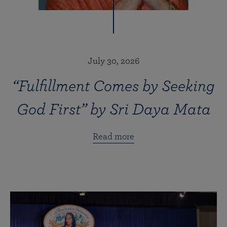
July 30, 2026
“Fulfillment Comes by Seeking
God First” by Sri Daya Mata
Read more