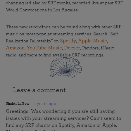
chanting led also by SRF monks, recorded live at past SRF
World Convocations in Los Angeles.
These new recordings can be found along with other SRF
music on most popular streaming services. Search “Self-
Spotify
Apple Music
Realization Fellowship” on
,
,
Amazon
YouTube Music
Deezer
,
,
, Pandora, iHeart
radio, and more to find available SRF recordings.
Leave a comment
2 years ago
Shakti LaGow
Greetings! Was wondering if you are still having
issues with your streaming services? Can’t seem to
find any SRF chants on Spotify, Amazon or Apple.