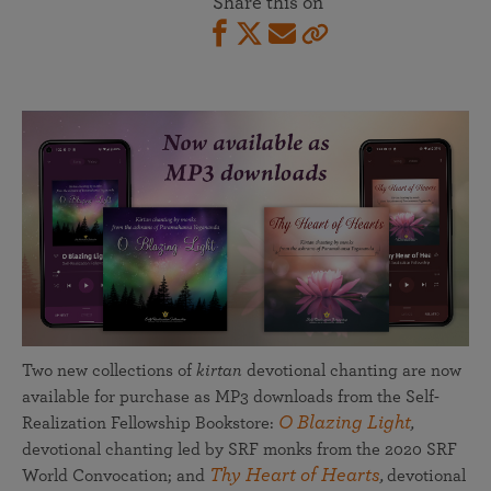
Share this on
Two new collections of
kirtan
devotional chanting are now
available for purchase as MP3 downloads from the Self-
O Blazing Light
Realization Fellowship Bookstore:
,
devotional chanting led by SRF monks from the 2020 SRF
Thy Heart of Hearts
World Convocation; and
,
devotional