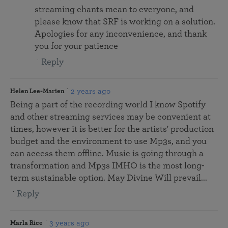
streaming chants mean to everyone, and
please know that SRF is working on a solution.
Apologies for any inconvenience, and thank
you for your patience
Reply
2 years ago
Helen Lee-Marien
Being a part of the recording world I know Spotify
and other streaming services may be convenient at
times, however it is better for the artists' production
budget and the environment to use Mp3s, and you
can access them offline. Music is going through a
transformation and Mp3s IMHO is the most long-
term sustainable option. May Divine Will prevail...
Reply
3 years ago
Marla Rice