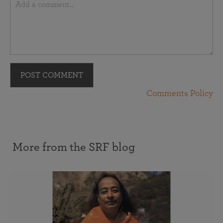
POST COMMENT
Comments Policy
More from the SRF blog