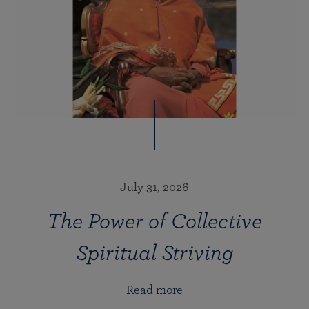
July 31, 2026
The Power of Collective
Spiritual Striving
Read more