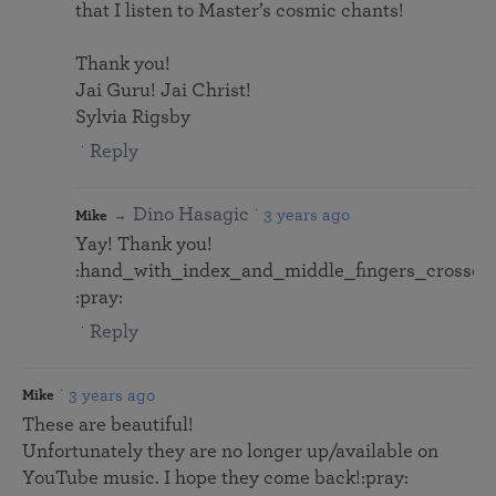
that I listen to Master’s cosmic chants!
Thank you!
Jai Guru! Jai Christ!
Sylvia Rigsby
Reply
Dino Hasagic
3 years ago
Mike
Yay! Thank you!
:hand_with_index_and_middle_fingers_crossed:
:pray:
Reply
3 years ago
Mike
These are beautiful!
Unfortunately they are no longer up/available on
YouTube music. I hope they come back!:pray: