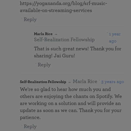
https://yogananda.org/blog/srf-music-
available-on-streaming-services
Reply
1 year
Marla Rice
Self-Realization Fellowship
ago
That is such great news! Thank you for
sharing! Jai Guru!
Reply
Marla Rice
3 years ago
Self-Realization Fellowship
We're so glad to hear how much you and
others are enjoying the chants on Spotify. We
are working on a solution and will provide an
update as soon as we can. Thank you for your
patience.
Reply