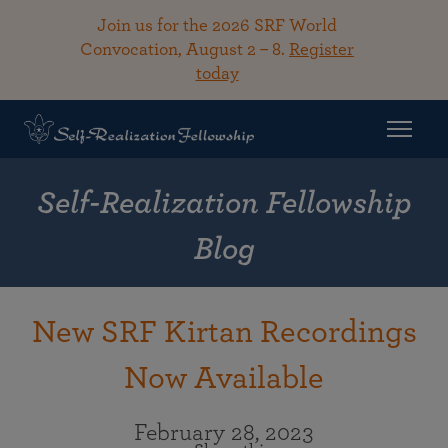
Join us for the 2026 SRF World
Convocation, August 2 – 8.
Register
today
Self-Realization Fellowship
Blog
New SRF Kirtan Recordings
Now Available
February 28, 2023