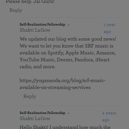
Please help. Jai Gurú!
Reply
1 year
Self-Realization Fellowship
Shakti LaGow
ago
We updated our blog with some good news!
We want to let you know that SRF music is
available on Spotify, Apple Music, Amazon,
YouTube Music, Deezer, Pandora, iHeart
radio, and more.
https://yogananda.org/blog/srf-music-
available-on-streaming-services
Reply
2 years
Self-Realization Fellowship
Shakti LaGow
ago
Hello Shakti! I understand how much the