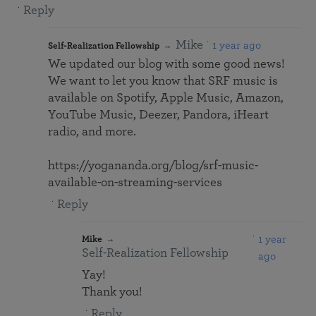
Reply
Mike
1 year ago
Self-Realization Fellowship
We updated our blog with some good news!
We want to let you know that SRF music is
available on Spotify, Apple Music, Amazon,
YouTube Music, Deezer, Pandora, iHeart
radio, and more.
https://yogananda.org/blog/srf-music-
available-on-streaming-services
Reply
1 year
Mike
Self-Realization Fellowship
ago
Yay!
Thank you!
Reply