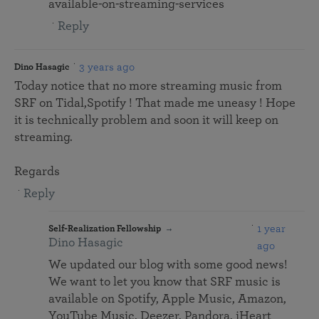
available-on-streaming-services
Reply
3 years ago
Dino Hasagic
Today notice that no more streaming music from
SRF on Tidal,Spotify ! That made me uneasy ! Hope
it is technically problem and soon it will keep on
streaming.
Regards
Reply
1 year
Self-Realization Fellowship
Dino Hasagic
ago
We updated our blog with some good news!
We want to let you know that SRF music is
available on Spotify, Apple Music, Amazon,
YouTube Music, Deezer, Pandora, iHeart