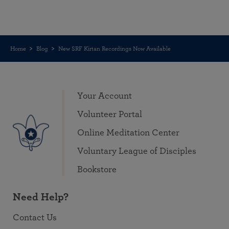
Home
Blog
New SRF Kirtan Recordings Now Available
Your Account
Volunteer Portal
Online Meditation Center
Voluntary League of Disciples
Bookstore
Need Help?
Contact Us