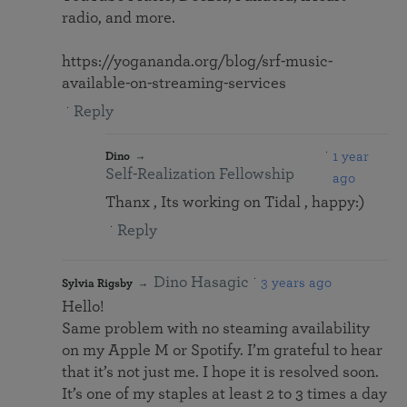
radio, and more.
https://yogananda.org/blog/srf-music-
available-on-streaming-services
Reply
1 year
Dino
Self-Realization Fellowship
ago
Thanx , Its working on Tidal , happy:)
Reply
Dino Hasagic
3 years ago
Sylvia Rigsby
Hello!
Same problem with no steaming availability
on my Apple M or Spotify. I’m grateful to hear
that it’s not just me. I hope it is resolved soon.
It’s one of my staples at least 2 to 3 times a day