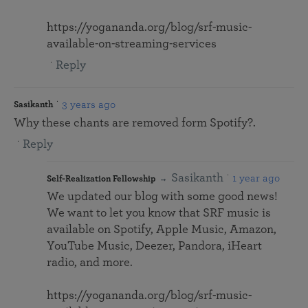
https://yogananda.org/blog/srf-music-
available-on-streaming-services
Reply
3 years ago
Sasikanth
Why these chants are removed form Spotify?.
Reply
Sasikanth
1 year ago
Self-Realization Fellowship
We updated our blog with some good news!
We want to let you know that SRF music is
available on Spotify, Apple Music, Amazon,
YouTube Music, Deezer, Pandora, iHeart
radio, and more.
https://yogananda.org/blog/srf-music-