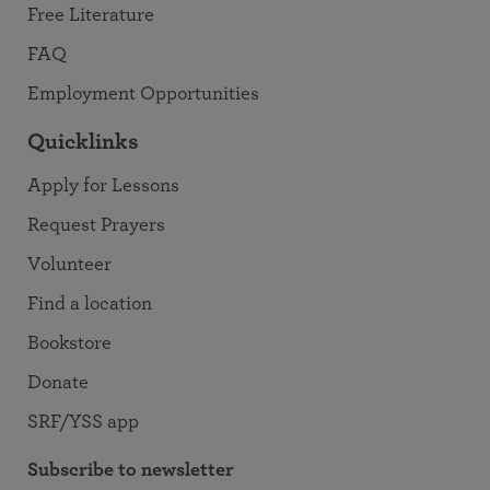
Free Literature
FAQ
Employment Opportunities
Quicklinks
Apply for Lessons
Request Prayers
Volunteer
Find a location
Bookstore
Donate
SRF/YSS app
Subscribe to newsletter