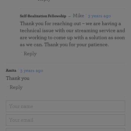
Mike
3 years ago
Self-Realization Fellowship
Thank you for reaching out – we are having a
technical issue with our streaming service and
are working to come up with a solution as soon
as we can. Thank you for your patience.
Reply
3 years ago
Amita
Thank you
Reply