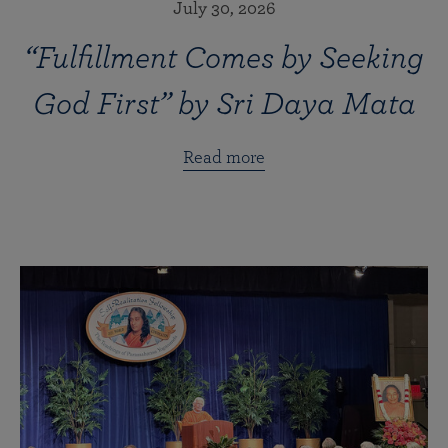
July 30, 2026
“Fulfillment Comes by Seeking
God First” by Sri Daya Mata
Read more