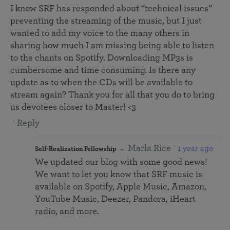
I know SRF has responded about “technical issues”
preventing the streaming of the music, but I just
wanted to add my voice to the many others in
sharing how much I am missing being able to listen
to the chants on Spotify. Downloading MP3s is
cumbersome and time consuming. Is there any
update as to when the CDs will be available to
stream again? Thank you for all that you do to bring
us devotees closer to Master! <3
Reply
Marla Rice
1 year ago
Self-Realization Fellowship
We updated our blog with some good news!
We want to let you know that SRF music is
available on Spotify, Apple Music, Amazon,
YouTube Music, Deezer, Pandora, iHeart
radio, and more.