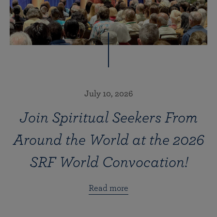
July 10, 2026
Join Spiritual Seekers From
Around the World at the 2026
SRF World Convocation!
Read more