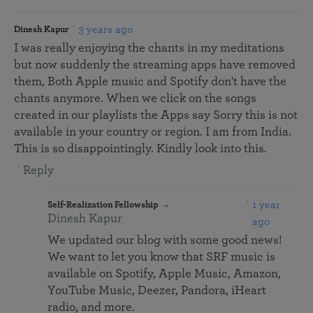
3 years ago
Dinesh Kapur
I was really enjoying the chants in my meditations
but now suddenly the streaming apps have removed
them, Both Apple music and Spotify don't have the
chants anymore. When we click on the songs
created in our playlists the Apps say Sorry this is not
available in your country or region. I am from India.
This is so disappointingly. Kindly look into this.
Reply
1 year
Self-Realization Fellowship
Dinesh Kapur
ago
We updated our blog with some good news!
We want to let you know that SRF music is
available on Spotify, Apple Music, Amazon,
YouTube Music, Deezer, Pandora, iHeart
radio, and more.