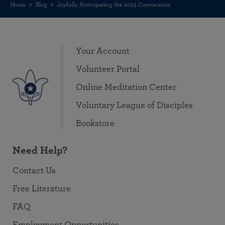
Home
Blog
Joyfully Anticipating the 2023 Convocation
Your Account
Volunteer Portal
Online Meditation Center
Voluntary League of Disciples
Bookstore
Need Help?
Contact Us
Free Literature
FAQ