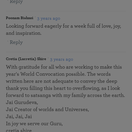
Reply
3 years ago
Poonam Bishnoi
Looking forward eagerly for a week full of love, joy,
and inspiration.
Reply
3 years ago
Cretia (Lucretia) Shire
With gratitude for all who are working to make this
year's World Convocation possible. The words
written here are not adequate to convey the deep
thank you filling this heart to overflowing, as I look
forward to satsanga with my family across the earth.
Jai Gurudeva,
Jai Creator of worlds and Universes,
Jai, Jai, Jai
In joy we serve our Guru,
cretia shire