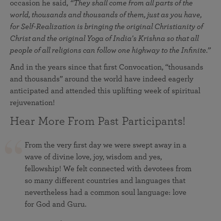
occasion he said,
“T
hey shall come from all parts of the
world, thousands and thousands of them, just as you have,
for Self-Realization is bringing the original Christianity of
Christ and the original Yoga of India's Krishna so that all
people of all religions can follow one highway to the Infinite.”
And in the years since that first Convocation, “thousands
and thousands” around the world have indeed eagerly
anticipated and attended this uplifting week of spiritual
rejuvenation!
Hear More From Past Participants!
From the very first day we were swept away in a
wave of divine love, joy, wisdom and yes,
fellowship! We felt connected with devotees from
so many different countries and languages that
nevertheless had a common soul language: love
for God and Guru.