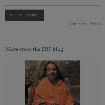
POST COMMENT
Comments Policy
More from the SRF blog