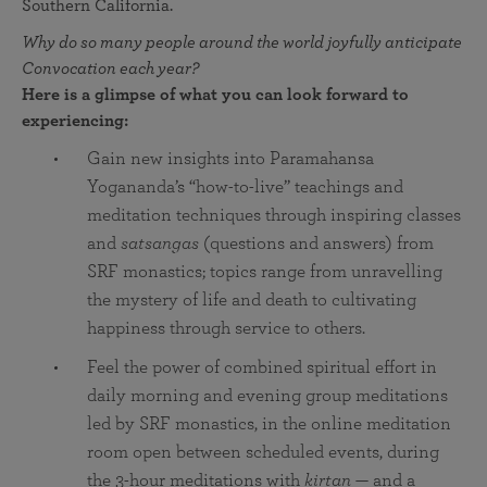
Southern California.
Why do so many people around the world joyfully anticipate
Convocation each year?
Here is a glimpse of what you can look forward to
experiencing:
Gain new insights into Paramahansa
Yogananda’s “how-to-live” teachings and
meditation techniques through inspiring classes
and
satsangas
(questions and answers) from
SRF monastics; topics range from unravelling
the mystery of life and death to cultivating
happiness through service to others.
Feel the power of combined spiritual effort in
daily morning and evening group meditations
led by SRF monastics, in the online meditation
room open between scheduled events, during
the 3-hour meditations with
kirtan
— and a