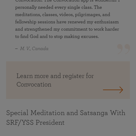
personally needed every single class. The
meditations, classes, videos, pilgrimages, and
fellowship sessions have renewed my enthusiasm
and strengthened my commitment to work harder
to find God and to stop making excuses.
M. V., Canada
Learn more and register for
Convocation
Special Meditation and Satsanga With
SRF/YSS President