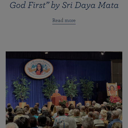
God First” by Sri Daya Mata
Read more