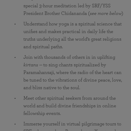
special 3-hour meditation led by SRF/YSS
President Brother Chidananda (
see more below
)
Understand how yoga is a spiritual science that
unifies and makes practical in daily life the
truths underlying all the world’s great religions
and spiritual paths.
Join with thousands of others in in uplifting
kirtans —
to sing chants spiritualized by
Paramahansaji, where the radio of the heart can
be tuned to the vibrations of divine peace, love,
and bliss native to the soul.
Meet other spiritual seekers from around the
world and build divine friendships in online
fellowship events.
Immerse yourself in virtual pilgrimage tours to