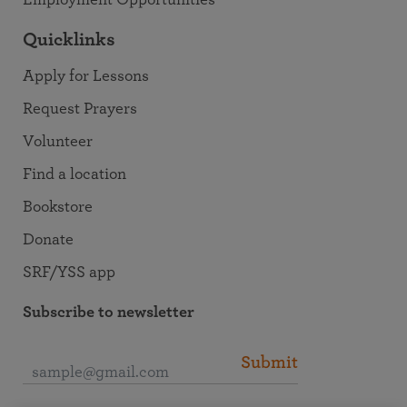
Employment Opportunities
Quicklinks
Apply for Lessons
Request Prayers
Volunteer
Find a location
Bookstore
Donate
SRF/YSS app
Subscribe to newsletter
Submit