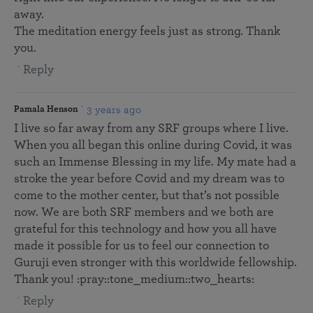
away.
The meditation energy feels just as strong. Thank
you.
Reply
3 years ago
Pamala Henson
I live so far away from any SRF groups where I live.
When you all began this online during Covid, it was
such an Immense Blessing in my life. My mate had a
stroke the year before Covid and my dream was to
come to the mother center, but that’s not possible
now. We are both SRF members and we both are
grateful for this technology and how you all have
made it possible for us to feel our connection to
Guruji even stronger with this worldwide fellowship.
Thank you! :pray::tone_medium::two_hearts:
Reply