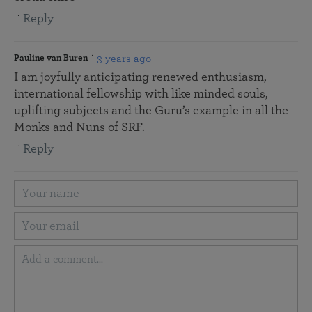
Reply
3 years ago
Pauline van Buren
I am joyfully anticipating renewed enthusiasm,
international fellowship with like minded souls,
uplifting subjects and the Guru’s example in all the
Monks and Nuns of SRF.
Reply