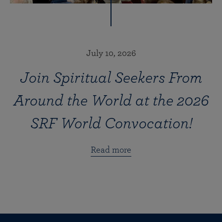
July 10, 2026
Join Spiritual Seekers From
Around the World at the 2026
SRF World Convocation!
Read more