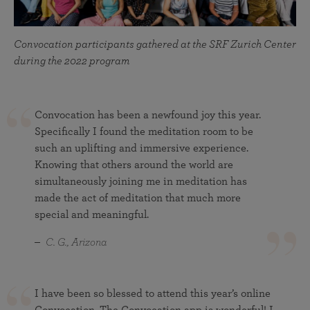
Convocation participants gathered at the SRF Zurich Center
during the 2022 program
Convocation has been a newfound joy this year.
Specifically I found the meditation room to be
such an uplifting and immersive experience.
Knowing that others around the world are
simultaneously joining me in meditation has
made the act of meditation that much more
special and meaningful.
C. G., Arizona
I have been so blessed to attend this year’s online
Convocation. The Convocation app is wonderful! I