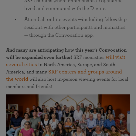
SRF ashrams where Paramahansa Yogananda
lived and communed with the Divine.
Attend all online events —including fellowship
sessions with other participants and monastics
— through the Convocation app.
And many are anticipating how this year’s Convocation
will visit
will be expanded even further!
SRF monastics
several cities
in North America, Europe, and South
SRF centers and groups around
America; and many
the world
will also host in-person viewing events for local
members and friends!