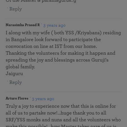
Of the Master & paramagurus..g
Reply
3 years ago
Narasimha Prasad R
I along with my wife ( both YSS /Kriyabans) residing
in Bangalore look forward to participate the
convocation on line at IST from our home.
Thanking the volunteers for making it happen and
spreading the joy and blessings across Guruji's
global family.
Jaiguru
Reply
3 years ago
Arturo Flores
Truly a joy to experience now that this is online for
all of us to partake now!…huge thank you to all
SRF/YSS monks and nuns and all the volunteers who
make this possible!…how Master takes care of us is