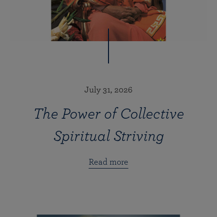
July 31, 2026
The Power of Collective
Spiritual Striving
Read more