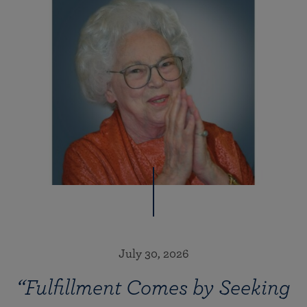
July 30, 2026
“Fulfillment Comes by Seeking