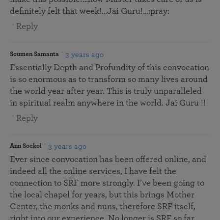
definitely felt that week!…Jai Guru!…:pray:
Reply
3 years ago
Soumen Samanta
Essentially Depth and Profundity of this convocation
is so enormous as to transform so many lives around
the world year after year. This is truly unparalleled
in spiritual realm anywhere in the world. Jai Guru !!
Reply
3 years ago
Ann Sockol
Ever since convocation has been offered online, and
indeed all the online services, I have felt the
connection to SRF more strongly. I’ve been going to
the local chapel for years, but this brings Mother
Center, the monks and nuns, therefore SRF itself,
right into our experience. No longer is SRF so far