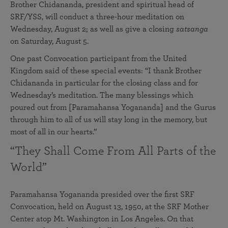
Brother Chidananda, president and spiritual head of
SRF/YSS, will conduct a three-hour meditation on
Wednesday, August 2; as well as give a closing
satsanga
on Saturday, August 5.
One past Convocation participant from the United
Kingdom said of these special events: “I thank Brother
Chidananda in particular for the closing class and for
Wednesday’s meditation. The many blessings which
poured out from [Paramahansa Yogananda] and the Gurus
through him to all of us will stay long in the memory, but
most of all in our hearts.”
“They Shall Come From All Parts of the
World”
Paramahansa Yogananda presided over the first SRF
Convocation, held on August 13, 1950, at the SRF Mother
Center atop Mt. Washington in Los Angeles. On that