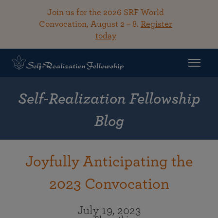
Join us for the 2026 SRF World
Convocation, August 2 – 8.
Register
today
Self-Realization Fellowship
Blog
Joyfully Anticipating the
2023 Convocation
July 19, 2023