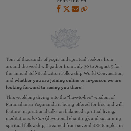
Share this on
Tens of thousands of yogis and spiritual seekers from
around the world will gather from July 30 to August 5 for
the annual Self-Realization Fellowship World Convocation,
and
whether you are joining online or in-person we are
looking forward to seeing you there!
This weeklong diving into the “how-to-live” wisdom of
Paramahansa Yogananda is being offered for free and will
feature inspirational talks on balanced spiritual living,
meditations,
kirtan
(devotional chanting), and sustaining
spiritual fellowship, streamed from several SRF temples in