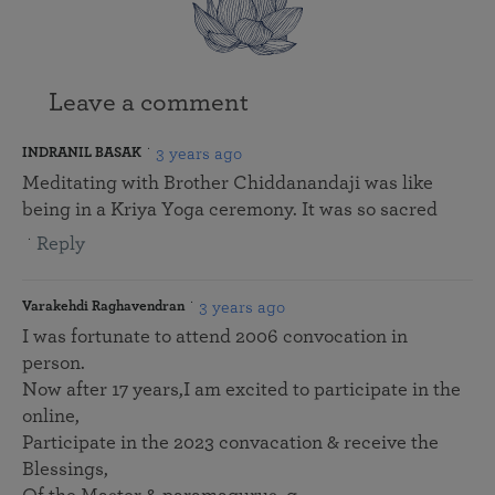
Leave a comment
3 years ago
INDRANIL BASAK
Meditating with Brother Chiddanandaji was like
being in a Kriya Yoga ceremony. It was so sacred
Reply
3 years ago
Varakehdi Raghavendran
I was fortunate to attend 2006 convocation in
person.
Now after 17 years,I am excited to participate in the
online,
Participate in the 2023 convacation & receive the
Blessings,