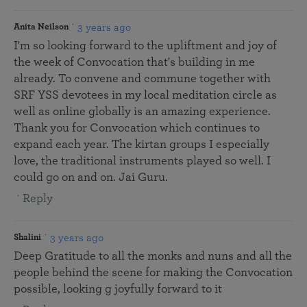
3 years ago
Anita Neilson
I'm so looking forward to the upliftment and joy of
the week of Convocation that's building in me
already. To convene and commune together with
SRF YSS devotees in my local meditation circle as
well as online globally is an amazing experience.
Thank you for Convocation which continues to
expand each year. The kirtan groups I especially
love, the traditional instruments played so well. I
could go on and on. Jai Guru.
Reply
3 years ago
Shalini
Deep Gratitude to all the monks and nuns and all the
people behind the scene for making the Convocation
possible, looking g joyfully forward to it