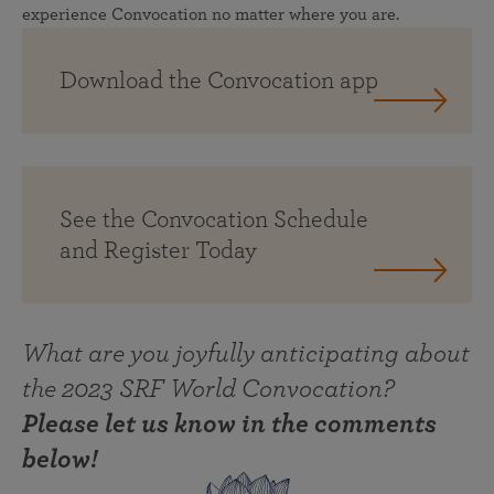
experience Convocation no matter where you are.
Download the Convocation app
See the Convocation Schedule
and Register Today
What are you joyfully anticipating about
the 2023 SRF World Convocation?
Please let us know in the comments
below!