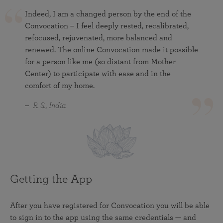
Indeed, I am a changed person by the end of the
Convocation – I feel deeply rested, recalibrated,
refocused, rejuvenated, more balanced and
renewed. The online Convocation made it possible
for a person like me (so distant from Mother
Center) to participate with ease and in the
comfort of my home.
R. S., India
Getting the App
After you have registered for Convocation you will be able
to sign in to the app using the same credentials — and