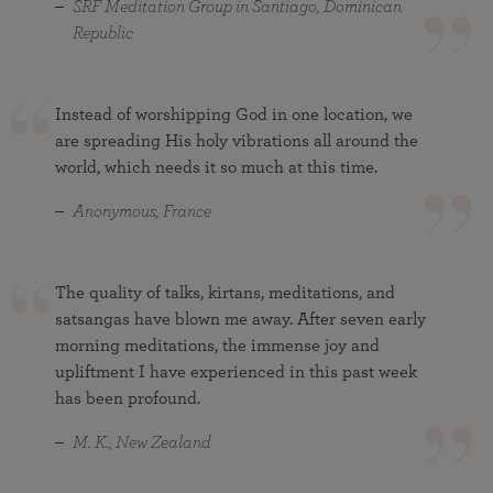
SRF Meditation Group in Santiago, Dominican
Republic
Instead of worshipping God in one location, we
are spreading His holy vibrations all around the
world, which needs it so much at this time.
Anonymous, France
The quality of talks, kirtans, meditations, and
satsangas have blown me away. After seven early
morning meditations, the immense joy and
upliftment I have experienced in this past week
has been profound.
M. K., New Zealand