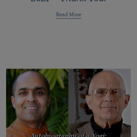
Read More