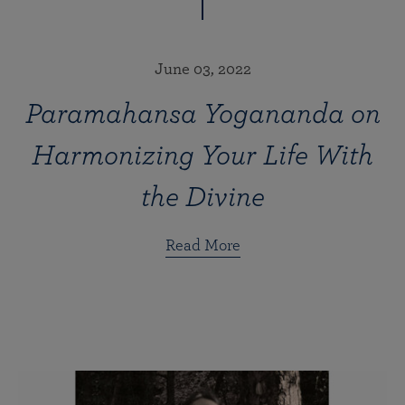
June 03, 2022
Paramahansa Yogananda on
Harmonizing Your Life With
the Divine
Read More