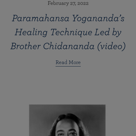
February 27, 2022
Paramahansa Yogananda’s
Healing Technique Led by
Brother Chidananda (video)
Read More