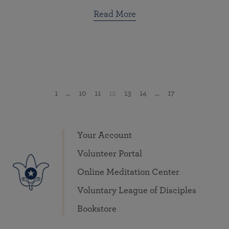
Read More
1
...
10
11
12
13
14
...
17
Your Account
Volunteer Portal
Online Meditation Center
Voluntary League of Disciples
Bookstore