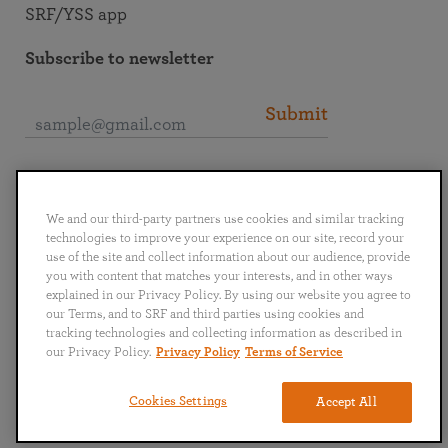
SRF/YSS app
Subscribe to newsletter
Submit
Connect with SRF
We and our third-party partners use cookies and similar tracking
technologies to improve your experience on our site, record your
use of the site and collect information about our audience, provide
you with content that matches your interests, and in other ways
explained in our Privacy Policy. By using our website you agree to
English
Deutsch
Español
Français
Italiano
our Terms, and to SRF and third parties using cookies and
Português
日本語
ไทย
tracking technologies and collecting information as described in
our Privacy Policy.
Privacy Policy
Terms of Service
Privacy Policy
Terms of Service
Cookies Settings
Accept All
Copyright © 2019–2026 Self-Realization Fellowship. All rights reserved.