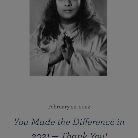
February 22, 2022
You Made the Difference in
2021 — Thank You!