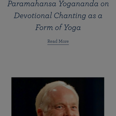
Paramahansa Yogananda on
Devotional Chanting as a
Form of Yoga
Read More