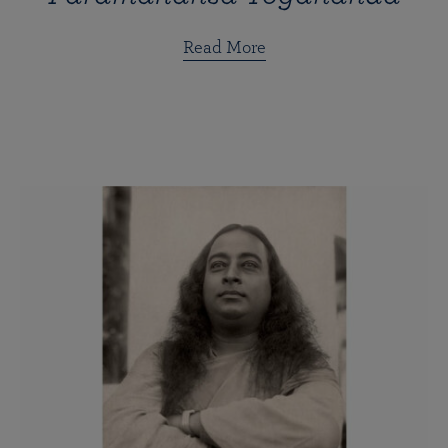
Read More