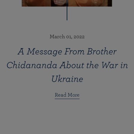
March 01, 2022
A Message From Brother
Chidananda About the War in
Ukraine
Read More