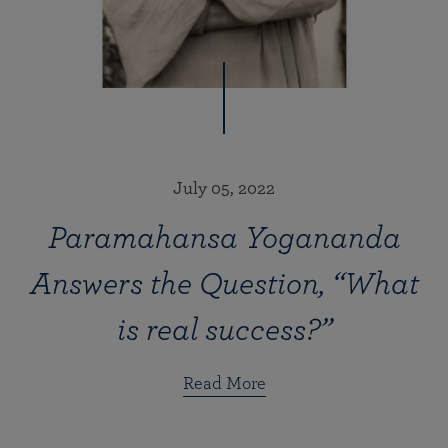
July 05, 2022
Paramahansa Yogananda
Answers the Question, “What
is real success?”
Read More