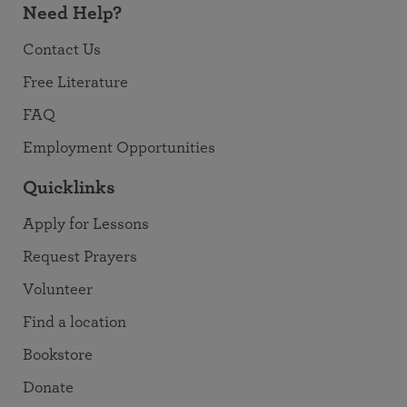
Need Help?
Contact Us
Free Literature
FAQ
Employment Opportunities
Quicklinks
Apply for Lessons
Request Prayers
Volunteer
Find a location
Bookstore
Donate