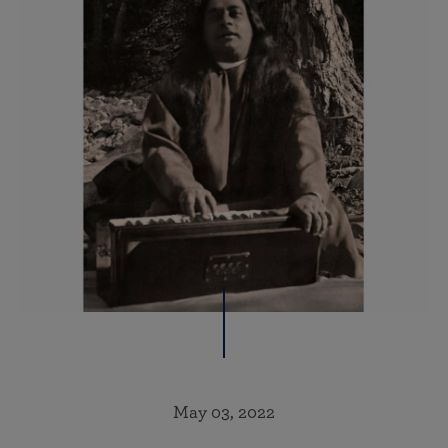
May 03, 2022