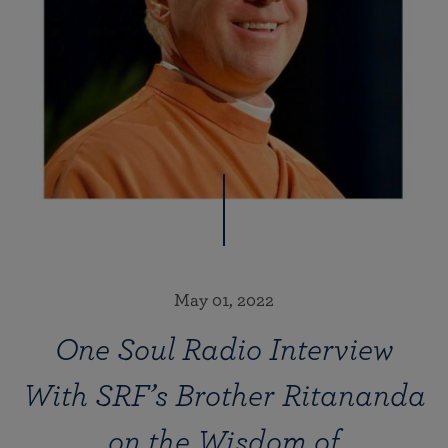
May 01, 2022
One Soul Radio Interview
With SRF’s Brother Ritananda
on the Wisdom of