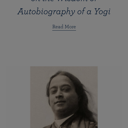
Autobiography of a Yogi
Read More