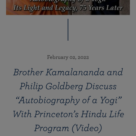
February 02, 2022
Brother Kamalananda and
Philip Goldberg Discuss
“Autobiography of a Yogi”
With Princeton’s Hindu Life
Program (Video)