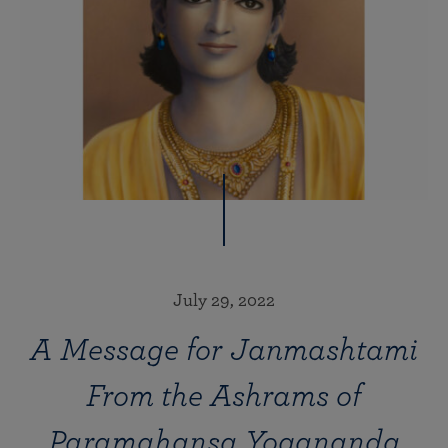
July 29, 2022
A Message for Janmashtami
From the Ashrams of
Paramahansa Yogananda