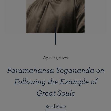
April 11, 2022
Paramahansa Yogananda on
Following the Example of
Great Souls
Read More