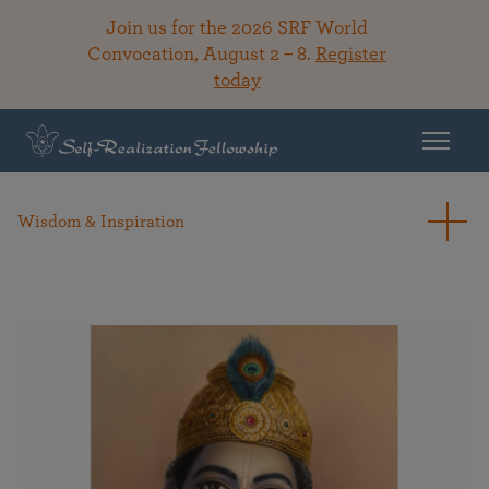
Join us for the 2026 SRF World
Convocation, August 2 – 8.
Register
today
Wisdom & Inspiration