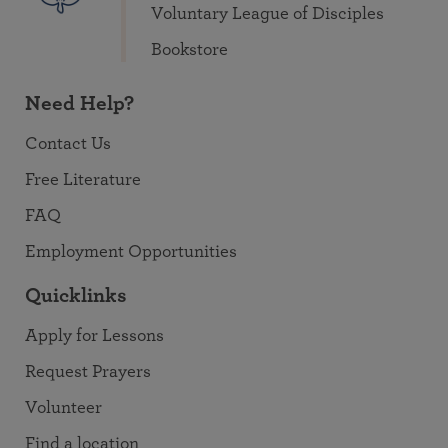
Voluntary League of Disciples
Bookstore
Need Help?
Contact Us
Free Literature
FAQ
Employment Opportunities
Quicklinks
Apply for Lessons
Request Prayers
Volunteer
Find a location