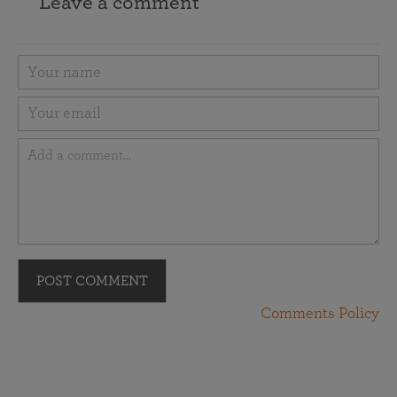
Leave a comment
POST COMMENT
Comments Policy