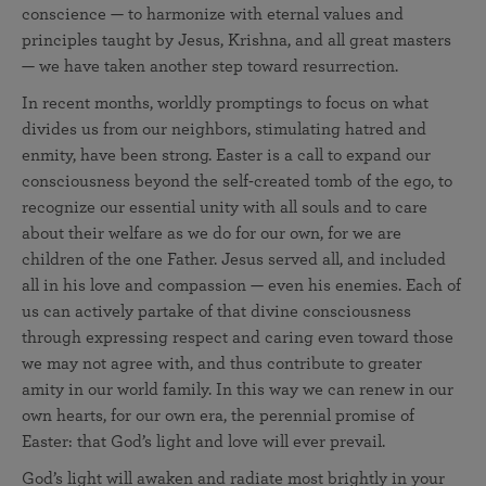
conscience — to harmonize with eternal values and
principles taught by Jesus, Krishna, and all great masters
— we have taken another step toward resurrection.
In recent months, worldly promptings to focus on what
divides us from our neighbors, stimulating hatred and
enmity, have been strong. Easter is a call to expand our
consciousness beyond the self-created tomb of the ego, to
recognize our essential unity with all souls and to care
about their welfare as we do for our own, for we are
children of the one Father. Jesus served all, and included
all in his love and compassion — even his enemies. Each of
us can actively partake of that divine consciousness
through expressing respect and caring even toward those
we may not agree with, and thus contribute to greater
amity in our world family. In this way we can renew in our
own hearts, for our own era, the perennial promise of
Easter: that God’s light and love will ever prevail.
God’s light will awaken and radiate most brightly in your