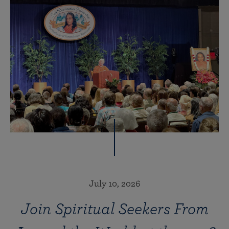
July 10, 2026
Join Spiritual Seekers From