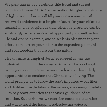
We pray that as you celebrate this joyful and sacred
occasion of Jesus Christ’s resurrection, his glorious victory
of light over darkness will fill your consciousness with
renewed confidence in a brighter future for yourself and all
humanity. This auspicious time when his presence can be
so strongly felt is a wonderful opportunity to dwell on his
life and divine example, and to seek his blessings in your
efforts to resurrect yourself into the expanded potentials
and soul freedom that are our true nature.
The ultimate triumph of Jesus’ resurrection was the
culmination of countless smaller inner victories of soul
over ego consciousness. In our own lives, we have daily
opportunities to emulate that Christ-way of living. The
world prompts us to follow the ego’s impulses — our likes
and dislikes; the dictates of the senses, emotions, or habits
— to pay scant attention to the wiser guidance of soul-
intuition. But each time we exercise conscious attention
and will to heed the happiness-bestowing voice of