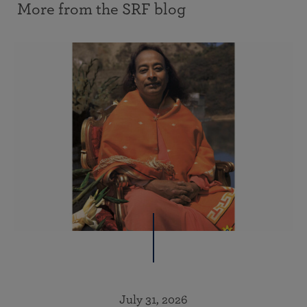
More from the SRF blog
July 31, 2026