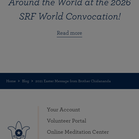
Around the World at the 2026
SRF World Convocation!
Read more
Home
Blog
2021 Easter Message from Brother Chidananda
Your Account
Volunteer Portal
Online Meditation Center