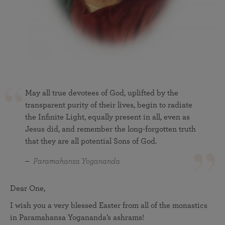
May all true devotees of God, uplifted by the
transparent purity of their lives, begin to radiate
the Infinite Light, equally present in all, even as
Jesus did, and remember the long-forgotten truth
that they are all potential Sons of God.
Paramahansa Yogananda
Dear One,
I wish you a very blessed Easter from all of the monastics
in Paramahansa Yogananda’s ashrams!