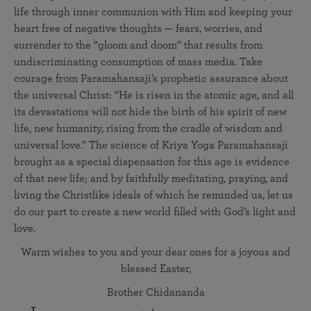
life through inner communion with Him and keeping your
heart free of negative thoughts — fears, worries, and
surrender to the “gloom and doom” that results from
undiscriminating consumption of mass media. Take
courage from Paramahansaji’s prophetic assurance about
the universal Christ: “He is risen in the atomic age, and all
its devastations will not hide the birth of his spirit of new
life, new humanity, rising from the cradle of wisdom and
universal love.” The science of Kriya Yoga Paramahansaji
brought as a special dispensation for this age is evidence
of that new life; and by faithfully meditating, praying, and
living the Christlike ideals of which he reminded us, let us
do our part to create a new world filled with God’s light and
love.
Warm wishes to you and your dear ones for a joyous and
blessed Easter,
Brother Chidananda