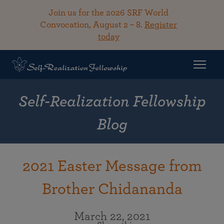
Join us for the 2026 SRF World
Convocation, August 2 – 8.
Register
today
Self-Realization Fellowship
Blog
2021 Easter Message from
Brother Chidananda
March 22, 2021