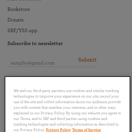
Bookstore
Donate
SRF/YSS app
Subscribe to newsletter
Submit
Connect with SRF
We and our third-party partners use cookies and similar tracking
technologies to improve your experience on our site, record your
use of the site and collect information about our audience, provide
you with content that matches your interests, and in other ways
explained in our Privacy Policy. By using our website you agree to
English
Deutsch
Español
Français
Italiano
our Terms, and to SRF and third parties using cookies and
Português
日本語
ไทย
tracking technologies and collecting information as described in
our Privacy Policy.
Privacy Policy
Terms of Service