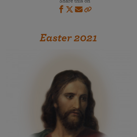
Share this on
Easter 2021