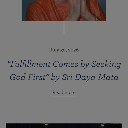
July 30, 2026
“Fulfillment Comes by Seeking
God First” by Sri Daya Mata
Read more