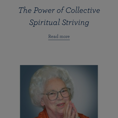
The Power of Collective
Spiritual Striving
Read more