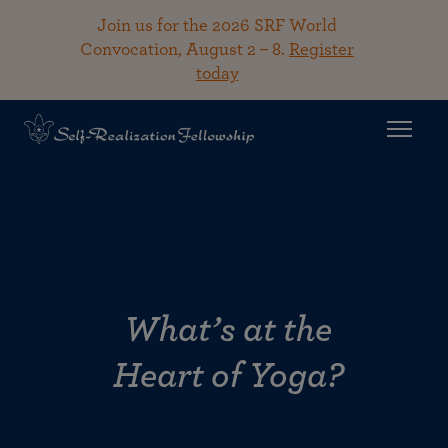
Join us for the 2026 SRF World
Convocation, August 2 – 8.
Register
today
What’s at the
Heart of Yoga?