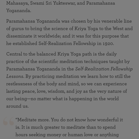
Mahasaya, Swami Sri Yukteswar, and Paramahansa
Yogananda.
Paramahansa Yogananda was chosen by his venerable line
of gurus to bring the science of Kriya Yoga to the West and
disseminate it worldwide; and it was for this purpose that
he established Self-Realization Fellowship in 1920.
Central to the balanced Kriya Yoga path is the daily
practice of the scientific meditation techniques taught by
Paramahansa Yogananda in the
Self-Realization Fellowship
Lessons
. By practicing meditation we learn how to still the
restlessness of the body and mind, so we can experience
lasting peace, love, wisdom, and joy as the very nature of
our being—no matter what is happening in the world
around us.
“Meditate more. You do not know how wonderful it
is. It is much greater to meditate than to spend
hours seeking money or human love or anything