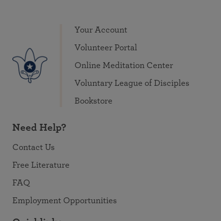
Your Account
Volunteer Portal
Online Meditation Center
Voluntary League of Disciples
Bookstore
Need Help?
Contact Us
Free Literature
FAQ
Employment Opportunities