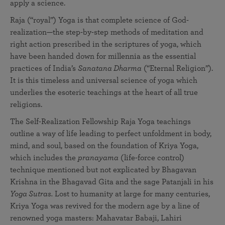
apply a science.
Raja (“royal”) Yoga is that complete science of God-
realization—the step-by-step methods of meditation and
right action prescribed in the scriptures of yoga, which
have been handed down for millennia as the essential
practices of India’s
Sanatana Dharma
(“Eternal Religion”).
It is this timeless and universal science of yoga which
underlies the esoteric teachings at the heart of all true
religions.
The Self-Realization Fellowship Raja Yoga teachings
outline a way of life leading to perfect unfoldment in body,
mind, and soul, based on the foundation of Kriya Yoga,
which includes the
pranayama
(life-force control)
technique mentioned but not explicated by Bhagavan
Krishna in the Bhagavad Gita and the sage Patanjali in his
Yoga Sutras.
Lost to humanity at large for many centuries,
Kriya Yoga was revived for the modern age by a line of
renowned yoga masters: Mahavatar Babaji, Lahiri