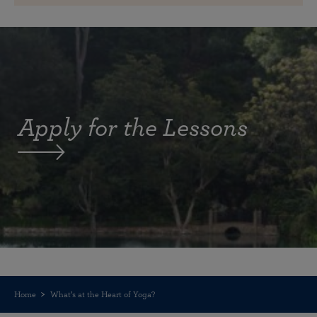
Apply for the Lessons
Home
What’s at the Heart of Yoga?