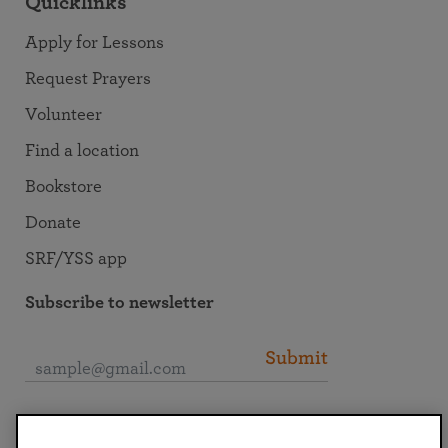
Quicklinks
Apply for Lessons
Request Prayers
Volunteer
Find a location
Bookstore
Donate
SRF/YSS app
Subscribe to newsletter
Submit
Connect with SRF