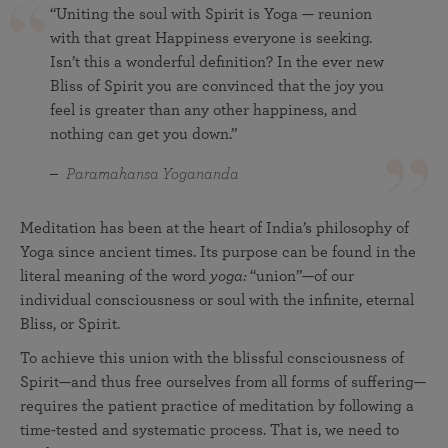
“Uniting the soul with Spirit is Yoga — reunion
with that great Happiness everyone is seeking.
Isn’t this a wonderful definition? In the ever new
Bliss of Spirit you are convinced that the joy you
feel is greater than any other happiness, and
nothing can get you down.”
Paramahansa Yogananda
Meditation has been at the heart of India’s philosophy of
Yoga since ancient times. Its purpose can be found in the
literal meaning of the word
yoga:
“union”—of our
individual consciousness or soul with the infinite, eternal
Bliss, or Spirit.
To achieve this union with the blissful consciousness of
Spirit—and thus free ourselves from all forms of suffering—
requires the patient practice of meditation by following a
time-tested and systematic process. That is, we need to