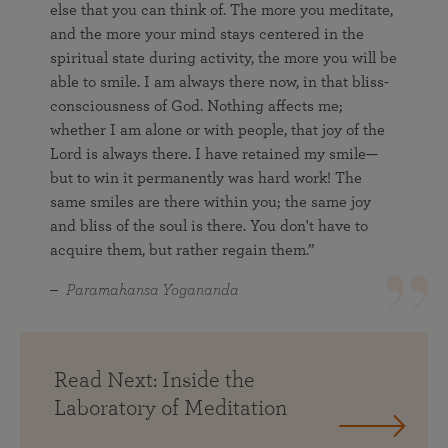
else that you can think of. The more you meditate,
and the more your mind stays centered in the
spiritual state during activity, the more you will be
able to smile. I am always there now, in that bliss-
consciousness of God. Nothing affects me;
whether I am alone or with people, that joy of the
Lord is always there. I have retained my smile—
but to win it permanently was hard work! The
same smiles are there within you; the same joy
and bliss of the soul is there. You don't have to
acquire them, but rather regain them.”
Paramahansa Yogananda
Read Next: Inside the
Laboratory of Meditation