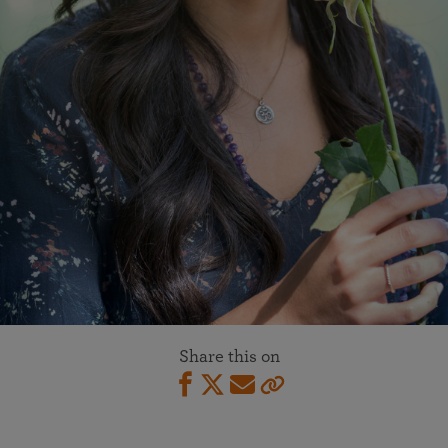
Share this on