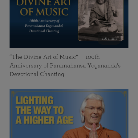
116 mins
“The Divine Art of Music” — 100th
Anniversary of Paramahansa Yogananda’s
Devotional Chanting