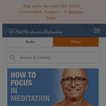
Join us for the 2026 SRF World
Convocation, August 2 – 8.
Register
today
Teachings Library
Filters
Audio
Video