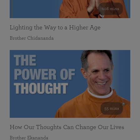
108 mins
Lighting the Way to a Higher Age
Brother Chidananda
55 mins
How Our Thoughts Can Change Our Lives
Brother Ekananda