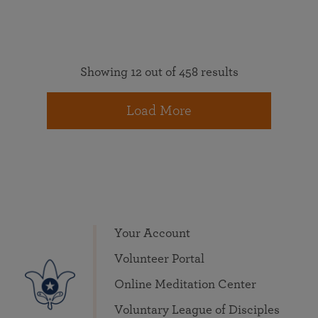
Showing 12 out of 458 results
Load More
Your Account
Volunteer Portal
Online Meditation Center
Voluntary League of Disciples