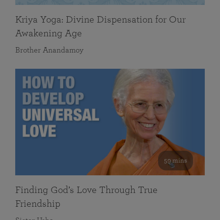
Kriya Yoga: Divine Dispensation for Our
Awakening Age
Brother Anandamoy
59 mins
Finding God’s Love Through True
Friendship