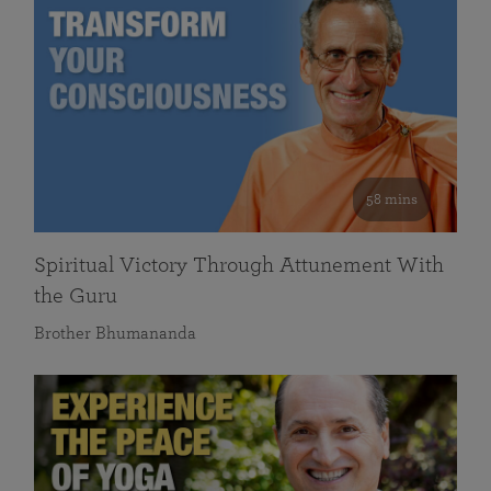
58 mins
Spiritual Victory Through Attunement With
the Guru
Brother Bhumananda