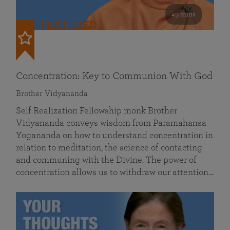
49 mins
FEATURED
Concentration: Key to Communion With God
Brother Vidyananda
Self Realization Fellowship monk Brother
Vidyananda conveys wisdom from Paramahansa
Yogananda on how to understand concentration in
relation to meditation, the science of contacting
and communing with the Divine. The power of
concentration allows us to withdraw our attention…