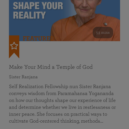
53 mins
FEATURED
Make Your Mind a Temple of God
Sister Ranjana
Self Realization Fellowship nun Sister Ranjana
conveys wisdom from Paramahansa Yogananda
on how our thoughts shape our experience of life
and determine whether we live in restlessness or
inner peace. She focuses on practical ways to
cultivate God-centered thinking, methods…