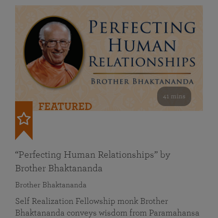
41 mins
FEATURED
“Perfecting Human Relationships” by
Brother Bhaktananda
Brother Bhaktananda
Self Realization Fellowship monk Brother
Bhaktananda conveys wisdom from Paramahansa