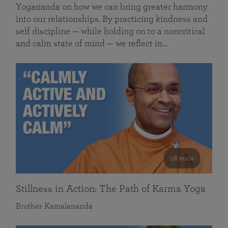
Yogananda on how we can bring greater harmony
into our relationships. By practicing kindness and
self discipline — while holding on to a noncritical
and calm state of mind — we reflect in…
58 mins
Stillness in Action: The Path of Karma Yoga
Brother Kamalananda