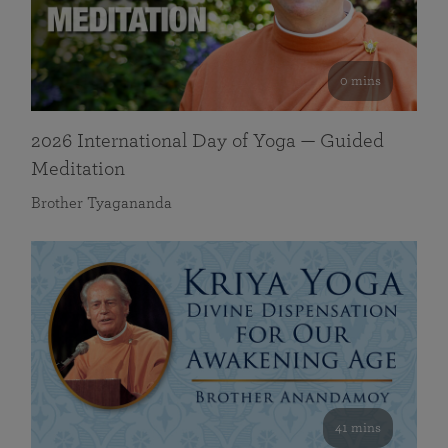
0 mins
2026 International Day of Yoga — Guided
Meditation
Brother Tyagananda
41 mins