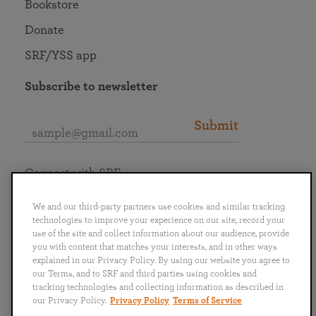
Bookstore
Donate
SRF/YSS app
Subscribe to newsletter
Submit
Connect with SRF
We and our third-party partners use cookies and similar tracking
technologies to improve your experience on our site, record your
use of the site and collect information about our audience, provide
you with content that matches your interests, and in other ways
English
Deutsch
Español
Français
Italiano
explained in our Privacy Policy. By using our website you agree to
Português
日本語
ไทย
our Terms, and to SRF and third parties using cookies and
tracking technologies and collecting information as described in
our Privacy Policy.
Privacy Policy
Terms of Service
Privacy Policy
Terms of Service