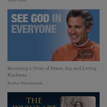
Sister Usha
55 mins
Becoming a Giver of Peace, Joy, and Loving
Kindness
Brother Nakulananda