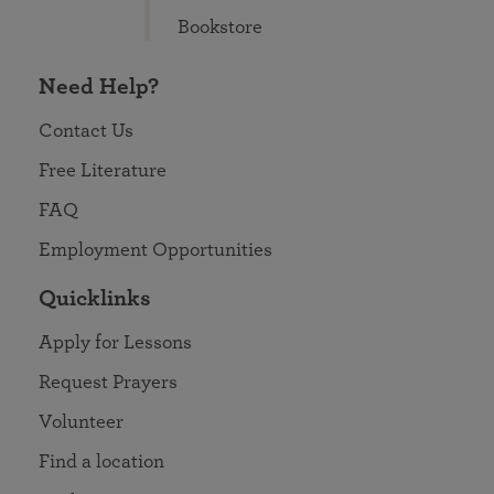
Bookstore
Need Help?
Contact Us
Free Literature
FAQ
Employment Opportunities
Quicklinks
Apply for Lessons
Request Prayers
Volunteer
Find a location