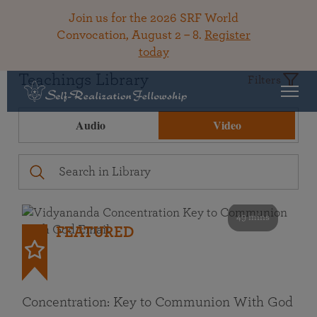
Join us for the 2026 SRF World
Convocation, August 2 – 8.
Register
today
Teachings Library
Filters
Audio
Video
49 mins
FEATURED
Concentration: Key to Communion With God