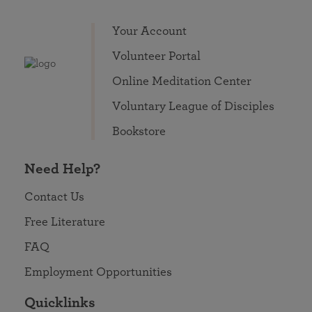
Your Account
Volunteer Portal
Online Meditation Center
Voluntary League of Disciples
Bookstore
Need Help?
Contact Us
Free Literature
FAQ
Employment Opportunities
Quicklinks