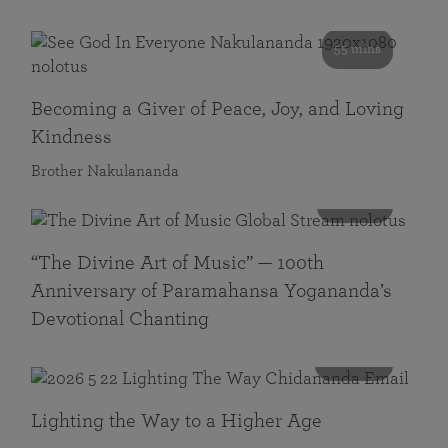
55 mins
Becoming a Giver of Peace, Joy, and Loving
Kindness
Brother Nakulananda
116 mins
“The Divine Art of Music” — 100th
Anniversary of Paramahansa Yogananda’s
Devotional Chanting
108 mins
Lighting the Way to a Higher Age