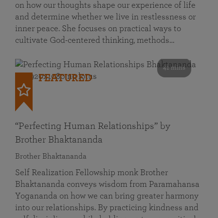
on how our thoughts shape our experience of life
and determine whether we live in restlessness or
inner peace. She focuses on practical ways to
cultivate God-centered thinking, methods…
41 mins
FEATURED
“Perfecting Human Relationships” by
Brother Bhaktananda
Brother Bhaktananda
Self Realization Fellowship monk Brother
Bhaktananda conveys wisdom from Paramahansa
Yogananda on how we can bring greater harmony
into our relationships. By practicing kindness and