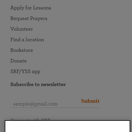
Apply for Lessons
Request Prayers
Volunteer
Find a location
Bookstore
Donate
SRF/YSS app
Subscribe to newsletter
Submit
Connect with SRF