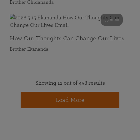
Brother Chidananda
55 mins
How Our Thoughts Can Change Our Lives
Brother Ekananda
Showing 12 out of 458 results
Load More