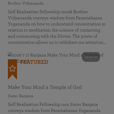
Brother Vidyananda
Self Realization Fellowship monk Brother
Vidyananda conveys wisdom from Paramahansa
Yogananda on how to understand concentration in
relation to meditation, the science of contacting
and communing with the Divine. The power of
concentration allows us to withdraw our attention…
53 mins
FEATURED
Make Your Mind a Temple of God
Sister Ranjana
Self Realization Fellowship nun Sister Ranjana
conveys wisdom from Paramahansa Yogananda