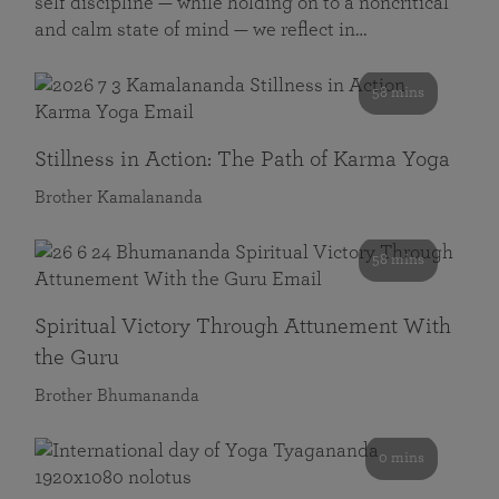
self discipline — while holding on to a noncritical
and calm state of mind — we reflect in…
58 mins
Stillness in Action: The Path of Karma Yoga
Brother Kamalananda
58 mins
Spiritual Victory Through Attunement With
the Guru
Brother Bhumananda
0 mins