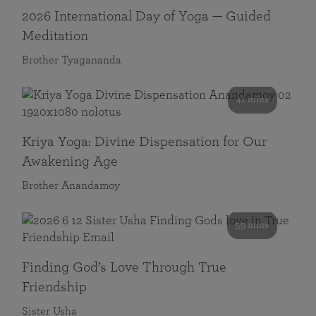
2026 International Day of Yoga — Guided
Meditation
Brother Tyagananda
41 mins
Kriya Yoga: Divine Dispensation for Our
Awakening Age
Brother Anandamoy
59 mins
Finding God’s Love Through True
Friendship
Sister Usha