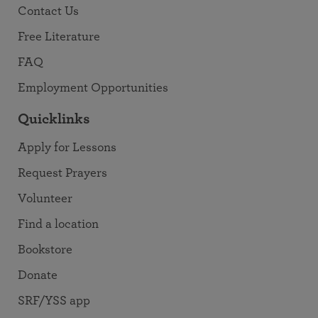
Contact Us
Free Literature
FAQ
Employment Opportunities
Quicklinks
Apply for Lessons
Request Prayers
Volunteer
Find a location
Bookstore
Donate
SRF/YSS app