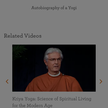
Autobiography of a Yogi
Related Videos
Kriya Yoga: Science of Spiritual Living
for the Modern Age