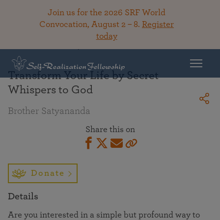
Join us for the 2026 SRF World
Convocation, August 2 – 8.
Register
today
Back To Library
Transform Your Life by Secret
Whispers to God
Brother Satyananda
Share this on
Donate
Details
Are you interested in a simple but profound way to