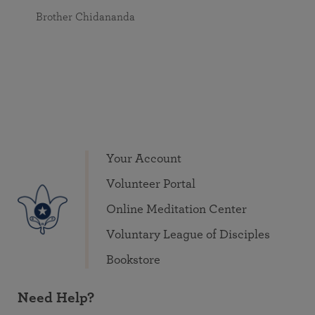
Brother Chidananda
Your Account
Volunteer Portal
Online Meditation Center
Voluntary League of Disciples
Bookstore
Need Help?