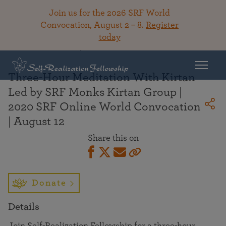
Join us for the 2026 SRF World
Convocation, August 2 – 8.
Register
today
Back To Library
Three-Hour Meditation With Kirtan
Led by SRF Monks Kirtan Group |
2020 SRF Online World Convocation
| August 12
Share this on
Donate
Details