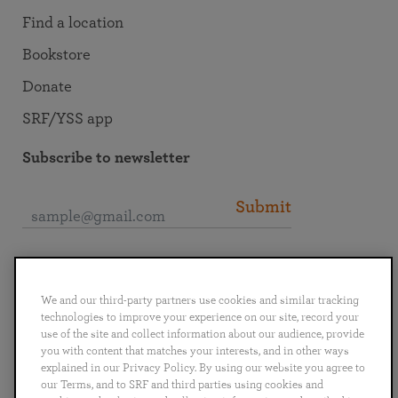
Find a location
Bookstore
Donate
SRF/YSS app
Subscribe to newsletter
Submit
Connect with SRF
We and our third-party partners use cookies and similar tracking
technologies to improve your experience on our site, record your
use of the site and collect information about our audience, provide
you with content that matches your interests, and in other ways
explained in our Privacy Policy. By using our website you agree to
English
Deutsch
Español
Français
Italiano
our Terms, and to SRF and third parties using cookies and
Português
日本語
ไทย