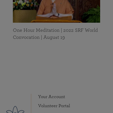
One Hour Meditation | 2022 SRF World
Convocation | August 19
Your Account
Volunteer Portal