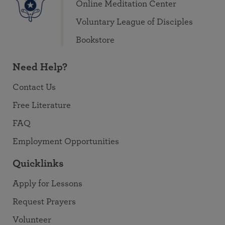
Online Meditation Center
Voluntary League of Disciples
Bookstore
Need Help?
Contact Us
Free Literature
FAQ
Employment Opportunities
Quicklinks
Apply for Lessons
Request Prayers
Volunteer