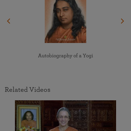
Autobiography of a Yogi
Related Videos