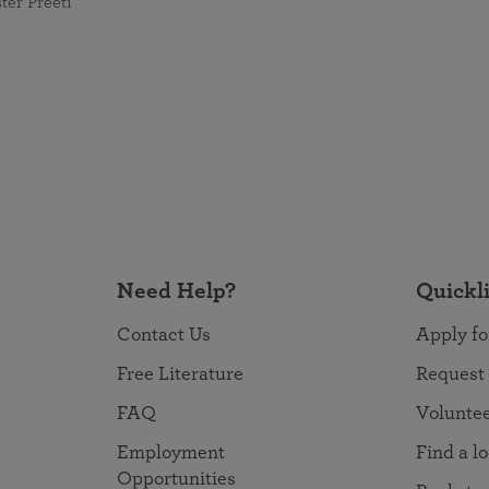
ster Preeti
Need Help?
Quickl
Contact Us
Apply fo
Free Literature
Request
FAQ
Volunte
Employment
Find a l
Opportunities