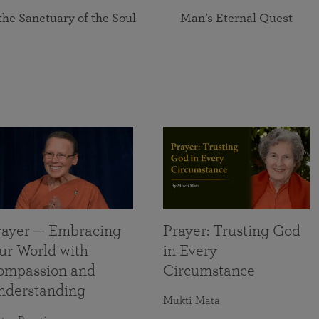
the Sanctuary of the Soul
Man’s Eternal Quest
rayer — Embracing
Prayer: Trusting God
ur World with
in Every
ompassion and
Circumstance
nderstanding
Mukti Mata