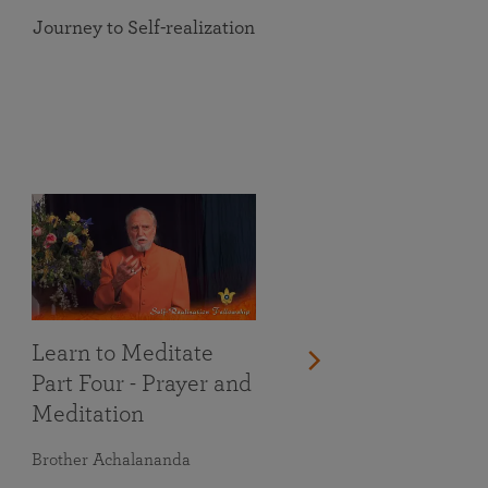
Journey to Self-realization
Learn to Meditate
Part Four - Prayer and
Meditation
Brother Achalananda