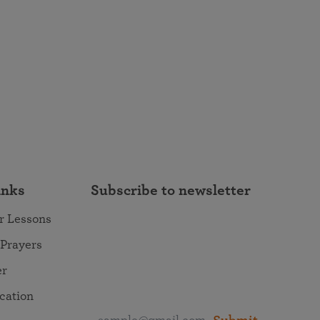
inks
Subscribe to newsletter
r Lessons
 Prayers
er
ocation