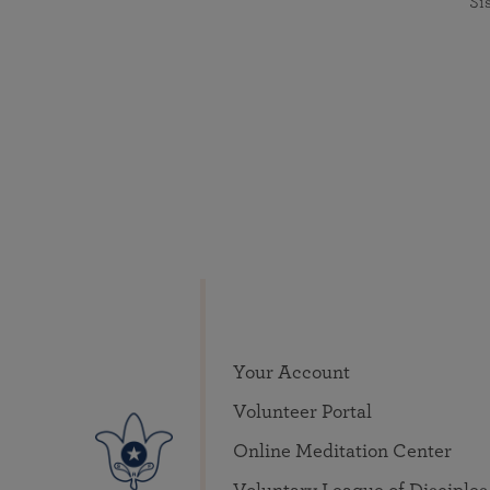
Si
Your Account
Volunteer Portal
Online Meditation Center