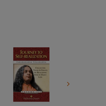
More than 500 meditation centers and groups
worldwide
Watch the documentary of the Guru’s Life
View full calendar
Bookstore
Learn about SRF’s current and future plans and projects in
Attend online meditations, spiritual retreats, and group
furthering the spiritual mission of Paramahansa
study of the SRF teachings
Yogananda — and ways you can get involved and offer
support.
See all online events