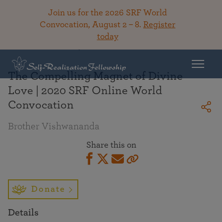
Join us for the 2026 SRF World
Convocation, August 2 – 8.
Register
today
Back To Library
The Compelling Magnet of Divine
Love | 2020 SRF Online World
Convocation
Brother Vishwananda
Share this on
Donate
Details