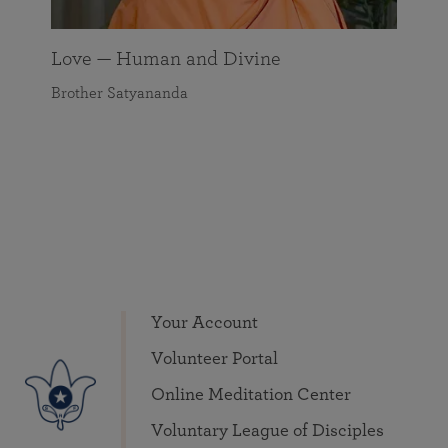
Love — Human and Divine
Brother Satyananda
Your Account
Volunteer Portal
Online Meditation Center
Voluntary League of Disciples