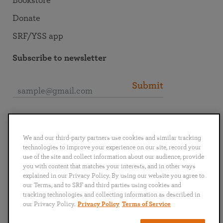
Bookstore
Donate
SRF/YSS app
Subscribe to newsletter
Submit
Connect with SRF
We and our third-party partners use cookies and similar tracking
technologies to improve your experience on our site, record your
use of the site and collect information about our audience, provide
you with content that matches your interests, and in other ways
explained in our Privacy Policy. By using our website you agree to
English
Deutsch
Español
Français
Italiano
our Terms, and to SRF and third parties using cookies and
Português
日本語
ไทย
tracking technologies and collecting information as described in
our Privacy Policy.
Privacy Policy
Terms of Service
Privacy Policy
Terms of Service