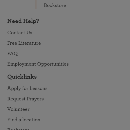
Bookstore
Need Help?
Contact Us
Free Literature
FAQ
Employment Opportunities
Quicklinks
Apply for Lessons
Request Prayers
Volunteer
Find a location