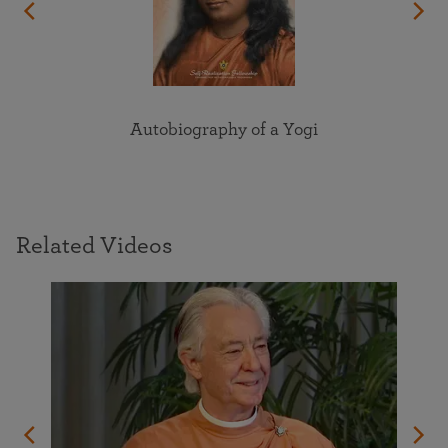
Autobiography of a Yogi
Related Videos
's