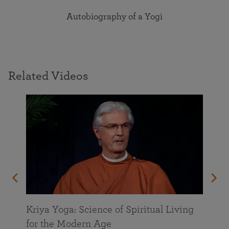
Autobiography of a Yogi
Related Videos
Kriya Yoga: Science of Spiritual Living
for the Modern Age