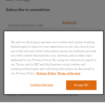
Subscribe to newsletter
Submit
Connect with SRF
We and our third-party partners use cookies and similar tracking
technologies to improve your experience on our site, record your
use of the site and collect information about our audience, provide
you with content that matches your interests, and in other ways
explained in our Privacy Policy. By using our website you agree to
our Terms, and to SRF and third parties using cookies and
English
Deutsch
Español
Français
Italiano
tracking technologies and collecting information as described in
Português
日本語
ไทย
our Privacy Policy.
Privacy Policy
Terms of Service
Privacy Policy
Terms of Service
Cookies Settings
Accept All
Copyright © 2019–2026 Self-Realization Fellowship. All rights reserved.