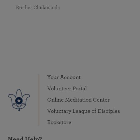
Brother Chidananda
Your Account
Volunteer Portal
Online Meditation Center
Voluntary League of Disciples
Bookstore
Need Help?