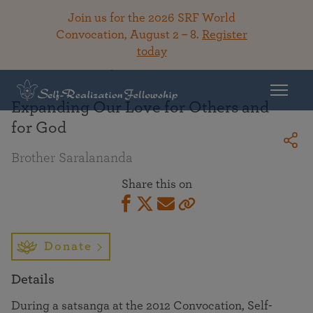
Join us for the 2026 SRF World
Convocation, August 2 – 8.
Register
today
Back To Library
Expanding Our Love for Others and
for God
Brother Saralananda
Share this on
Donate
Details
During a satsanga at the 2012 Convocation, Self-