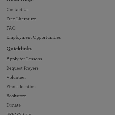
Contact Us
Free Literature
FAQ
Employment Opportunities
Quicklinks
Apply for Lessons
Request Prayers
Volunteer
Find a location
Bookstore
Donate
SRF/YSS app