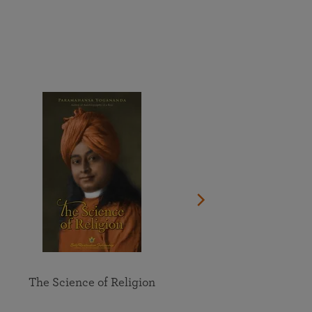
More than 500 meditation centers and groups
worldwide
Watch the documentary of the Guru’s Life
View full calendar
Bookstore
Learn about SRF’s current and future plans and projects in
Attend online meditations, spiritual retreats, and group
furthering the spiritual mission of Paramahansa
study of the SRF teachings
Yogananda — and ways you can get involved and offer
support.
See all online events
The Science of Religion