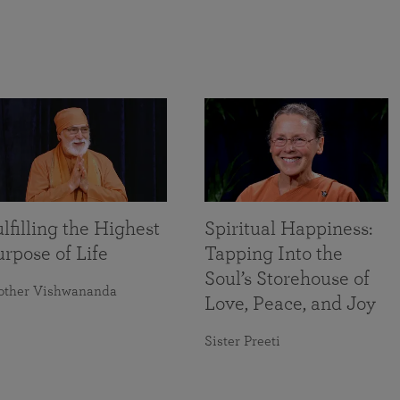
lfilling the Highest
Spiritual Happiness:
rpose of Life
Tapping Into the
Soul’s Storehouse of
other Vishwananda
Love, Peace, and Joy
Sister Preeti