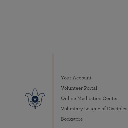
Your Account
Volunteer Portal
Online Meditation Center
Voluntary League of Disciples
Bookstore