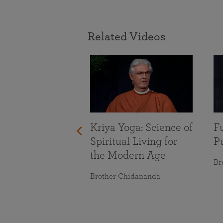
Related Videos
With Life’s
nges
maranananda
Kriya Yoga: Science of
Fu
Spiritual Living for
Pu
the Modern Age
Br
Brother Chidananda