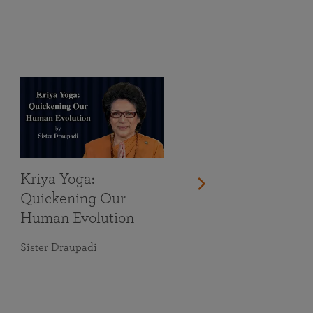
Kriya Yoga:
Quickening Our
Human Evolution
Sister Draupadi