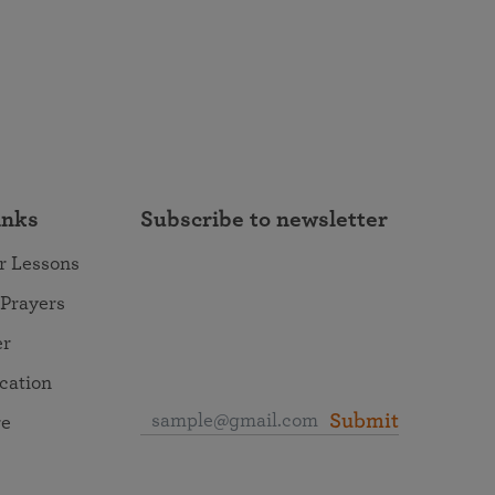
inks
Subscribe to newsletter
r Lessons
 Prayers
er
ocation
Submit
re