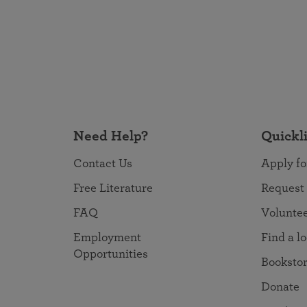
Need Help?
Quickl
Contact Us
Apply fo
Free Literature
Request
FAQ
Volunte
Employment
Find a l
Opportunities
Booksto
Donate