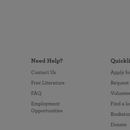
Need Help?
Quickl
Contact Us
Apply fo
Free Literature
Request
FAQ
Volunte
Employment
Find a l
Opportunities
Booksto
Donate