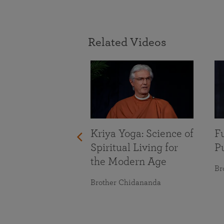
Related Videos
With Life’s
Kriya Yoga: Science of
Fu
nges
Spiritual Living for
Pu
the Modern Age
maranananda
Br
Brother Chidananda