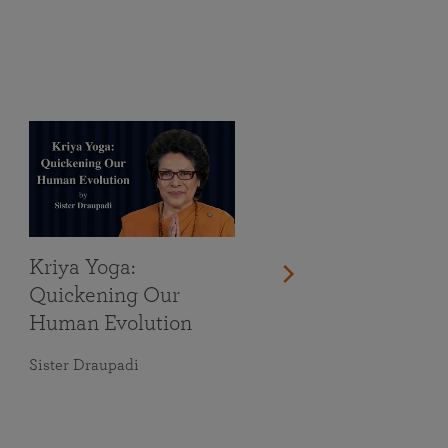
Kriya Yoga:
Quickening Our
Human Evolution
Sister Draupadi