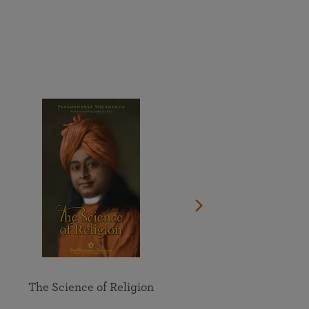
More than 500 meditation centers and groups
worldwide
Watch the documentary of the Guru’s Life
View full calendar
Bookstore
Learn about SRF’s current and future plans and projects in
Attend online meditations, spiritual retreats, and group
furthering the spiritual mission of Paramahansa
study of the SRF teachings
Yogananda — and ways you can get involved and offer
support.
See all online events
The Science of Religion