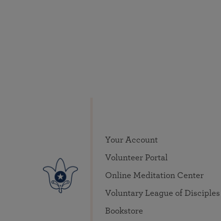
Your Account
Volunteer Portal
Online Meditation Center
Voluntary League of Disciples
Bookstore