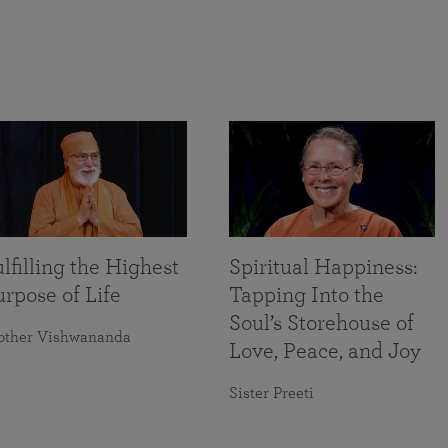
lfilling the Highest
Spiritual Happiness:
rpose of Life
Tapping Into the
Soul’s Storehouse of
other Vishwananda
Love, Peace, and Joy
Sister Preeti