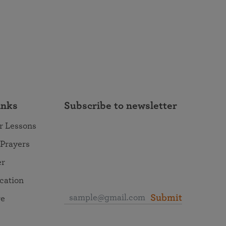
inks
Subscribe to newsletter
r Lessons
 Prayers
er
ocation
Submit
re