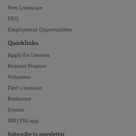
Free Literature
FAQ
Employment Opportunities
Quicklinks
Apply for Lessons
Request Prayers
Volunteer
Find a location
Bookstore
Donate
SRF/YSS app
Subscribe to newsletter