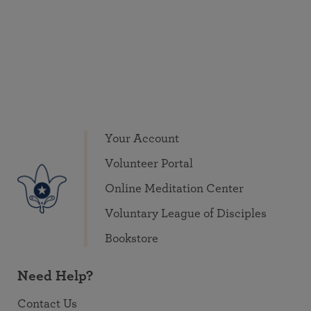
Your Account
Volunteer Portal
Online Meditation Center
Voluntary League of Disciples
Bookstore
Need Help?
Contact Us