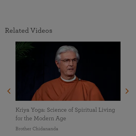
Related Videos
Kriya Yoga: Science of Spiritual Living
for the Modern Age
Brother Chidananda