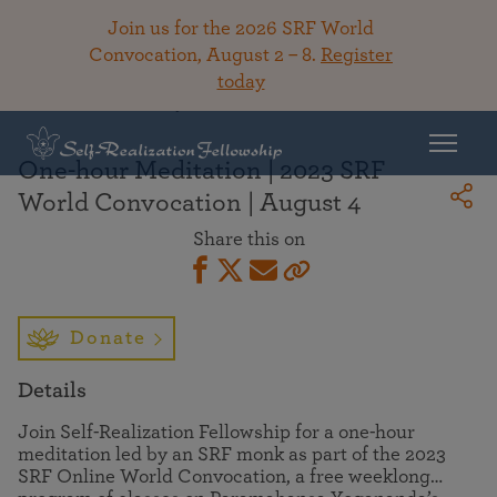
Join us for the 2026 SRF World
Convocation, August 2 – 8.
Register
today
Back To Library
One-hour Meditation | 2023 SRF
World Convocation | August 4
Share this on
Donate
Details
Join Self-Realization Fellowship for a one-hour
meditation led by an SRF monk as part of the 2023
SRF Online World Convocation, a free weeklong