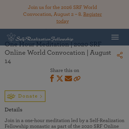
Join us for the 2026 SRF World
Convocation, August 2 – 8.
Register
today
Back To Library
One Hour Meditation | 2020 SRF
Online World Convocation | August
14
Share this on
Donate
Details
Join in a one-hour meditation led by a Self-Realization
Fellowship monastic as part of the 2020 SRF Online