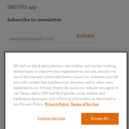
SRF/YSS app
Subscribe to newsletter
Submit
Connect with SRF
We and our third-party partners use cookies and similar tracking
technologies to improve your experience on our site, record your
use of the site and collect information about our audience, provide
you with content that matches your interests, and in other ways
explained in our Privacy Policy. By using our website you agree to
English
Deutsch
Español
Français
Italiano
our Terms, and to SRF and third parties using cookies and
Português
日本語
ไทย
tracking technologies and collecting information as described in
our Privacy Policy.
Privacy Policy
Terms of Service
Privacy Policy
Terms of Service
Cookies Settings
Accept All
Copyright © 2019–2026 Self-Realization Fellowship. All rights reserved.