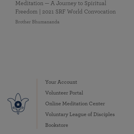
Meditation — A Journey to Spiritual
Freedom | 2021 SRF World Convocation
Brother Bhumananda
Your Account
Volunteer Portal
Online Meditation Center
Voluntary League of Disciples
Bookstore