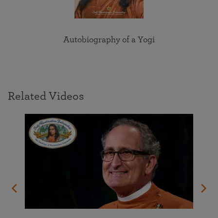
Autobiography of a Yogi
Related Videos
orld