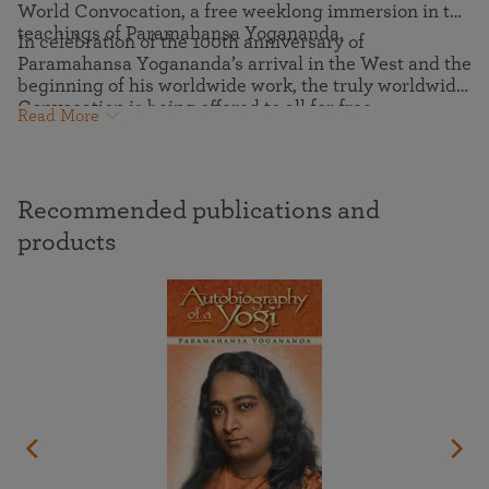
World Convocation, a free weeklong immersion in the
teachings of Paramahansa Yogananda.
In celebration of the 100th anniversary of
Paramahansa Yogananda’s arrival in the West and the
beginning of his worldwide work, the truly worldwide
Convocation is being offered to all for free.
Read More
Recommended publications and
products