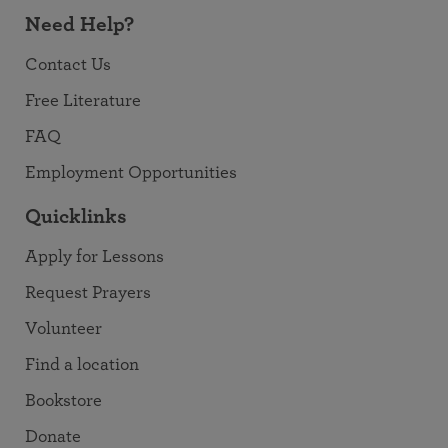
Need Help?
Contact Us
Free Literature
FAQ
Employment Opportunities
Quicklinks
Apply for Lessons
Request Prayers
Volunteer
Find a location
Bookstore
Donate