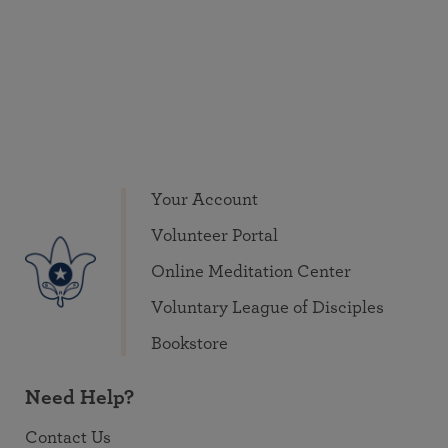
Your Account
Volunteer Portal
Online Meditation Center
Voluntary League of Disciples
Bookstore
Need Help?
Contact Us