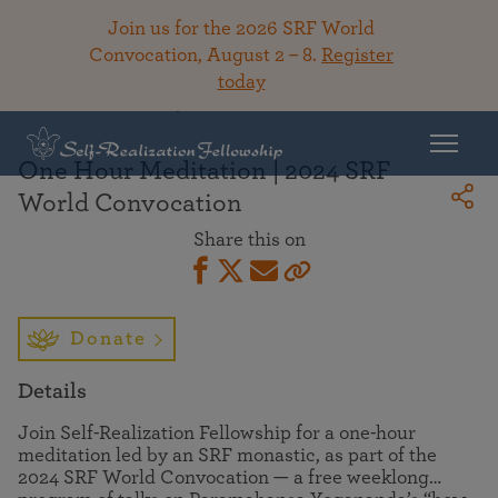
Join us for the 2026 SRF World
Convocation, August 2 – 8.
Register
today
Back To Library
One Hour Meditation | 2024 SRF
World Convocation
Share this on
Donate
Details
Join Self-Realization Fellowship for a one-hour
meditation led by an SRF monastic, as part of the
2024 SRF World Convocation — a free weeklong