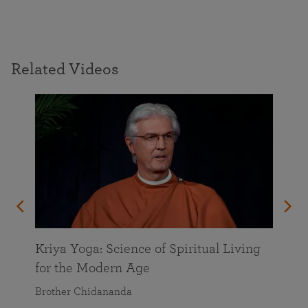
Related Videos
Kriya Yoga: Science of Spiritual Living
for the Modern Age
Brother Chidananda