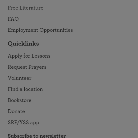
Free Literature
FAQ
Employment Opportunities
Quicklinks
Apply for Lessons
Request Prayers
Volunteer
Find a location
Bookstore
Donate
SRF/YSS app
Subscribe to newsletter