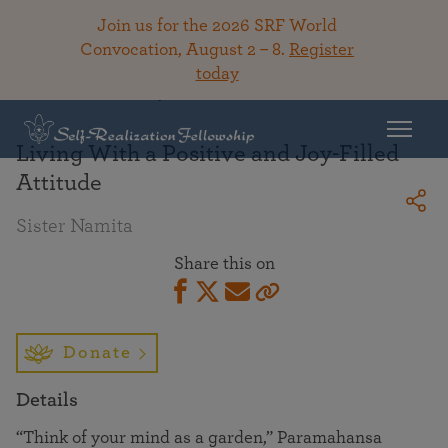
Join us for the 2026 SRF World
Convocation, August 2 – 8.
Register
today
Back To Library
Living With a Positive and Joy-Filled
Attitude
Sister Namita
Share this on
Donate
Details
“Think of your mind as a garden,” Paramahansa