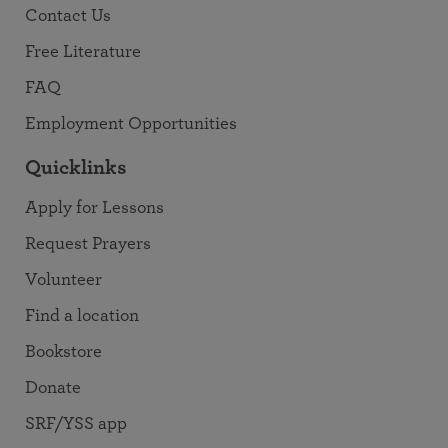
Contact Us
Free Literature
FAQ
Employment Opportunities
Quicklinks
Apply for Lessons
Request Prayers
Volunteer
Find a location
Bookstore
Donate
SRF/YSS app