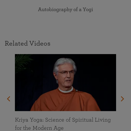
Autobiography of a Yogi
Related Videos
Kriya Yoga: Science of Spiritual Living
for the Modern Age