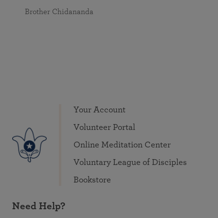
Brother Chidananda
Your Account
Volunteer Portal
Online Meditation Center
Voluntary League of Disciples
Bookstore
Need Help?