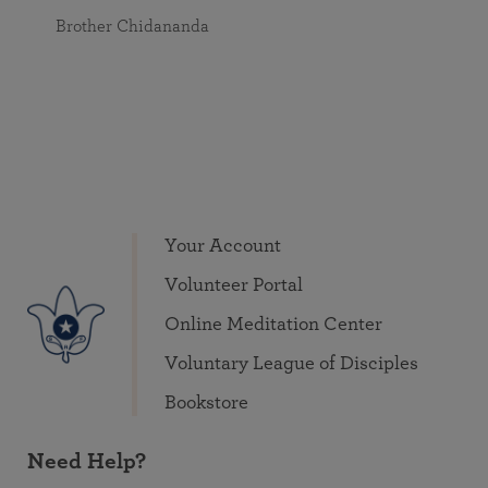
Brother Chidananda
Your Account
Volunteer Portal
Online Meditation Center
Voluntary League of Disciples
Bookstore
Need Help?