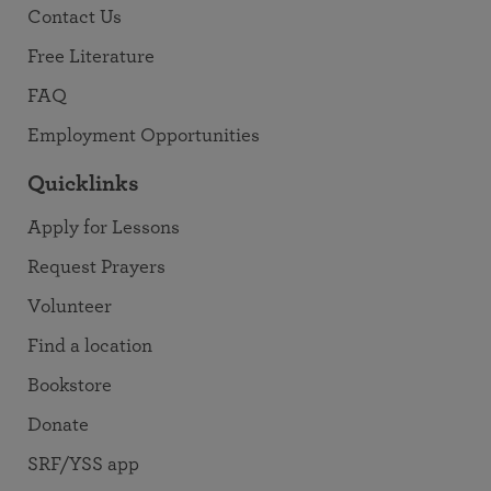
Contact Us
Free Literature
FAQ
Employment Opportunities
Quicklinks
Apply for Lessons
Request Prayers
Volunteer
Find a location
Bookstore
Donate
SRF/YSS app