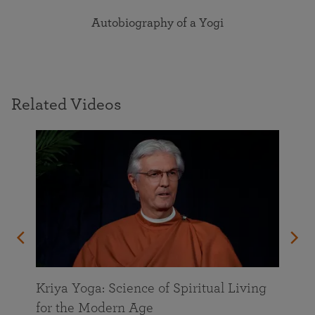
Autobiography of a Yogi
Related Videos
Kriya Yoga: Science of Spiritual Living
for the Modern Age