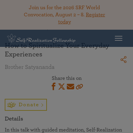
Join us for the 2026 SRF World
Convocation, August 2 – 8.
Register
today
Back To Library
How to Spiritualize Your Everyday
Experiences
Brother Satyananda
Share this on
Donate
Details
In this talk with guided meditation, Self-Realization