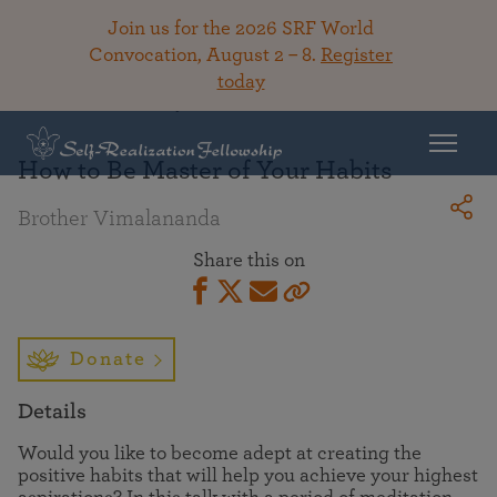
Join us for the 2026 SRF World
Convocation, August 2 – 8.
Register
today
Back To Library
How to Be Master of Your Habits
Brother Vimalananda
Share this on
Donate
Details
Would you like to become adept at creating the
positive habits that will help you achieve your highest