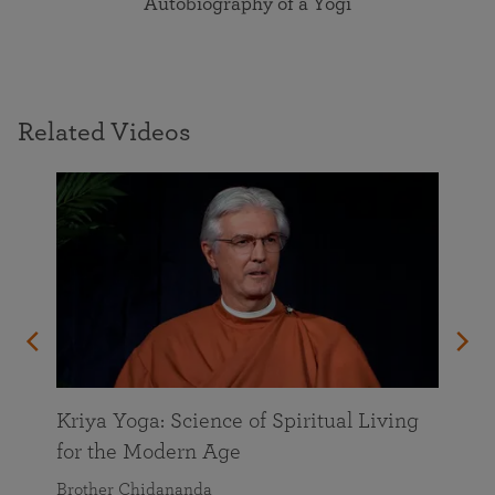
Autobiography of a Yogi
Related Videos
Kriya Yoga: Science of Spiritual Living
for the Modern Age
Brother Chidananda