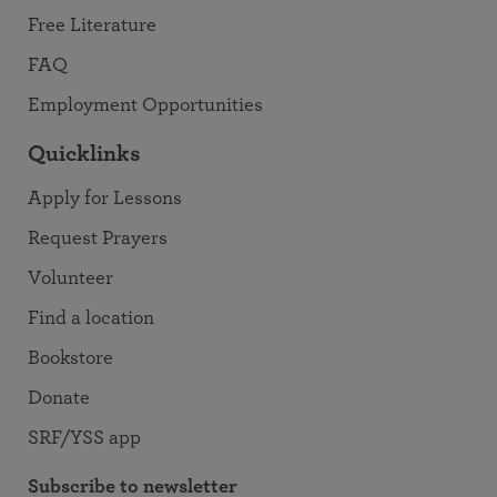
Free Literature
FAQ
Employment Opportunities
Quicklinks
Apply for Lessons
Request Prayers
Volunteer
Find a location
Bookstore
Donate
SRF/YSS app
Subscribe to newsletter