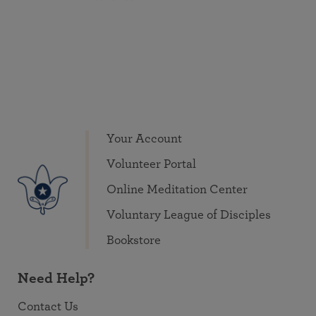
Your Account
Volunteer Portal
Online Meditation Center
Voluntary League of Disciples
Bookstore
Need Help?
Contact Us