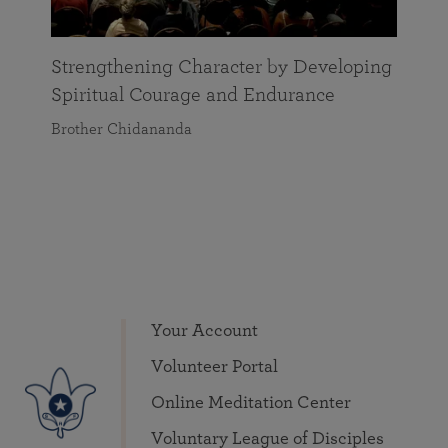
Strengthening Character by Developing
Spiritual Courage and Endurance
Brother Chidananda
Your Account
Volunteer Portal
Online Meditation Center
Voluntary League of Disciples