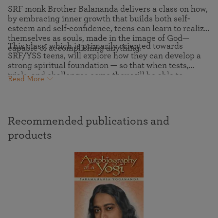
SRF monk Brother Balananda delivers a class on how,
by embracing inner growth that builds both self-
esteem and self-confidence, teens can learn to realize
themselves as souls, made in the image of God—
This class, which is primarily oriented towards
capable of accomplishing anything.
SRF/YSS teens, will explore how they can develop a
strong spiritual foundation — so that when tests,
trials, and challenges come they will be able to
Read More
intuitively receive the soul’s wisdom-guidance and
support. The sturdier this foundation, the smoother
life becomes, and the happier one will be.
Recommended publications and
products