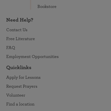
Bookstore
Need Help?
Contact Us
Free Literature
FAQ
Employment Opportunities
Quicklinks
Apply for Lessons
Request Prayers
Volunteer
Find a location