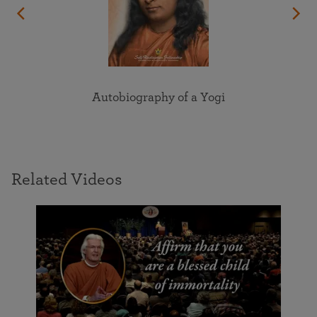
Autobiography of a Yogi
Related Videos