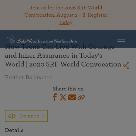
Join us for the 2026 SRF World
Convocation, August 2 – 8.
Register
today
Back To Library
How Teens Can Live With Courage
and Inner Assurance in Today’s
World | 2020 SRF World Convocation
Brother Balananda
Share this on
Donate
Details