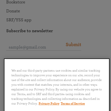
Bookstore
Donate
SRF/YSS app
Subscribe to newsletter
Submit
Connect with SRF
We and our third-party partners use cookies and similar tracking
technologies to improve your experience on our site, record your
use of the site and collect information about our audience, provide
you with content that matches your interests, and in other ways
explained in our Privacy Policy. By using our website you agree to
English
Deutsch
Español
Français
Italiano
our Terms, and to SRF and third parties using cookies and
Português
日本語
ไทย
tracking technologies and collecting information as described in
our Privacy Policy.
Privacy Policy
Terms of Service
Privacy Policy
Terms of Service