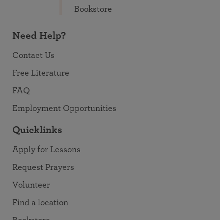
Bookstore
Need Help?
Contact Us
Free Literature
FAQ
Employment Opportunities
Quicklinks
Apply for Lessons
Request Prayers
Volunteer
Find a location