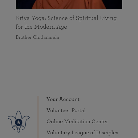
Kriya Yoga: Science of Spiritual Living
for the Modern Age
Brother Chidananda
Your Account
Volunteer Portal
Online Meditation Center
Voluntary League of Disciples