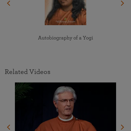
Autobiography of a Yogi
Related Videos