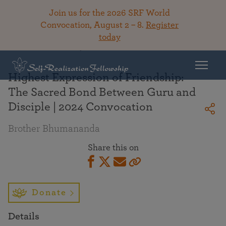
Join us for the 2026 SRF World
Convocation, August 2 – 8.
Register
today
Back To Library
Highest Expression of Friendship:
The Sacred Bond Between Guru and
Disciple | 2024 Convocation
Brother Bhumananda
Share this on
Donate
Details