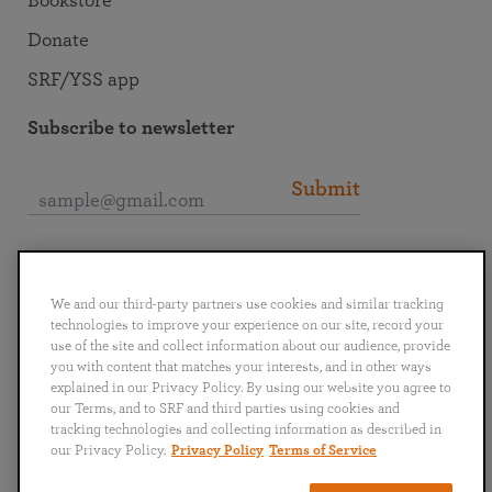
Bookstore
Donate
SRF/YSS app
Subscribe to newsletter
Submit
Connect with SRF
We and our third-party partners use cookies and similar tracking
technologies to improve your experience on our site, record your
use of the site and collect information about our audience, provide
you with content that matches your interests, and in other ways
explained in our Privacy Policy. By using our website you agree to
English
Deutsch
Español
Français
Italiano
our Terms, and to SRF and third parties using cookies and
Português
日本語
ไทย
tracking technologies and collecting information as described in
our Privacy Policy.
Privacy Policy
Terms of Service
Privacy Policy
Terms of Service