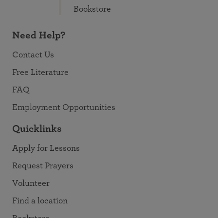
Bookstore
Need Help?
Contact Us
Free Literature
FAQ
Employment Opportunities
Quicklinks
Apply for Lessons
Request Prayers
Volunteer
Find a location