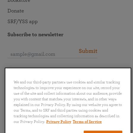
Bookstore
Donate
SRF/YSS app
Subscribe to newsletter
Submit
Connect with SRF
We and our third-party partners use cookies and similar tracking
technologies to improve your experience on our site, record your
use of the site and collect information about our audience, provide
you with content that matches your interests, and in other ways
explained in our Privacy Policy. By using our website you agree to
English
Deutsch
Español
Français
Italiano
our Terms, and to SRF and third parties using cookies and
Português
日本語
ไทย
tracking technologies and collecting information as described in
our Privacy Policy.
Privacy Policy
Terms of Service
Privacy Policy
Terms of Service