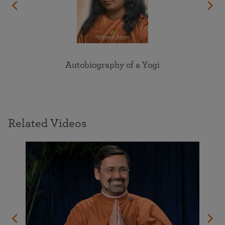
Autobiography of a Yogi
Related Videos