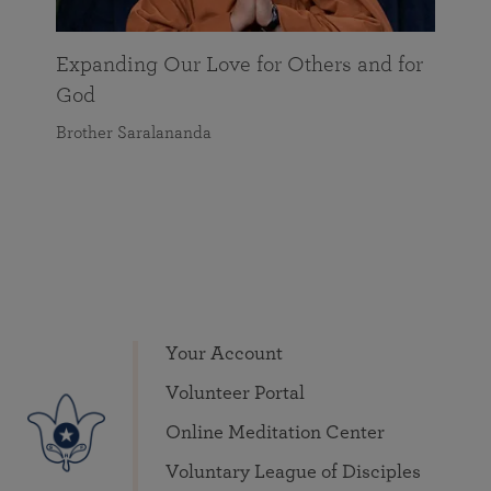
Expanding Our Love for Others and for
God
Brother Saralananda
Your Account
Volunteer Portal
Online Meditation Center
Voluntary League of Disciples