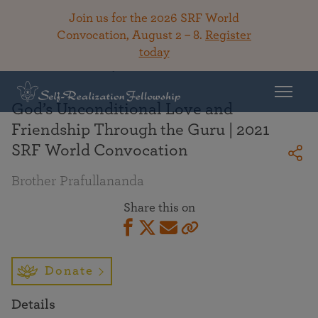
Join us for the 2026 SRF World
Convocation, August 2 – 8.
Register
today
Back To Library
God’s Unconditional Love and
Friendship Through the Guru | 2021
SRF World Convocation
Brother Prafullananda
Share this on
Donate
Details