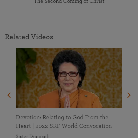
The Second Coming of Christ
Related Videos
Devotion: Relating to God From the
Heart | 2022 SRF World Convocation
Sister Draupadi