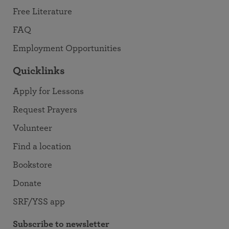
Free Literature
FAQ
Employment Opportunities
Quicklinks
Apply for Lessons
Request Prayers
Volunteer
Find a location
Bookstore
Donate
SRF/YSS app
Subscribe to newsletter