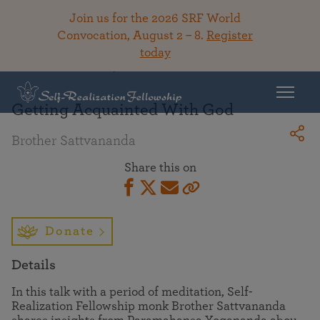
Join us for the 2026 SRF World
Convocation, August 2 – 8.
Register
today
Back To Library
Getting Acquainted With God
Brother Sattvananda
Share this on
Donate
Details
In this talk with a period of meditation, Self-
Realization Fellowship monk Brother Sattvananda