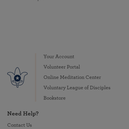
Your Account
Volunteer Portal
Online Meditation Center
Voluntary League of Disciples
Bookstore
Need Help?
Contact Us