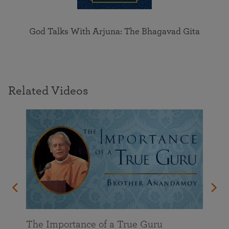
God Talks With Arjuna: The Bhagavad Gita
Related Videos
enant
The Importance of a True Guru