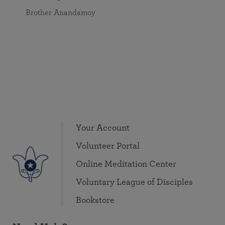
Brother Anandamoy
Your Account
Volunteer Portal
Online Meditation Center
Voluntary League of Disciples
Bookstore