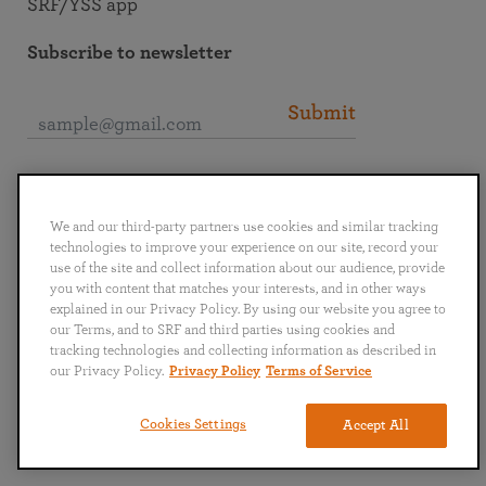
SRF/YSS app
Subscribe to newsletter
Submit
Connect with SRF
We and our third-party partners use cookies and similar tracking
technologies to improve your experience on our site, record your
use of the site and collect information about our audience, provide
you with content that matches your interests, and in other ways
explained in our Privacy Policy. By using our website you agree to
English
Deutsch
Español
Français
Italiano
our Terms, and to SRF and third parties using cookies and
Português
日本語
ไทย
tracking technologies and collecting information as described in
our Privacy Policy.
Privacy Policy
Terms of Service
Privacy Policy
Terms of Service
Cookies Settings
Accept All
Copyright © 2019–2026 Self-Realization Fellowship. All rights reserved.