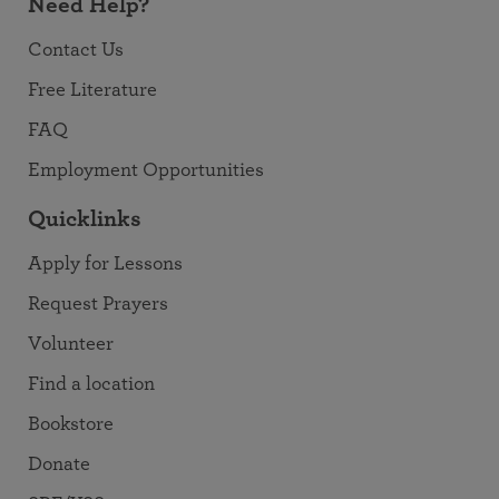
Need Help?
Contact Us
Free Literature
FAQ
Employment Opportunities
Quicklinks
Apply for Lessons
Request Prayers
Volunteer
Find a location
Bookstore
Donate