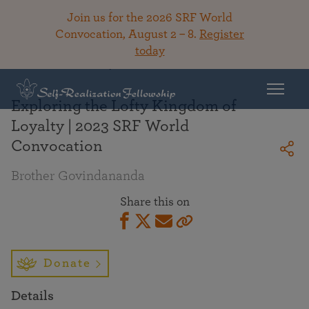
Join us for the 2026 SRF World
Convocation, August 2 – 8.
Register
today
Back To Library
Exploring the Lofty Kingdom of
Loyalty | 2023 SRF World
Convocation
Brother Govindananda
Share this on
Donate
Details